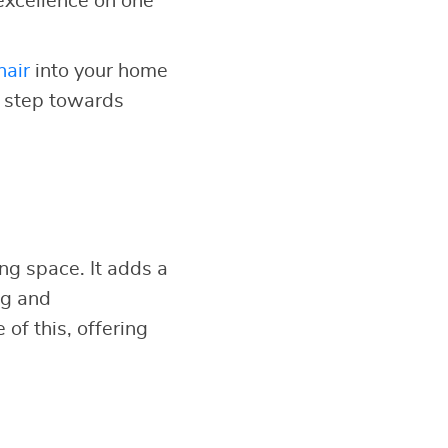
excellence on one
hair
into your home
t step towards
ing space. It adds a
ng and
of this, offering