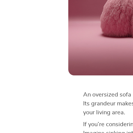
An oversized sofa 
Its grandeur makes
your living area.
If you’re consideri