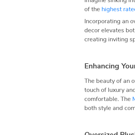
Imagine sinking in
of the
highest rate
Incorporating an o
decor elevates bot
creating inviting 
Enhancing Your
The beauty of an ov
touch of luxury a
comfortable. The
both style and com