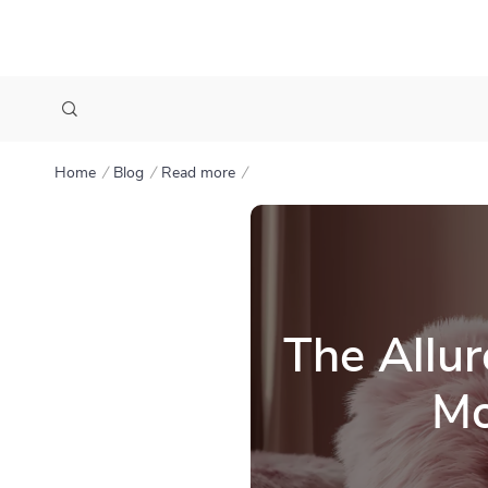
Home
Blog
Read more
The Allur
Mo