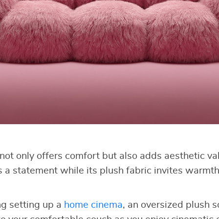
not only offers comfort but also adds aesthetic va
 a statement while its plush fabric invites warmth
ng setting up a
home cinema
, an oversized plush s