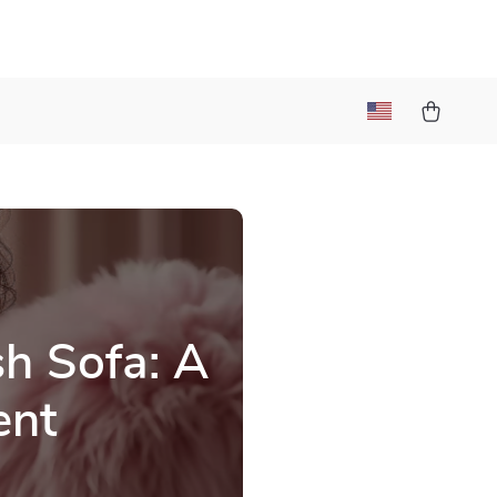
sh Sofa: A
ent