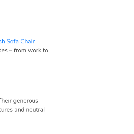
sh Sofa Chair
oses – from work to
 Their generous
tures and neutral