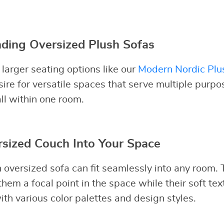
ding Oversized Plush Sofas
larger seating options like our
Modern Nordic Plu
sire for versatile spaces that serve multiple purp
all within one room.
rsized Couch Into Your Space
n oversized sofa can fit seamlessly into any room.
hem a focal point in the space while their soft tex
ith various color palettes and design styles.