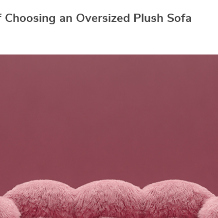
f Choosing an Oversized Plush Sofa