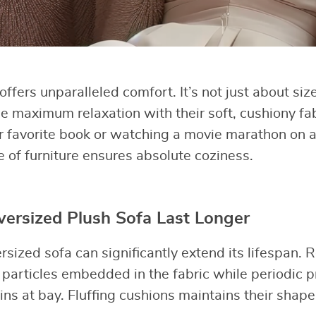
ffers unparalleled comfort. It’s not just about siz
e maximum relaxation with their soft, cushiony fa
r favorite book or watching a movie marathon on 
e of furniture ensures absolute coziness.
ersized Plush Sofa Last Longer
ersized sofa can significantly extend its lifespan.
particles embedded in the fabric while periodic p
ins at bay. Fluffing cushions maintains their shap