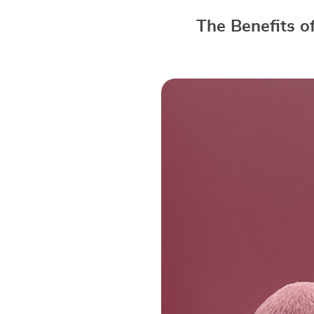
The Benefits o