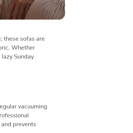
e; these sofas are
bric. Whether
a lazy Sunday
 Regular vacuuming
rofessional
e and prevents