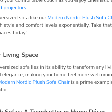
to your comfortable couch as you enjoy cinematic 
d projectors
.
versized sofa like our
Modern Nordic Plush Sofa C
h style and comfort levels exponentially. Take tha
spaces today!
 Living Space
ersized sofa lies in its ability to transform any liv
nd elegance, making your home feel more welcomi
Modern Nordic Plush Sofa Chair
is a prime example 
fort.