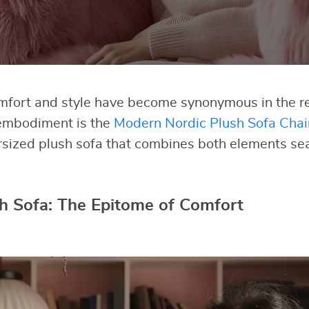
omfort and style have become synonymous in the re
embodiment is the
Modern Nordic Plush Sofa Chai
rsized plush sofa that combines both elements se
h Sofa: The Epitome of Comfort