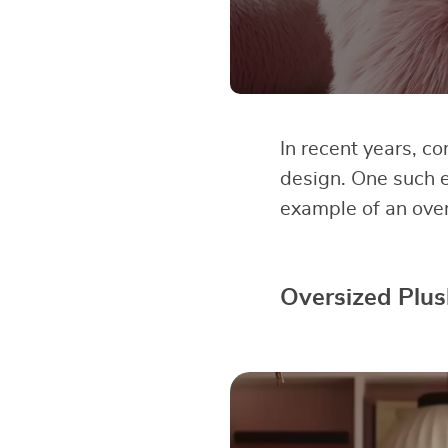
In recent years, c
design. One such 
example of an ove
Oversized Plus