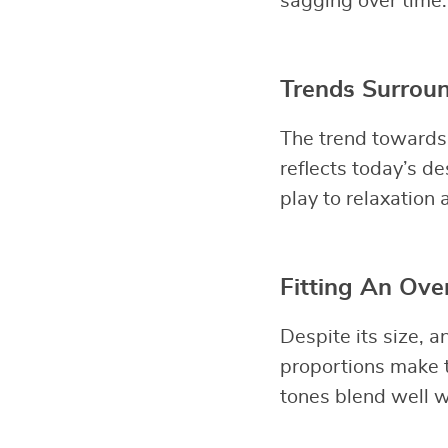
sagging over time.
Trends Surroun
The trend towards 
reflects today’s de
play to relaxation 
Fitting An Ove
Despite its size, a
proportions make t
tones blend well w