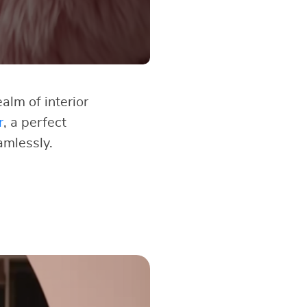
alm of interior
r
, a perfect
amlessly.