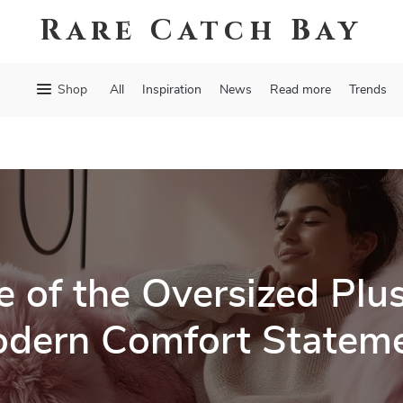
Rare Catch Bay
Shop
All
Inspiration
News
Read more
Trends
e of the Oversized Plu
dern Comfort Statem