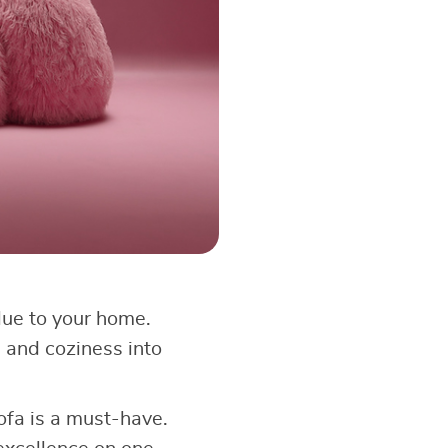
lue to your home.
 and coziness into
ofa is a must-have.