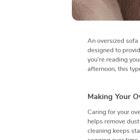
An oversized sofa o
designed to provid
you’re reading you
afternoon, this typ
Making Your Ov
Caring for your ov
helps remove dust 
cleaning keeps sta