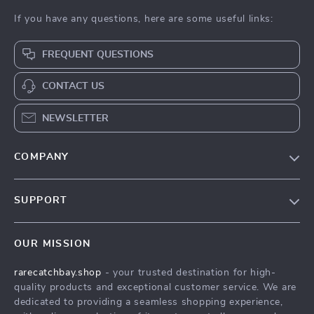
If you have any questions, here are some useful links:
FREQUENT QUESTIONS
CONTACT US
NEWSLETTER
COMPANY
Blog
SUPPORT
Our Story
Contact Us
Meet The Team
OUR MISSION
Shipping Info
Careers
rarecatchbay.shop
- your trusted destination for high-
FAQ
Press
quality products and exceptional customer service. We are
Returns Center
Influencers
dedicated to providing a seamless shopping experience,