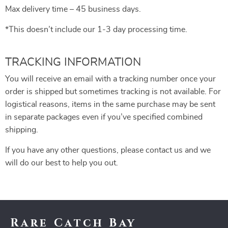
Max delivery time – 45 business days.
*This doesn’t include our 1-3 day processing time.
TRACKING INFORMATION
You will receive an email with a tracking number once your
order is shipped but sometimes tracking is not available. For
logistical reasons, items in the same purchase may be sent
in separate packages even if you’ve specified combined
shipping.
If you have any other questions, please contact us and we
will do our best to help you out.
Rare Catch Bay