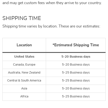
and may get custom fees when they arrive to your country.
SHIPPING TIME
Shipping time varies by location. These are our estimates:
Location
*Estimated Shipping Time
United States
5-20 Business days
Canada, Europe
5-20 Business days
Australia, New Zealand
5-25 Business days
Central & South America
5-25 Business days
Asia
5-20 Business days
Africa
5-25 Business days