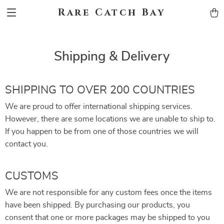
Rare Catch Bay
Shipping & Delivery
SHIPPING TO OVER 200 COUNTRIES
We are proud to offer international shipping services.
However, there are some locations we are unable to ship to.
If you happen to be from one of those countries we will
contact you.
CUSTOMS
We are not responsible for any custom fees once the items
have been shipped. By purchasing our products, you
consent that one or more packages may be shipped to you