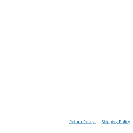
Return Policy
Shipping Policy