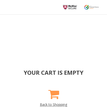
YOUR CART IS EMPTY
Back to Shopping