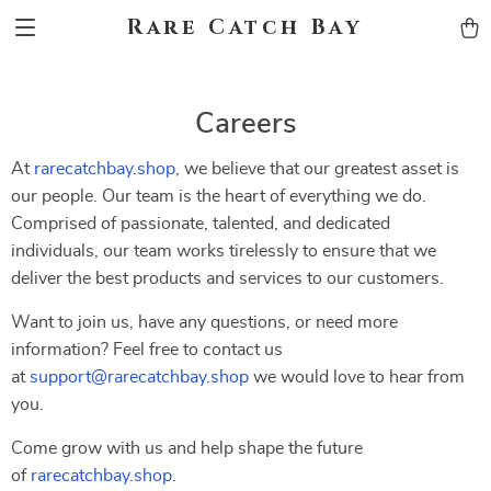
Rare Catch Bay
Careers
At
rarecatchbay.shop
, we believe that our greatest asset is
our people. Our team is the heart of everything we do.
Comprised of passionate, talented, and dedicated
individuals, our team works tirelessly to ensure that we
deliver the best products and services to our customers.
Want to join us, have any questions, or need more
information? Feel free to contact us
at
support@rarecatchbay.shop
we would love to hear from
you.
Come grow with us and help shape the future
of
rarecatchbay.shop
.