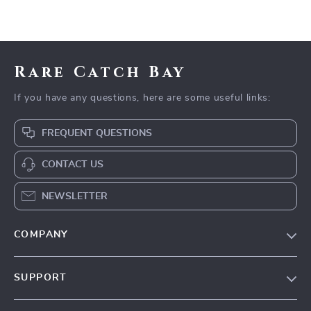
Rare Catch Bay
If you have any questions, here are some useful links:
FREQUENT QUESTIONS
CONTACT US
NEWSLETTER
COMPANY
Blog
SUPPORT
Our Story
Contact Us
Meet The Team