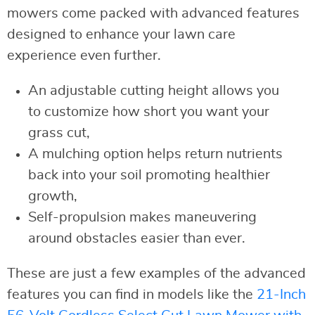
mowers come packed with advanced features
designed to enhance your lawn care
experience even further.
An adjustable cutting height allows you
to customize how short you want your
grass cut,
A mulching option helps return nutrients
back into your soil promoting healthier
growth,
Self-propulsion makes maneuvering
around obstacles easier than ever.
These are just a few examples of the advanced
features you can find in models like the
21-Inch