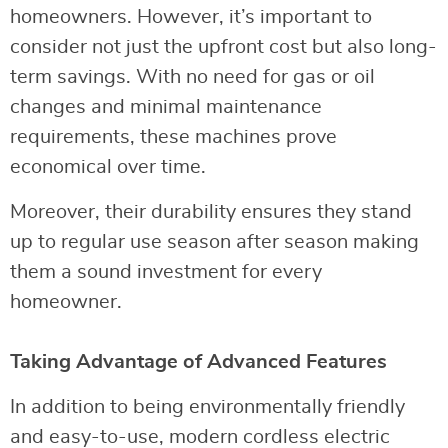
homeowners. However, it’s important to
consider not just the upfront cost but also long-
term savings. With no need for gas or oil
changes and minimal maintenance
requirements, these machines prove
economical over time.
Moreover, their durability ensures they stand
up to regular use season after season making
them a sound investment for every
homeowner.
Taking Advantage of Advanced Features
In addition to being environmentally friendly
and easy-to-use, modern cordless electric