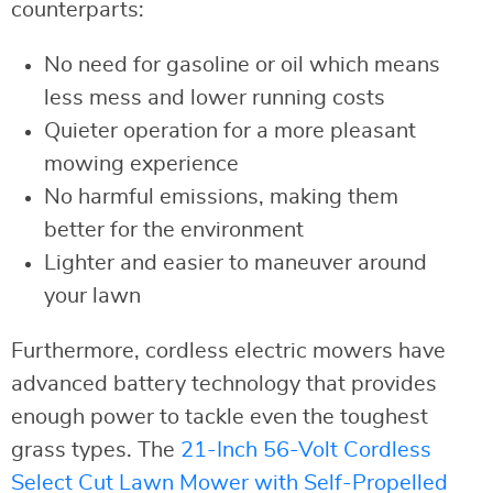
counterparts:
No need for gasoline or oil which means
less mess and lower running costs
Quieter operation for a more pleasant
mowing experience
No harmful emissions, making them
better for the environment
Lighter and easier to maneuver around
your lawn
Furthermore, cordless electric mowers have
advanced battery technology that provides
enough power to tackle even the toughest
grass types. The
21-Inch 56-Volt Cordless
Select Cut Lawn Mower with Self-Propelled