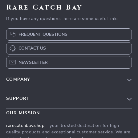
Rare Catch Bay
If you have any questions, here are some useful links:
FREQUENT QUESTIONS
CONTACT US
NEWSLETTER
COMPANY
Blog
SUPPORT
Our Story
Contact Us
Meet The Team
OUR MISSION
Shipping Info
Careers
rarecatchbay.shop
- your trusted destination for high-
FAQ
quality products and exceptional customer service. We are
Press