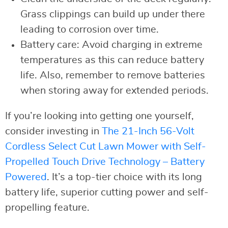
Grass clippings can build up under there
leading to corrosion over time.
Battery care: Avoid charging in extreme
temperatures as this can reduce battery
life. Also, remember to remove batteries
when storing away for extended periods.
If you’re looking into getting one yourself,
consider investing in
The 21-Inch 56-Volt
Cordless Select Cut Lawn Mower with Self-
Propelled Touch Drive Technology – Battery
Powered
. It’s a top-tier choice with its long
battery life, superior cutting power and self-
propelling feature.