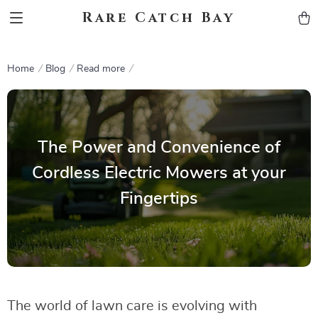
Rare Catch Bay
Home
Blog
Read more
The Power and Convenience of
Cordless Electric Mowers at your
Fingertips
The world of lawn care is evolving with