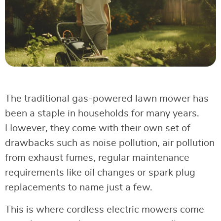
The traditional gas-powered lawn mower has
been a staple in households for many years.
However, they come with their own set of
drawbacks such as noise pollution, air pollution
from exhaust fumes, regular maintenance
requirements like oil changes or spark plug
replacements to name just a few.
This is where cordless electric mowers come