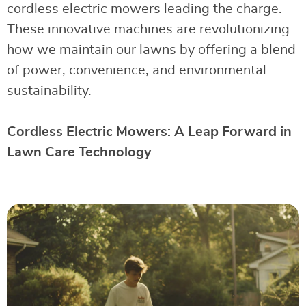
cordless electric mowers leading the charge.
These innovative machines are revolutionizing
how we maintain our lawns by offering a blend
of power, convenience, and environmental
sustainability.
Cordless Electric Mowers: A Leap Forward in
Lawn Care Technology