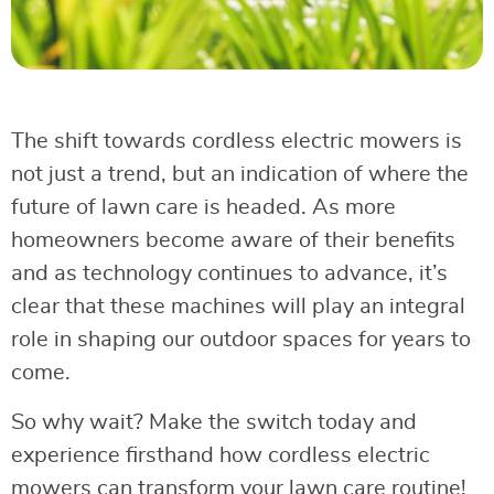
The shift towards cordless electric mowers is
not just a trend, but an indication of where the
future of lawn care is headed. As more
homeowners become aware of their benefits
and as technology continues to advance, it’s
clear that these machines will play an integral
role in shaping our outdoor spaces for years to
come.
So why wait? Make the switch today and
experience firsthand how cordless electric
mowers can transform your lawn care routine!