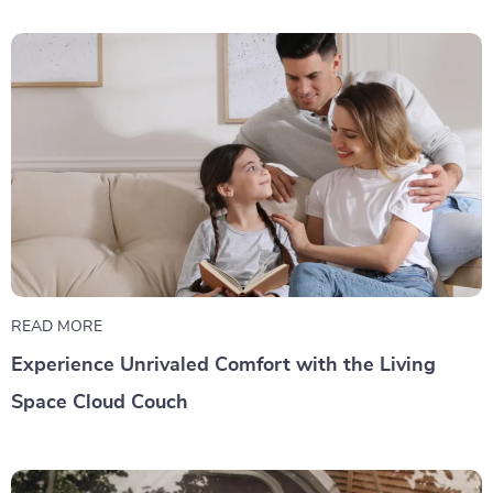
READ MORE
Experience Unrivaled Comfort with the Living
Space Cloud Couch