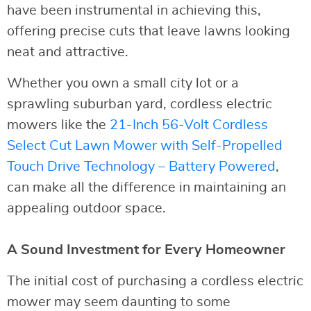
have been instrumental in achieving this,
offering precise cuts that leave lawns looking
neat and attractive.
Whether you own a small city lot or a
sprawling suburban yard, cordless electric
mowers like the
21-Inch 56-Volt Cordless
Select Cut Lawn Mower with Self-Propelled
Touch Drive Technology – Battery Powered
,
can make all the difference in maintaining an
appealing outdoor space.
A Sound Investment for Every Homeowner
The initial cost of purchasing a cordless electric
mower may seem daunting to some