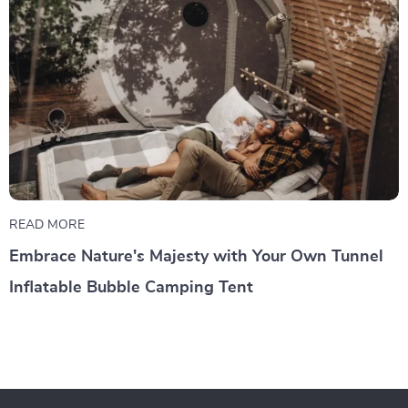
READ MORE
Embrace Nature's Majesty with Your Own Tunnel
Inflatable Bubble Camping Tent