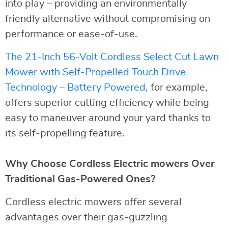
into play – providing an environmentally
friendly alternative without compromising on
performance or ease-of-use.
The 21-Inch 56-Volt Cordless Select Cut Lawn
Mower with Self-Propelled Touch Drive
Technology – Battery Powered
, for example,
offers superior cutting efficiency while being
easy to maneuver around your yard thanks to
its self-propelling feature.
Why Choose Cordless Electric mowers Over
Traditional Gas-Powered Ones?
Cordless electric mowers offer several
advantages over their gas-guzzling