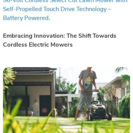
56-Volt Cordless Select Cut Lawn Mower with
Self-Propelled Touch Drive Technology –
Battery Powered
.
Embracing Innovation: The Shift Towards
Cordless Electric Mowers