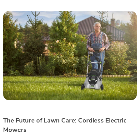
The Future of Lawn Care: Cordless Electric
Mowers