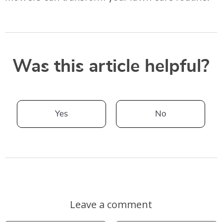
Was this article helpful?
Yes
No
Leave a comment