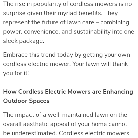
The rise in popularity of cordless mowers is no
surprise given their myriad benefits. They
represent the future of lawn care – combining
power, convenience, and sustainability into one
sleek package.
Embrace this trend today by getting your own
cordless electric mower. Your lawn will thank
you for it!
How Cordless Electric Mowers are Enhancing
Outdoor Spaces
The impact of a well-maintained lawn on the
overall aesthetic appeal of your home cannot
be underestimated. Cordless electric mowers