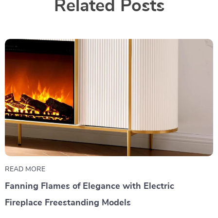
Related Posts
READ MORE
Fanning Flames of Elegance with Electric
Fireplace Freestanding Models