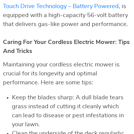
Touch Drive Technology – Battery Powered
, is
equipped with a high-capacity 56-volt battery
that delivers gas-like power and performance.
Caring For Your Cordless Electric Mower: Tips
And Tricks
Maintaining your cordless electric mower is
crucial for its longevity and optimal
performance. Here are some tips:
Keep the blades sharp: A dull blade tears
grass instead of cutting it cleanly which
can lead to disease or pest infestations in
your lawn.
Clean the underside of the deck regularly: