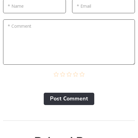
* Name
* Email
* Comment
Post Сomment