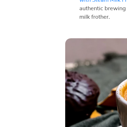
authentic brewing
milk frother.