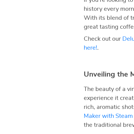
If you’re looking 
history every morni
With its blend of t
great tasting coff
Check out our
Delu
here!
.
Unveiling the 
The beauty of a vi
experience it crea
rich, aromatic sho
Maker with Steam 
the traditional br