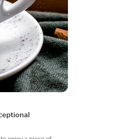
ceptional