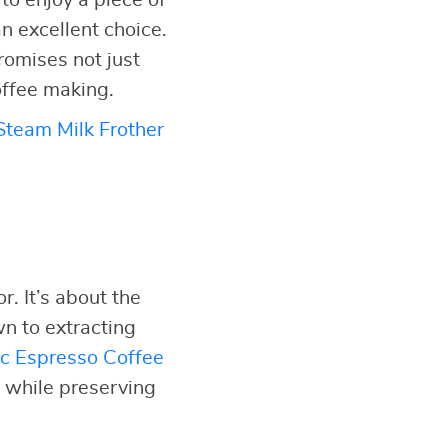
to enjoy a piece of
n excellent choice.
promises not just
offee making.
team Milk Frother
. It’s about the
n to extracting
c Espresso Coffee
y while preserving