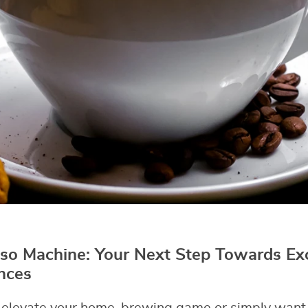
so Machine: Your Next Step Towards Ex
nces