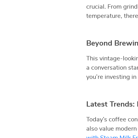
crucial. From grin
temperature, there
Beyond Brewing
This vintage-looki
a conversation sta
you’re investing in
Latest Trends
Today’s coffee con
also value modern
with Steam Milk Fr