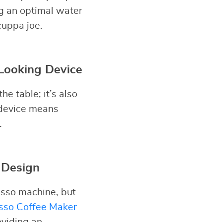
ng an optimal water
cuppa joe.
Looking Device
e table; it’s also
s device means
.
 Design
esso machine, but
sso Coffee Maker
oviding an