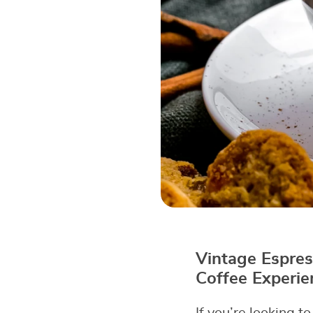
Vintage Espres
Coffee Experie