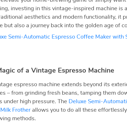
to elevate your home-brewing game or simply want 
ng, investing in this vintage-inspired machine is a
raditional aesthetics and modern functionality, it 
ee but also a journey back into the golden age of c
xe Semi-Automatic Espresso Coffee Maker with S
Magic of a Vintage Espresso Machine
ntage espresso machine extends beyond its exterior
tes – from grinding fresh beans, tamping them dow
ts under high pressure. The
Deluxe Semi-Automati
Milk Frother
allows you to do all these effortlessl
ewing methods.