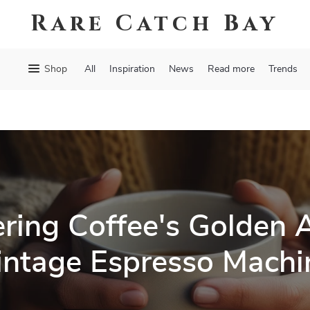
Rare Catch Bay
Shop
All
Inspiration
News
Read more
Trends
ring Coffee's Golden 
intage Espresso Machi