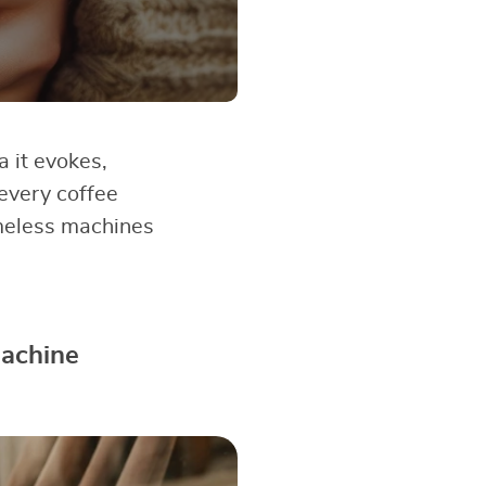
a it evokes,
 every coffee
timeless machines
Machine