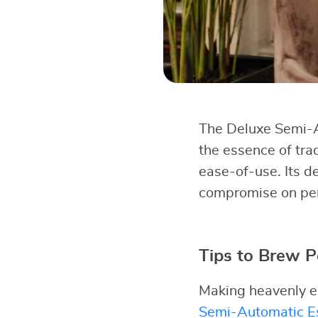
The Deluxe Semi-A
the essence of tra
ease-of-use. Its d
compromise on perf
Tips to Brew P
Making heavenly es
Semi-Automatic Es