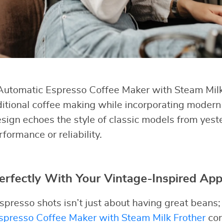
utomatic Espresso Coffee Maker with Steam Mil
ditional coffee making while incorporating modern
esign echoes the style of classic models from yest
ormance or reliability.
erfectly With Your Vintage-Inspired App
presso shots isn’t just about having great beans;
presso Coffee Maker with Steam Milk Frother
cor