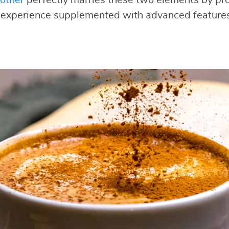
 experience supplemented with advanced features 