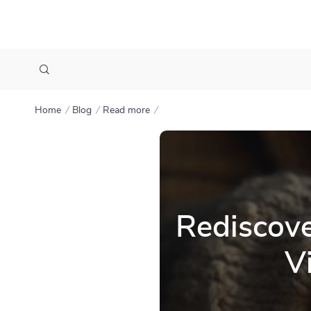
Home
Blog
Read more
Rediscove
V