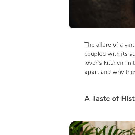
The allure of a vi
coupled with its su
lover’s kitchen. In
apart and why they 
A Taste of His