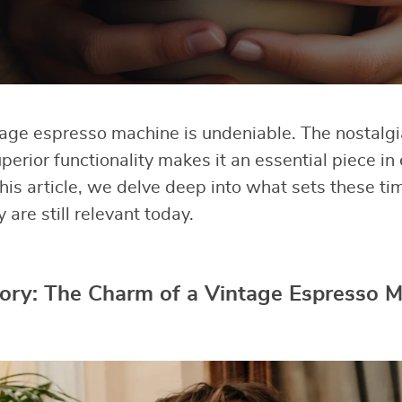
ntage espresso machine is undeniable. The nostalgi
perior functionality makes it an essential piece in
 this article, we delve deep into what sets these 
are still relevant today.
tory: The Charm of a Vintage Espresso 