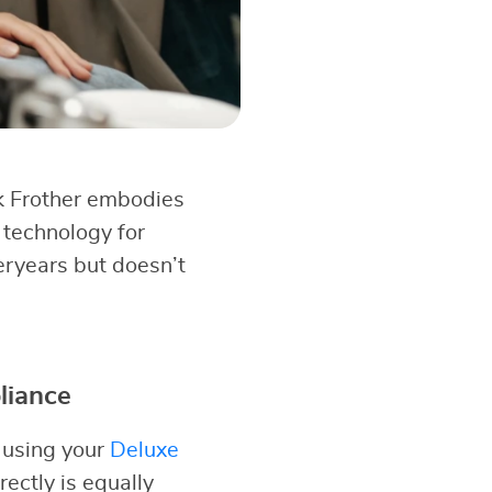
k Frother embodies
 technology for
eryears but doesn’t
liance
 using your
Deluxe
rectly is equally