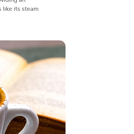
like its steam