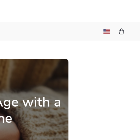
Age with a
ne