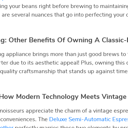
ding your beans right before brewing to maintaini
 are several nuances that go into perfecting your 
: Other Benefits Of Owning A Classic-
ng appliance brings more than just good brews to th
rter due to its aesthetic appeal! Plus, owning thi
 quality craftsmanship that stands up against time
: How Modern Technology Meets Vintage
noisseurs appreciate the charm of a vintage espr
 conveniences. The
Deluxe Semi-Automatic Espre
other
perfectly marries these two elements by pr