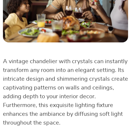
A vintage chandelier with crystals can instantly
transform any room into an elegant setting. Its
intricate design and shimmering crystals create
captivating patterns on walls and ceilings,
adding depth to your interior decor.
Furthermore, this exquisite lighting fixture
enhances the ambiance by diffusing soft light
throughout the space.