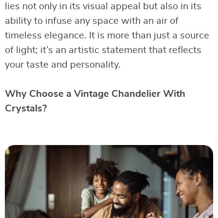
lies not only in its visual appeal but also in its
ability to infuse any space with an air of
timeless elegance. It is more than just a source
of light; it’s an artistic statement that reflects
your taste and personality.
Why Choose a Vintage Chandelier With
Crystals?