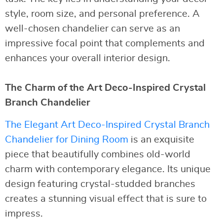
style, room size, and personal preference. A
well-chosen chandelier can serve as an
impressive focal point that complements and
enhances your overall interior design.
The Charm of the Art Deco-Inspired Crystal
Branch Chandelier
The Elegant Art Deco-Inspired Crystal Branch
Chandelier for Dining Room
is an exquisite
piece that beautifully combines old-world
charm with contemporary elegance. Its unique
design featuring crystal-studded branches
creates a stunning visual effect that is sure to
impress.