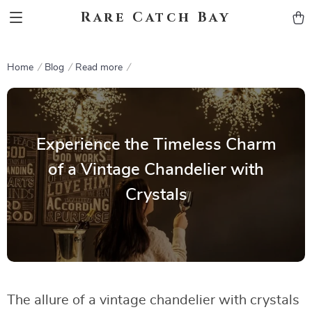
Rare Catch Bay
Home
Blog
Read more
Experience the Timeless Charm
of a Vintage Chandelier with
Crystals
The allure of a vintage chandelier with crystals