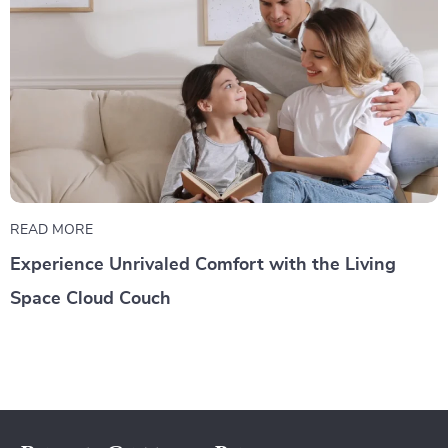
READ MORE
Experience Unrivaled Comfort with the Living
Space Cloud Couch