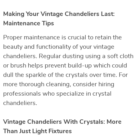
Making Your Vintage Chandeliers Last:
Maintenance Tips
Proper maintenance is crucial to retain the
beauty and functionality of your vintage
chandeliers. Regular dusting using a soft cloth
or brush helps prevent build-up which could
dull the sparkle of the crystals over time. For
more thorough cleaning, consider hiring
professionals who specialize in crystal
chandeliers.
Vintage Chandeliers With Crystals: More
Than Just Light Fixtures