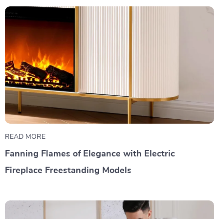
READ MORE
Fanning Flames of Elegance with Electric
Fireplace Freestanding Models