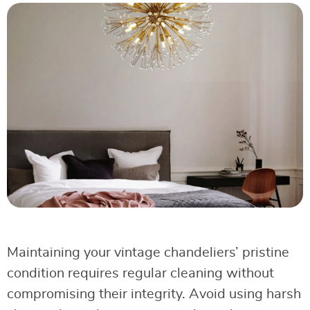
Maintaining your vintage chandeliers’ pristine
condition requires regular cleaning without
compromising their integrity. Avoid using harsh