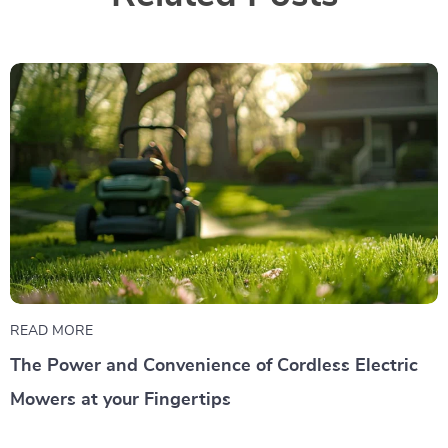
READ MORE
The Power and Convenience of Cordless Electric
Mowers at your Fingertips