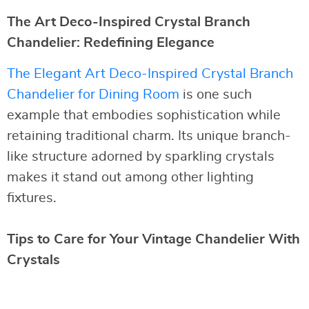
The Art Deco-Inspired Crystal Branch
Chandelier: Redefining Elegance
The Elegant Art Deco-Inspired Crystal Branch
Chandelier for Dining Room
is one such
example that embodies sophistication while
retaining traditional charm. Its unique branch-
like structure adorned by sparkling crystals
makes it stand out among other lighting
fixtures.
Tips to Care for Your Vintage Chandelier With
Crystals