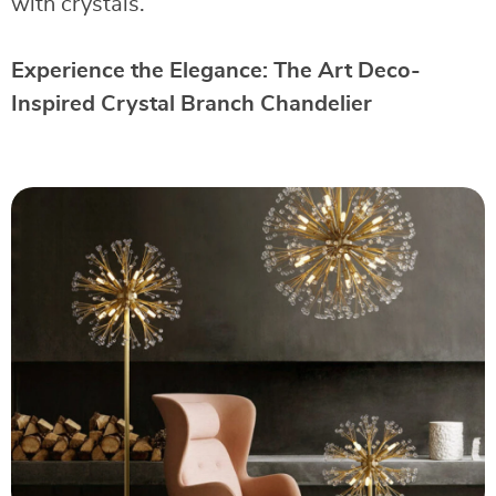
with crystals.
Experience the Elegance: The Art Deco-
Inspired Crystal Branch Chandelier