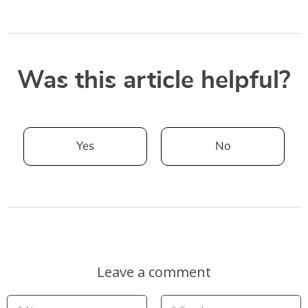
Was this article helpful?
Yes
No
Leave a comment