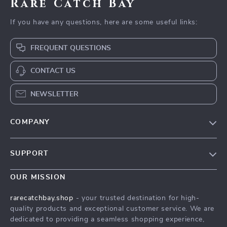
Rare Catch Bay
If you have any questions, here are some useful links:
FREQUENT QUESTIONS
CONTACT US
NEWSLETTER
COMPANY
Blog
SUPPORT
Our Story
Contact Us
Meet The Team
OUR MISSION
Shipping Info
Careers
rarecatchbay.shop
- your trusted destination for high-
FAQ
quality products and exceptional customer service. We are
Press
dedicated to providing a seamless shopping experience,
Returns Center
Influencers