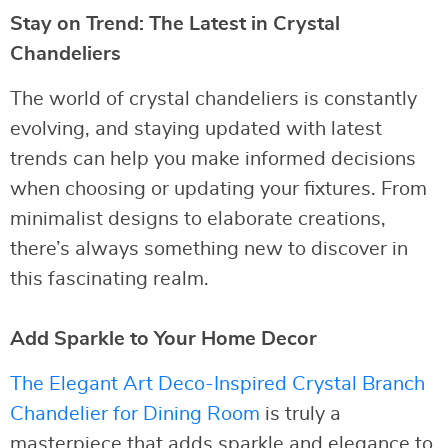
Stay on Trend: The Latest in Crystal
Chandeliers
The world of crystal chandeliers is constantly
evolving, and staying updated with latest
trends can help you make informed decisions
when choosing or updating your fixtures. From
minimalist designs to elaborate creations,
there’s always something new to discover in
this fascinating realm.
Add Sparkle to Your Home Decor
The Elegant Art Deco-Inspired Crystal Branch
Chandelier for Dining Room
is truly a
masterpiece that adds sparkle and elegance to