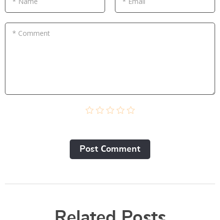
* Name
* Email
* Comment
Post Сomment
Related Posts