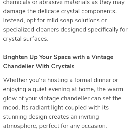
chemicals or abrasive materials as they may
damage the delicate crystal components.
Instead, opt for mild soap solutions or
specialized cleaners designed specifically for
crystal surfaces.
Brighten Up Your Space with a Vintage
Chandelier With Crystals
Whether you’re hosting a formal dinner or
enjoying a quiet evening at home, the warm
glow of your vintage chandelier can set the
mood. Its radiant light coupled with its
stunning design creates an inviting
atmosphere, perfect for any occasion.