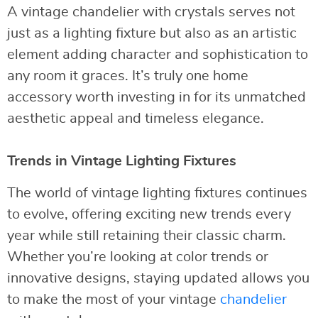
A vintage chandelier with crystals serves not
just as a lighting fixture but also as an artistic
element adding character and sophistication to
any room it graces. It’s truly one home
accessory worth investing in for its unmatched
aesthetic appeal and timeless elegance.
Trends in Vintage Lighting Fixtures
The world of vintage lighting fixtures continues
to evolve, offering exciting new trends every
year while still retaining their classic charm.
Whether you’re looking at color trends or
innovative designs, staying updated allows you
to make the most of your vintage
chandelier