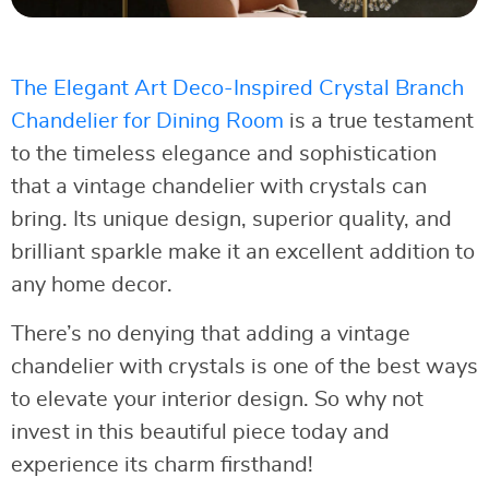
The Elegant Art Deco-Inspired Crystal Branch
Chandelier for Dining Room
is a true testament
to the timeless elegance and sophistication
that a vintage chandelier with crystals can
bring. Its unique design, superior quality, and
brilliant sparkle make it an excellent addition to
any home decor.
There’s no denying that adding a vintage
chandelier with crystals is one of the best ways
to elevate your interior design. So why not
invest in this beautiful piece today and
experience its charm firsthand!