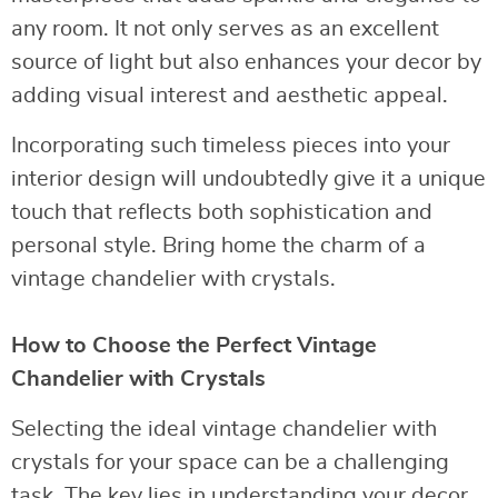
any room. It not only serves as an excellent
source of light but also enhances your decor by
adding visual interest and aesthetic appeal.
Incorporating such timeless pieces into your
interior design will undoubtedly give it a unique
touch that reflects both sophistication and
personal style. Bring home the charm of a
vintage chandelier with crystals.
How to Choose the Perfect Vintage
Chandelier with Crystals
Selecting the ideal vintage chandelier with
crystals for your space can be a challenging
task. The key lies in understanding your decor