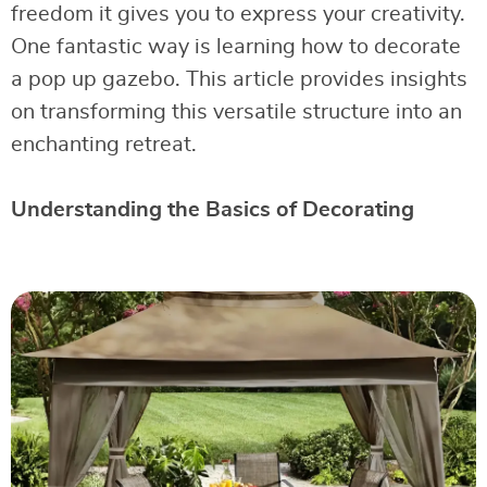
freedom it gives you to express your creativity.
One fantastic way is learning how to decorate
a pop up gazebo. This article provides insights
on transforming this versatile structure into an
enchanting retreat.
Understanding the Basics of Decorating