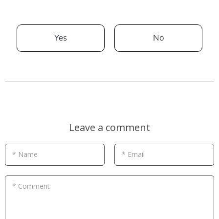
Yes
No
Leave a comment
* Name
* Email
* Comment