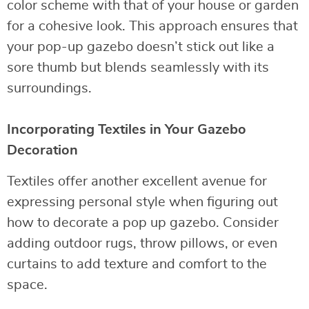
color scheme with that of your house or garden
for a cohesive look. This approach ensures that
your pop-up gazebo doesn’t stick out like a
sore thumb but blends seamlessly with its
surroundings.
Incorporating Textiles in Your Gazebo
Decoration
Textiles offer another excellent avenue for
expressing personal style when figuring out
how to decorate a pop up gazebo. Consider
adding outdoor rugs, throw pillows, or even
curtains to add texture and comfort to the
space.