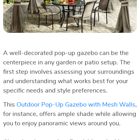
A well-decorated pop-up gazebo can be the
centerpiece in any garden or patio setup. The
first step involves assessing your surroundings
and understanding what works best for your
specific needs and style preferences.
This
Outdoor Pop-Up Gazebo with Mesh Walls
,
for instance, offers ample shade while allowing
you to enjoy panoramic views around you.