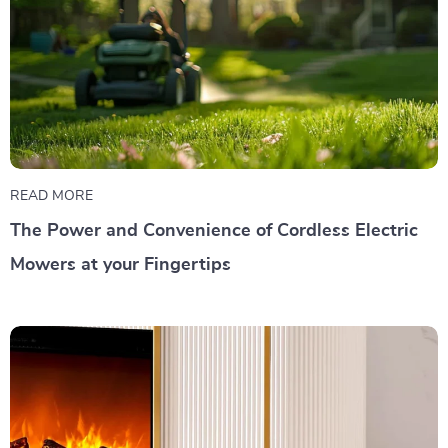
READ MORE
The Power and Convenience of Cordless Electric
Mowers at your Fingertips