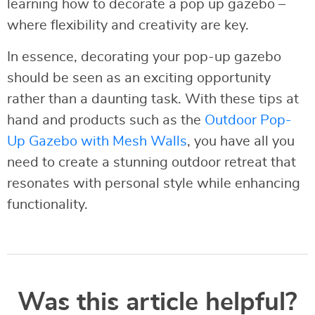
learning how to decorate a pop up gazebo –
where flexibility and creativity are key.
In essence, decorating your pop-up gazebo
should be seen as an exciting opportunity
rather than a daunting task. With these tips at
hand and products such as the
Outdoor Pop-
Up Gazebo with Mesh Walls
, you have all you
need to create a stunning outdoor retreat that
resonates with personal style while enhancing
functionality.
Was this article helpful?