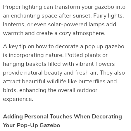
Proper lighting can transform your gazebo into
an enchanting space after sunset. Fairy lights,
lanterns, or even solar-powered lamps add
warmth and create a cozy atmosphere.
A key tip on how to decorate a pop up gazebo
is incorporating nature. Potted plants or
hanging baskets filled with vibrant flowers
provide natural beauty and fresh air. They also
attract beautiful wildlife like butterflies and
birds, enhancing the overall outdoor
experience.
Adding Personal Touches When Decorating
Your Pop-Up Gazebo