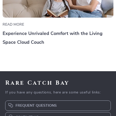
READ MORE
Experience Unrivaled Comfort with the Living
Space Cloud Couch
Rare Catch Bay
If you have any questions, here are some useful links:
FREQUENT QUESTIONS