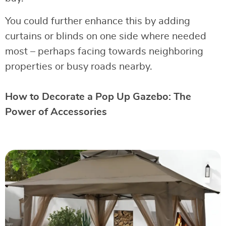
You could further enhance this by adding
curtains or blinds on one side where needed
most – perhaps facing towards neighboring
properties or busy roads nearby.
How to Decorate a Pop Up Gazebo: The
Power of Accessories