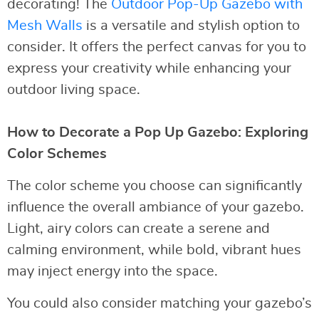
decorating! The
Outdoor Pop-Up Gazebo with
Mesh Walls
is a versatile and stylish option to
consider. It offers the perfect canvas for you to
express your creativity while enhancing your
outdoor living space.
How to Decorate a Pop Up Gazebo: Exploring
Color Schemes
The color scheme you choose can significantly
influence the overall ambiance of your gazebo.
Light, airy colors can create a serene and
calming environment, while bold, vibrant hues
may inject energy into the space.
You could also consider matching your gazebo’s