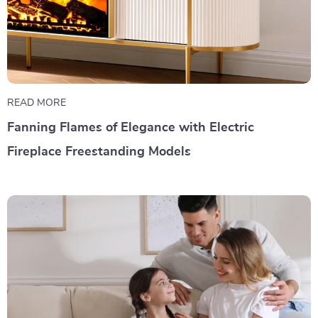
READ MORE
Fanning Flames of Elegance with Electric
Fireplace Freestanding Models