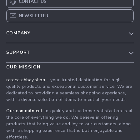
CONTACT US
NEWSLETTER
COMPANY
Blog
SUPPORT
Our Story
Contact Us
Meet The Team
OUR MISSION
Shipping Info
Careers
rarecatchbay.shop
- your trusted destination for high-
FAQ
quality products and exceptional customer service. We are
Press
dedicated to providing a seamless shopping experience,
Returns Center
Influencers
with a diverse selection of items to meet all your needs.
Payment Methods
Affiliates
Our commitment
to quality and customer satisfaction is at
Order Status
the core of everything we do. We believe in offering
Investor Relations
products that bring value and joy to our customers, along
Partners
with a shopping experience that is both enjoyable and
effortless.
Sustainability