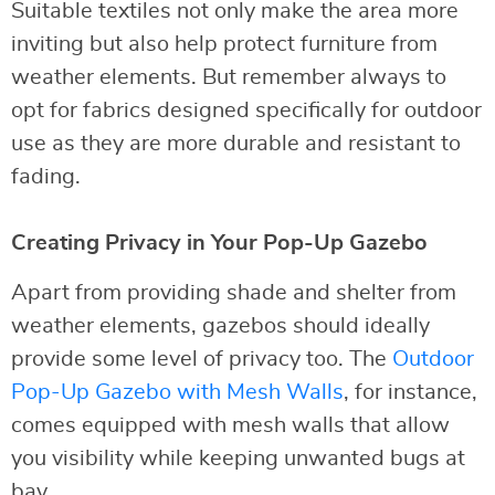
Suitable textiles not only make the area more
inviting but also help protect furniture from
weather elements. But remember always to
opt for fabrics designed specifically for outdoor
use as they are more durable and resistant to
fading.
Creating Privacy in Your Pop-Up Gazebo
Apart from providing shade and shelter from
weather elements, gazebos should ideally
provide some level of privacy too. The
Outdoor
Pop-Up Gazebo with Mesh Walls
, for instance,
comes equipped with mesh walls that allow
you visibility while keeping unwanted bugs at
bay.