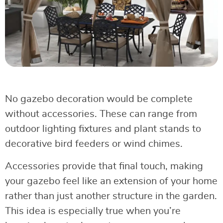
No gazebo decoration would be complete
without accessories. These can range from
outdoor lighting fixtures and plant stands to
decorative bird feeders or wind chimes.
Accessories provide that final touch, making
your gazebo feel like an extension of your home
rather than just another structure in the garden.
This idea is especially true when you’re