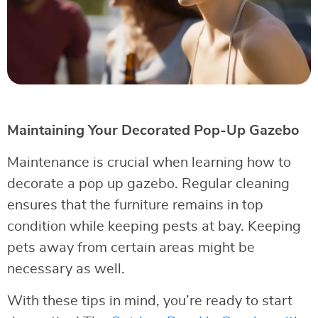
Maintaining Your Decorated Pop-Up Gazebo
Maintenance is crucial when learning how to
decorate a pop up gazebo. Regular cleaning
ensures that the furniture remains in top
condition while keeping pests at bay. Keeping
pets away from certain areas might be
necessary as well.
With these tips in mind, you’re ready to start