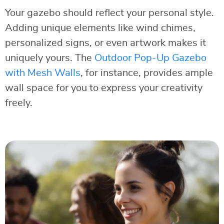
Your gazebo should reflect your personal style.
Adding unique elements like wind chimes,
personalized signs, or even artwork makes it
uniquely yours. The
Outdoor Pop-Up Gazebo
with Mesh Walls
, for instance, provides ample
wall space for you to express your creativity
freely.