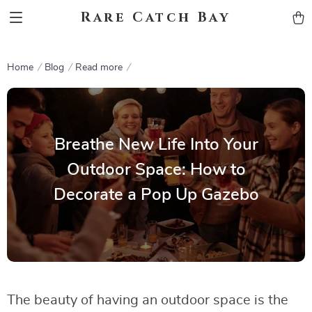
Rare Catch Bay
Home
Blog
Read more
Breathe New Life Into Your
Outdoor Space: How to
Decorate a Pop Up Gazebo
The beauty of having an outdoor space is the