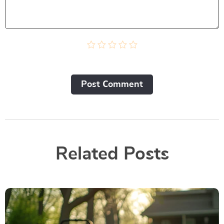
Post Сomment
Related Posts