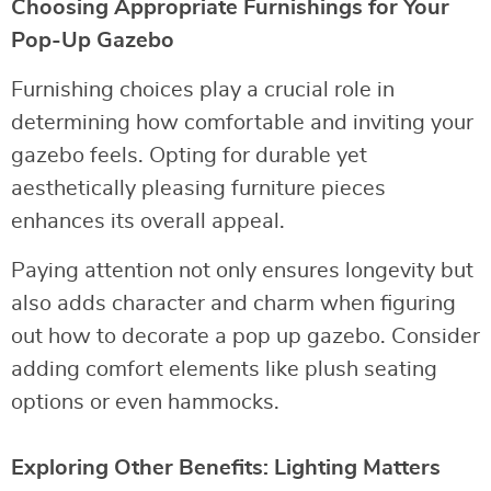
Choosing Appropriate Furnishings for Your
Pop-Up Gazebo
Furnishing choices play a crucial role in
determining how comfortable and inviting your
gazebo feels. Opting for durable yet
aesthetically pleasing furniture pieces
enhances its overall appeal.
Paying attention not only ensures longevity but
also adds character and charm when figuring
out how to decorate a pop up gazebo. Consider
adding comfort elements like plush seating
options or even hammocks.
Exploring Other Benefits: Lighting Matters