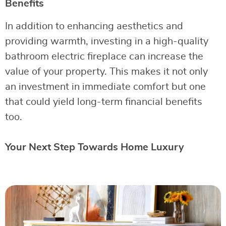
Benefits
In addition to enhancing aesthetics and
providing warmth, investing in a high-quality
bathroom electric fireplace can increase the
value of your property. This makes it not only
an investment in immediate comfort but one
that could yield long-term financial benefits
too.
Your Next Step Towards Home Luxury