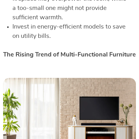
a too-small one might not provide
sufficient warmth.
Invest in energy-efficient models to save
on utility bills.
The Rising Trend of Multi-Functional Furniture