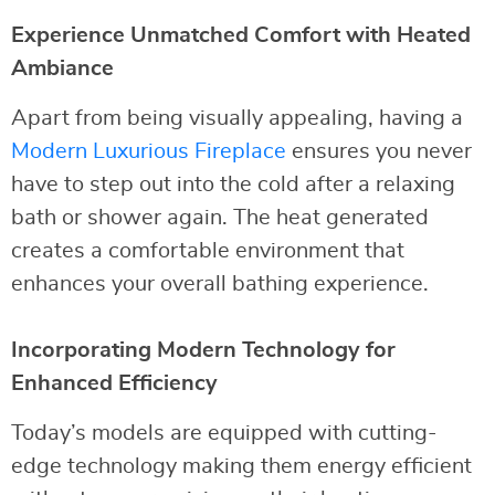
Experience Unmatched Comfort with Heated
Ambiance
Apart from being visually appealing, having a
Modern Luxurious Fireplace
ensures you never
have to step out into the cold after a relaxing
bath or shower again. The heat generated
creates a comfortable environment that
enhances your overall bathing experience.
Incorporating Modern Technology for
Enhanced Efficiency
Today’s models are equipped with cutting-
edge technology making them energy efficient