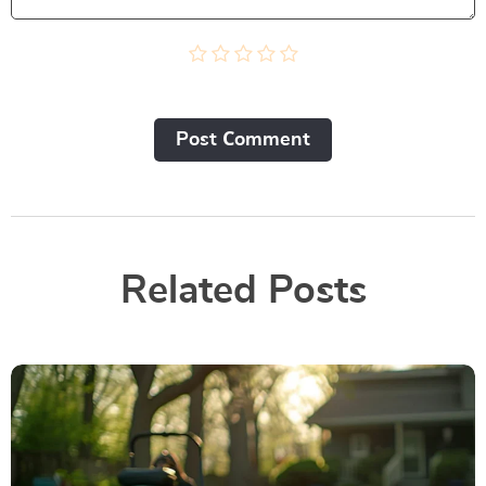
Post Сomment
Related Posts