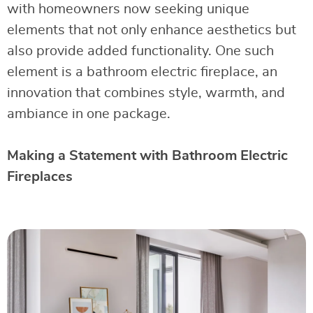
with homeowners now seeking unique
elements that not only enhance aesthetics but
also provide added functionality. One such
element is a bathroom electric fireplace, an
innovation that combines style, warmth, and
ambiance in one package.
Making a Statement with Bathroom Electric
Fireplaces