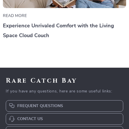
READ MORE
Experience Unrivaled Comfort with the Living
Space Cloud Couch
Rare Catch Bay
If you have any questions, here are some useful links:
FREQUENT QUESTIONS
CONTACT US