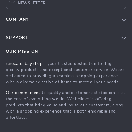
NEWSLETTER
COMPANY
Blog
SUPPORT
Our Story
Contact Us
Meet The Team
OUR MISSION
Shipping Info
Careers
rarecatchbay.shop
- your trusted destination for high-
FAQ
quality products and exceptional customer service. We are
Press
dedicated to providing a seamless shopping experience,
Returns Center
Influencers
with a diverse selection of items to meet all your needs.
Payment Methods
Affiliates
Our commitment
to quality and customer satisfaction is at
Order Status
the core of everything we do. We believe in offering
Investor Relations
products that bring value and joy to our customers, along
Partners
with a shopping experience that is both enjoyable and
effortless.
Sustainability
Philosophy