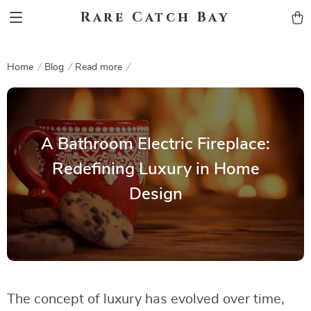
Rare Catch Bay
Home
Blog
Read more
A Bathroom Electric Fireplace:
Redefining Luxury in Home
Design
The concept of luxury has evolved over time,