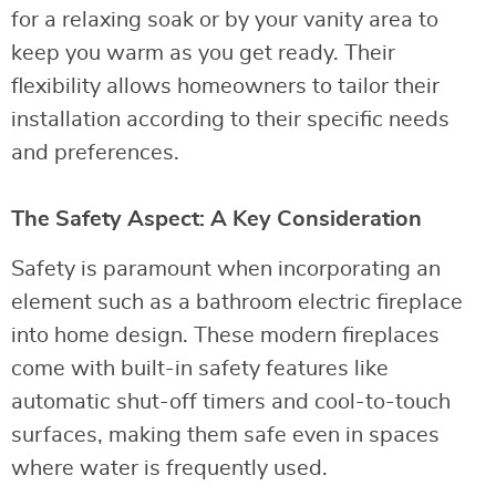
for a relaxing soak or by your vanity area to
keep you warm as you get ready. Their
flexibility allows homeowners to tailor their
installation according to their specific needs
and preferences.
The Safety Aspect: A Key Consideration
Safety is paramount when incorporating an
element such as a bathroom electric fireplace
into home design. These modern fireplaces
come with built-in safety features like
automatic shut-off timers and cool-to-touch
surfaces, making them safe even in spaces
where water is frequently used.