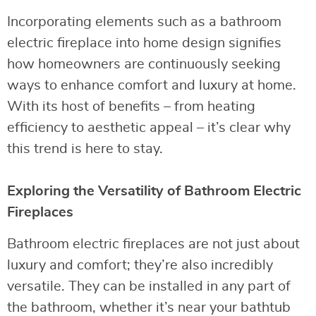
Incorporating elements such as a bathroom
electric fireplace into home design signifies
how homeowners are continuously seeking
ways to enhance comfort and luxury at home.
With its host of benefits – from heating
efficiency to aesthetic appeal – it’s clear why
this trend is here to stay.
Exploring the Versatility of Bathroom Electric
Fireplaces
Bathroom electric fireplaces are not just about
luxury and comfort; they’re also incredibly
versatile. They can be installed in any part of
the bathroom, whether it’s near your bathtub