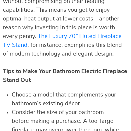
without compromising on their heating
capabilities. This means you get to enjoy
optimal heat output at lower costs – another
reason why investing in this piece is worth
every penny.
The Luxury 70″ Fluted Fireplace
TV Stand
, for instance, exemplifies this blend
of modern technology and elegant design.
Tips to Make Your Bathroom Electric Fireplace
Stand Out
Choose a model that complements your
bathroom’s existing décor.
Consider the size of your bathroom
before making a purchase. A too-large
fireplace may overpower the room, while