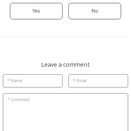
Yes
No
Leave a comment
* Name
* Email
* Comment