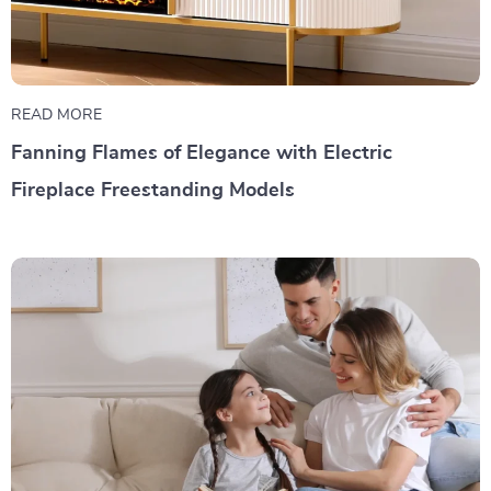
READ MORE
Fanning Flames of Elegance with Electric
Fireplace Freestanding Models