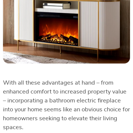
With all these advantages at hand – from
enhanced comfort to increased property value
– incorporating a bathroom electric fireplace
into your home seems like an obvious choice for
homeowners seeking to elevate their living
spaces.