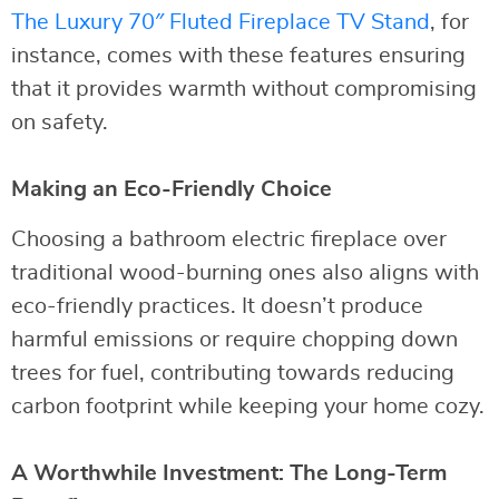
The Luxury 70″ Fluted Fireplace TV Stand
, for
instance, comes with these features ensuring
that it provides warmth without compromising
on safety.
Making an Eco-Friendly Choice
Choosing a bathroom electric fireplace over
traditional wood-burning ones also aligns with
eco-friendly practices. It doesn’t produce
harmful emissions or require chopping down
trees for fuel, contributing towards reducing
carbon footprint while keeping your home cozy.
A Worthwhile Investment: The Long-Term