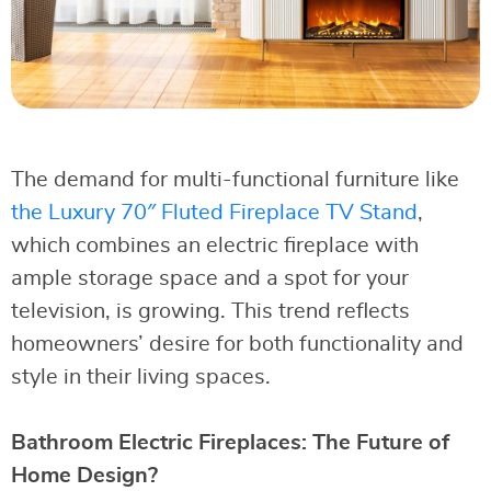
The demand for multi-functional furniture like
the Luxury 70″ Fluted Fireplace TV Stand
,
which combines an electric fireplace with
ample storage space and a spot for your
television, is growing. This trend reflects
homeowners’ desire for both functionality and
style in their living spaces.
Bathroom Electric Fireplaces: The Future of
Home Design?