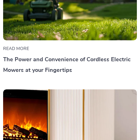
READ MORE
The Power and Convenience of Cordless Electric
Mowers at your Fingertips