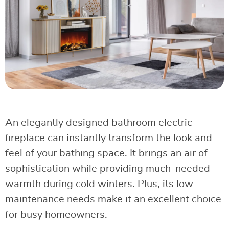
An elegantly designed bathroom electric
fireplace can instantly transform the look and
feel of your bathing space. It brings an air of
sophistication while providing much-needed
warmth during cold winters. Plus, its low
maintenance needs make it an excellent choice
for busy homeowners.