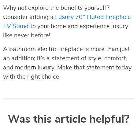
Why not explore the benefits yourself?
Consider adding a
Luxury 70″ Fluted Fireplace
TV Stand
to your home and experience luxury
like never before!
A bathroom electric fireplace is more than just
an addition; it’s a statement of style, comfort,
and modern luxury. Make that statement today
with the right choice.
Was this article helpful?