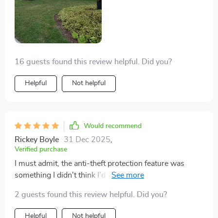
16 guests found this review helpful. Did you?
Helpful
Not helpful
Would recommend
Rickey Boyle
31 Dec 2025
,
Verified purchase
I must admit, the anti-theft protection feature was
something I didn't think I'd need but now wouldn't go
without. The added security of knowing my mower is
2 guests found this review helpful. Did you?
protected by a password gives me an extra layer of
confidence in its safety, especially being such an
Helpful
Not helpful