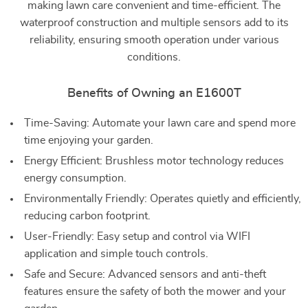
making lawn care convenient and time-efficient. The
waterproof construction and multiple sensors add to its
reliability, ensuring smooth operation under various
conditions.
Benefits of Owning an E1600T
Time-Saving: Automate your lawn care and spend more
time enjoying your garden.
Energy Efficient: Brushless motor technology reduces
energy consumption.
Environmentally Friendly: Operates quietly and efficiently,
reducing carbon footprint.
User-Friendly: Easy setup and control via WIFI
application and simple touch controls.
Safe and Secure: Advanced sensors and anti-theft
features ensure the safety of both the mower and your