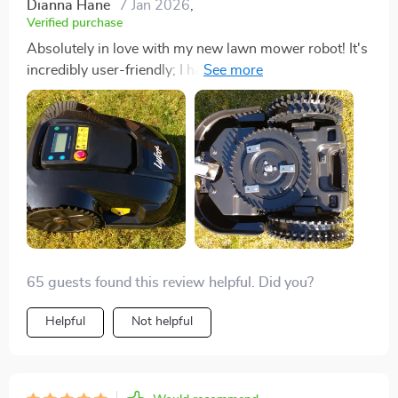
Dianna Hane
7 Jan 2026
,
Verified purchase
Absolutely in love with my new lawn mower robot! It's
incredibly user-friendly; I had it up and running in no
time. The fact that it's energy efficient and
environmentally friendly makes me feel good about
using it. My garden has never looked better, and I have
more time to actually enjoy it. Plus, the peace of mind
knowing it's equipped with advanced safety features is
priceless. 😊
65 guests found this review helpful. Did you?
Helpful
Not helpful