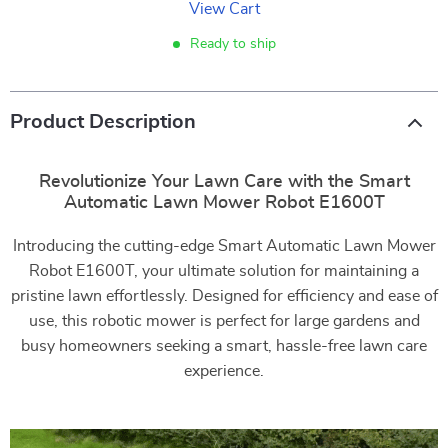
View Cart
Ready to ship
Product Description
Revolutionize Your Lawn Care with the Smart
Automatic Lawn Mower Robot E1600T
Introducing the cutting-edge Smart Automatic Lawn Mower
Robot E1600T, your ultimate solution for maintaining a
pristine lawn effortlessly. Designed for efficiency and ease of
use, this robotic mower is perfect for large gardens and
busy homeowners seeking a smart, hassle-free lawn care
experience.