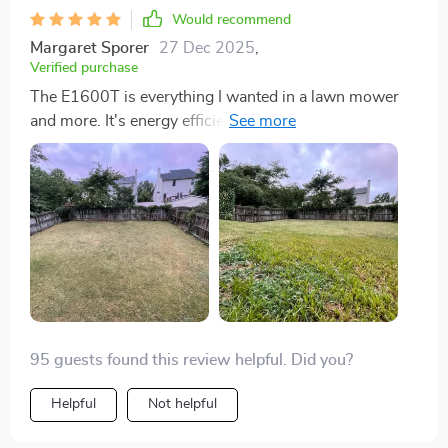
Would recommend
Margaret Sporer
27 Dec 2025
,
Verified purchase
The E1600T is everything I wanted in a lawn mower
and more. It's energy efficient, which is important to
me, and the brushless motor performs brilliantly. The
app control is incredibly convenient, allowing me to
manage my lawn care effortlessly. The safety features
are comprehensive, making it a smart choice for any
garden.
95 guests found this review helpful. Did you?
Helpful
Not helpful