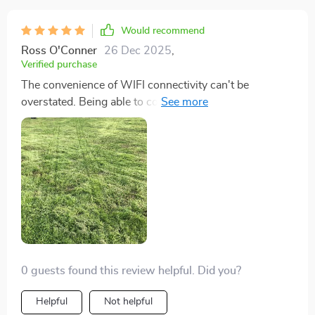
Would recommend
Ross O'Conner
26 Dec 2025
,
Verified purchase
The convenience of WIFI connectivity can't be
overstated. Being able to control and monitor the
mower from anywhere has not only been convenient
but also fun. Adjusting settings and schedules from
my phone has made lawn maintenance a breeze, and
it's fascinating to see technology integrate so
seamlessly into everyday chores.
0 guests found this review helpful. Did you?
Helpful
Not helpful