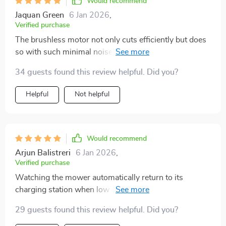
Would recommend
Jaquan Green
6 Jan 2026
,
Verified purchase
The brushless motor not only cuts efficiently but does
so with such minimal noise that sometimes I forget it's
even operating. A silent guardian for my lawn.
34 guests found this review helpful. Did you?
Helpful
Not helpful
Would recommend
Arjun Balistreri
6 Jan 2026
,
Verified purchase
Watching the mower automatically return to its
charging station when low on battery is like witnessing
the future of lawn care in action.
29 guests found this review helpful. Did you?