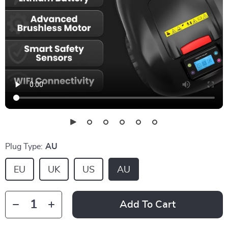
Plug Type:
AU
EU
UK
US
AU
Add To Cart