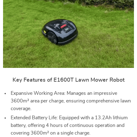
Key Features of E1600T Lawn Mower Robot
Expansive Working Area: Manages an impressive
3600m² area per charge, ensuring comprehensive lawn
coverage.
Extended Battery Life: Equipped with a 13.2Ah lithium
battery, offering 4 hours of continuous operation and
covering 3600m² on a single charge.