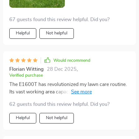
67 guests found this review helpful. Did you?
Helpful
Not helpful
Would recommend
Florian Witting
28 Dec 2025
,
Verified purchase
The E1600T has revolutionized my lawn care routine.
Its vast working area capacity means my large garden
is always impeccably maintained, with zero effort from
62 guests found this review helpful. Did you?
me.
Helpful
Not helpful