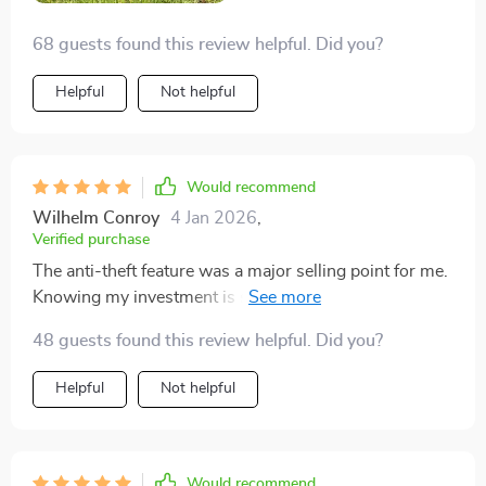
safety features, ensuring that my garden remains a
68 guests found this review helpful. Did you?
safe haven. 😊
Helpful
Not helpful
Would recommend
Wilhelm Conroy
4 Jan 2026
,
Verified purchase
The anti-theft feature was a major selling point for me.
Knowing my investment is secure with a password
gives me peace of mind.
48 guests found this review helpful. Did you?
Helpful
Not helpful
Would recommend