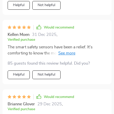
Helpful
Not helpful
Would recommend
Kellen Moen
31 Dec 2025
,
Verified purchase
The smart safety sensors have been a relief. It's
comforting to know the mower will handle itself safely
around my yard, avoiding obstacles with ease.
85 guests found this review helpful. Did you?
Helpful
Not helpful
Would recommend
Brianne Glover
29 Dec 2025
,
Verified purchase