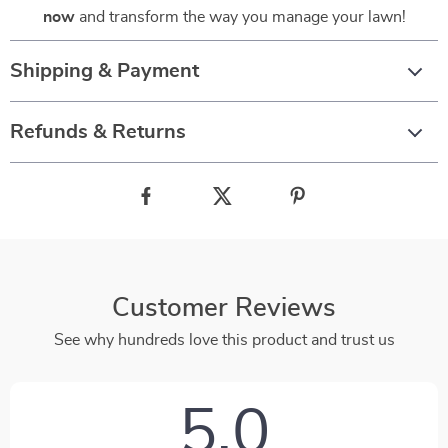
now
and transform the way you manage your lawn!
Shipping & Payment
Refunds & Returns
Customer Reviews
See why hundreds love this product and trust us
5.0