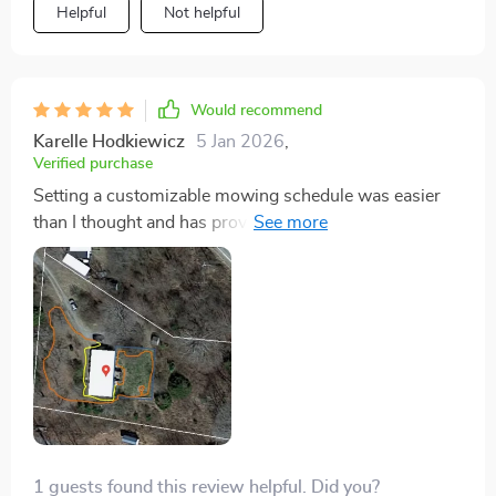
Helpful
Not helpful
Would recommend
Karelle Hodkiewicz
5 Jan 2026
,
Verified purchase
Setting a customizable mowing schedule was easier
than I thought and has proven to be incredibly
effective. The lawn is always perfectly manicured, and
the mower dutifully returns to its station after each
session. It's like having a personal gardener who never
misses a day.
1 guests found this review helpful. Did you?