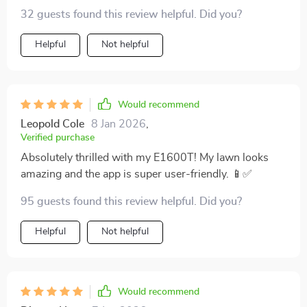
32 guests found this review helpful. Did you?
thanks to its advanced brushless motor. This isn't just
a lawn mower; it's a time-saving, eco-friendly
Helpful
Not helpful
powerhouse that I'd recommend in a heartbeat to
anyone looking to enhance their lawn care routine
while also doing their part for the planet.
Would recommend
Leopold Cole
8 Jan 2026
,
Verified purchase
Absolutely thrilled with my E1600T! My lawn looks
amazing and the app is super user-friendly. 📱✅
95 guests found this review helpful. Did you?
Helpful
Not helpful
Would recommend