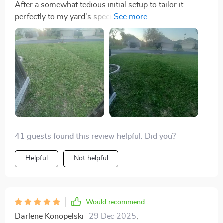
After a somewhat tedious initial setup to tailor it
perfectly to my yard's specifics, the E1600T has
proven to be a solid performer. Observing it navigate
and meticulously maintain my lawn has become an
unexpected source of entertainment. It's effectively
removed lawn care from my list of weekend chores,
offering a significant convenience. While it may have
taken a bit of effort to get there, the results speak for
themselves – it's a reliable, efficient lawn care solution
that I'm happy to have.
41 guests found this review helpful. Did you?
Helpful
Not helpful
Would recommend
Darlene Konopelski
29 Dec 2025
,