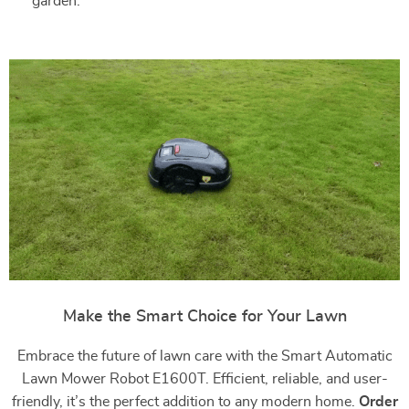
garden.
Make the Smart Choice for Your Lawn
Embrace the future of lawn care with the Smart Automatic
Lawn Mower Robot E1600T. Efficient, reliable, and user-
friendly, it’s the perfect addition to any modern home.
Order