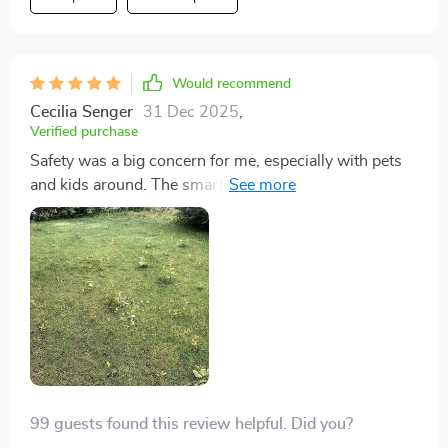
innovative piece of technology.
Would recommend
Cecilia Senger
31 Dec 2025
,
Verified purchase
Safety was a big concern for me, especially with pets
and kids around. The smart safety sensors on this
mower have alleviated all my worries. It navigates
around obstacles with ease and is always cautious,
automatically shutting down if it's lifted or tilted. This
level of safety makes it a reliable addition to our home.
99 guests found this review helpful. Did you?