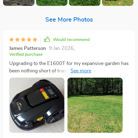
See More Photos
Would recommend
James Patterson
9 Jan 2026
,
Verified purchase
Upgrading to the E1600T for my expansive garden has
been nothing short of transformative. Right out of the
box, the setup process was straightforward and
intuitive, allowing me to get it up and running with
minimal fuss. The convenience of managing this
marvel of technology through its mobile app is
something I can't stop raving about. Not only has my
lawn never looked more lush and well-kept, but I'm
also making a significant contribution to environmental
conservation. The E1600T operates with a whisper-
quiet efficiency that's almost too good to be true,