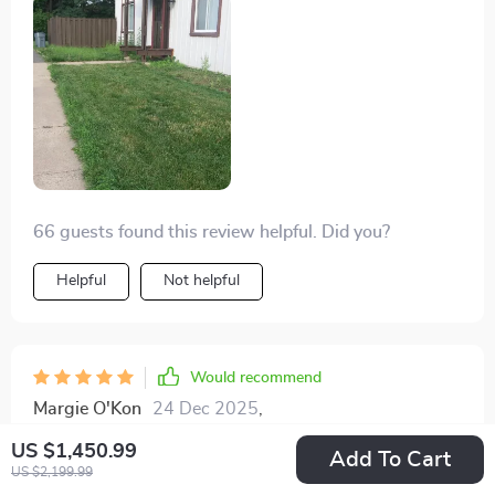
more opportunity to relax and enjoy my garden. The
environmental benefits and the safety features make it
a guilt-free and worry-free choice. Highly satisfied
with this purchase.
66 guests found this review helpful. Did you?
Helpful
Not helpful
Would recommend
Margie O'Kon
24 Dec 2025
,
Verified purchase
US $1,450.99
Add To Cart
The battery life on this thing is unbelievable! It
US $2,199.99
manages to keep going for a solid four hours, which is