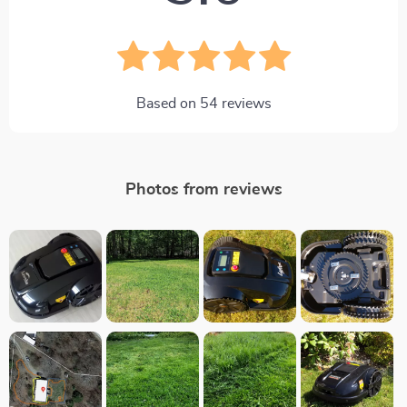
Based on
54
reviews
Photos from reviews