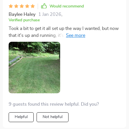
Would recommend
Baylee Haley
1 Jan 2026
,
Verified purchase
Took a bit to get it all set up the way I wanted, but now
that it's up and running, it's decent. Watching it
navigate around has its charm, and it's one less chore
for me. Not bad at all.
9 guests found this review helpful. Did you?
Helpful
Not helpful