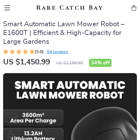
Rare Catch Bay
Smart Automatic Lawn Mower Robot –
E1600T | Efficient & High-Capacity for
Large Gardens
(5.0)
54 reviews
US $1,450.99
34%
off
US $2,199.99