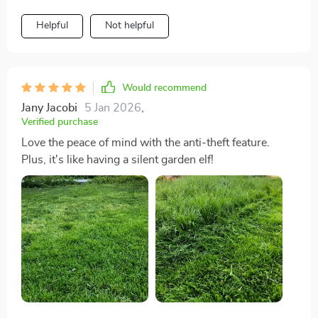
Helpful
Not helpful
Would recommend
Jany Jacobi
5 Jan 2026
,
Verified purchase
Love the peace of mind with the anti-theft feature.
Plus, it's like having a silent garden elf!