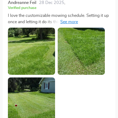
Andreanne Feil
28 Dec 2025
,
Verified purchase
I love the customizable mowing schedule. Setting it up
once and letting it do its thing has freed up so much of
my time, allowing me to focus on other hobbies.