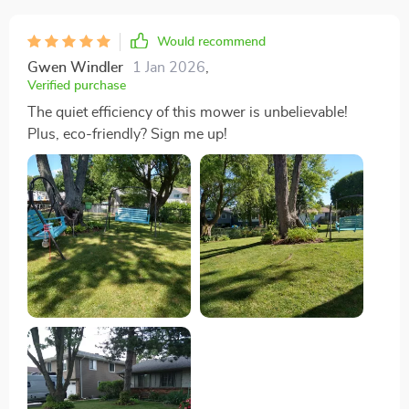
Would recommend
Gwen Windler
1 Jan 2026
,
Verified purchase
The quiet efficiency of this mower is unbelievable!
Plus, eco-friendly? Sign me up!