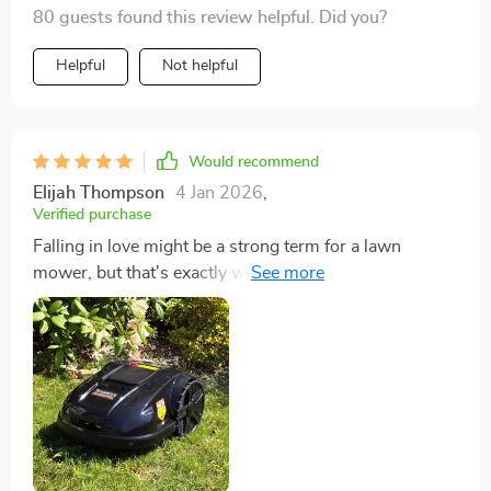
80 guests found this review helpful. Did you?
Helpful
Not helpful
Would recommend
Elijah Thompson
4 Jan 2026
,
Verified purchase
Falling in love might be a strong term for a lawn
mower, but that's exactly what happened with my new
lawn mower robot. Its user-friendliness blew me away,
offering a seamless setup and operation from the get-
go. The energy efficiency and eco-friendly nature of
this device align perfectly with my values, making
every use a guilt-free experience. My garden has
transformed into a verdant oasis, all while freeing up
precious time for me to enjoy its beauty. The cherry on
top? The peace of mind provided by its advanced