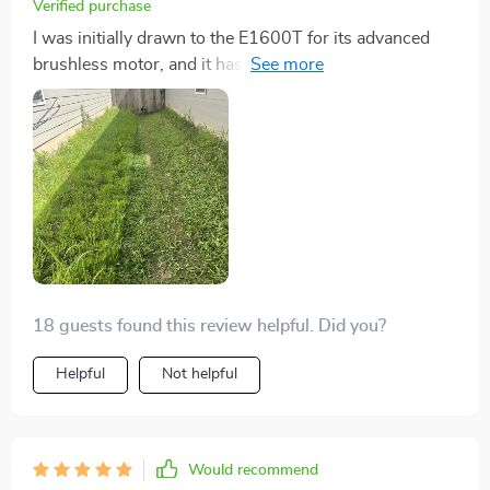
Verified purchase
I was initially drawn to the E1600T for its advanced
brushless motor, and it has not disappointed. The
motor's efficiency and the quiet operation have made
lawn mowing less of a chore and more of a marvel of
modern technology. Plus, the longevity of the motor
reassures me that this mower will be a long-term
companion for my garden care.
18 guests found this review helpful. Did you?
Helpful
Not helpful
Would recommend