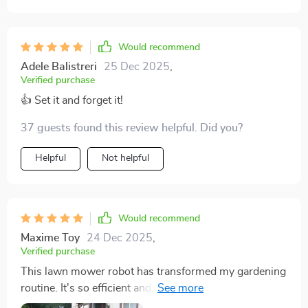
Would recommend
Adele Balistreri
25 Dec 2025
,
Verified purchase
👍 Set it and forget it!
37 guests found this review helpful. Did you?
Helpful
Not helpful
Would recommend
Maxime Toy
24 Dec 2025
,
Verified purchase
This lawn mower robot has transformed my gardening
routine. It's so efficient and easy to control with the
app. The time-saving aspect is incredible, giving me