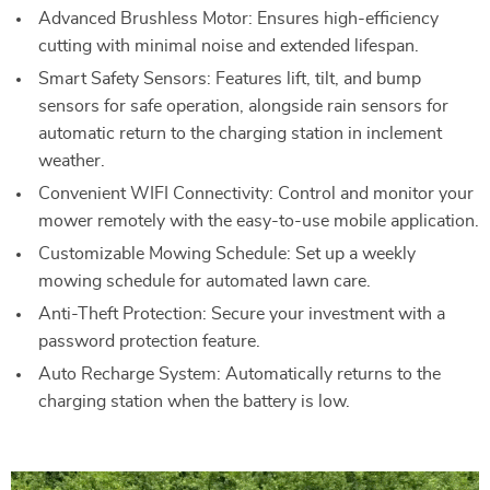
Advanced Brushless Motor: Ensures high-efficiency
cutting with minimal noise and extended lifespan.
Smart Safety Sensors: Features lift, tilt, and bump
sensors for safe operation, alongside rain sensors for
automatic return to the charging station in inclement
weather.
Convenient WIFI Connectivity: Control and monitor your
mower remotely with the easy-to-use mobile application.
Customizable Mowing Schedule: Set up a weekly
mowing schedule for automated lawn care.
Anti-Theft Protection: Secure your investment with a
password protection feature.
Auto Recharge System: Automatically returns to the
charging station when the battery is low.