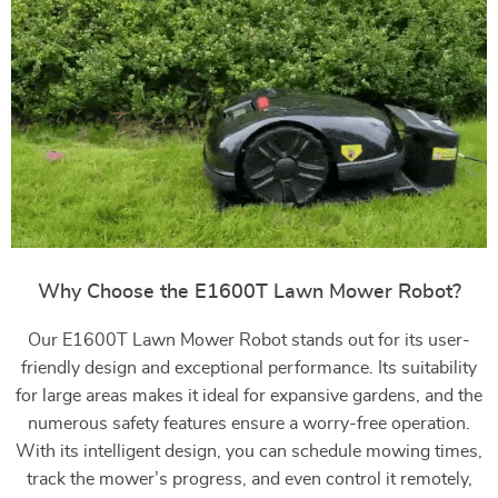
Why Choose the E1600T Lawn Mower Robot?
Our E1600T Lawn Mower Robot stands out for its user-
friendly design and exceptional performance. Its suitability
for large areas makes it ideal for expansive gardens, and the
numerous safety features ensure a worry-free operation.
With its intelligent design, you can schedule mowing times,
track the mower’s progress, and even control it remotely,