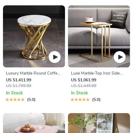
Luxury Marble Round Coffee
Luxe Marble-Top Iron Side
Table with Gold Stainless
Table
US $1,411.99
US $1,061.99
Steel Base
US $1,799.99
US $1,449.99
In Stock
In Stock
5.0
5.0