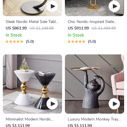
Sleek Nordic Metal Side Table
Chic Nordic-Inspired Slate
– Modern Minimalist Coffee
Round Side Table for Modern
US $861.99
US $1,249.99
US $911.99
US $1,499.99
Table for Living & Bedroom
Homes
In Stock
In Stock
5.0
5.0
Minimalist Modern Nordic
Luxury Modern Monkey Tray
Round Side Table
Coffee Table Sculpture
US $1,111.99
US $1,111.99