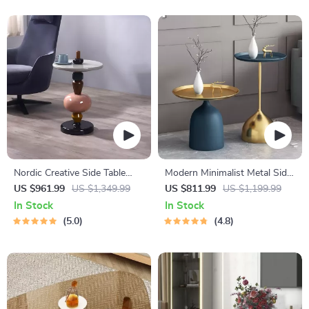
Nordic Creative Side Table
Modern Minimalist Metal Side
Modern Minimalist
Table
US $961.99
US $1,349.99
US $811.99
US $1,199.99
In Stock
In Stock
5.0
4.8