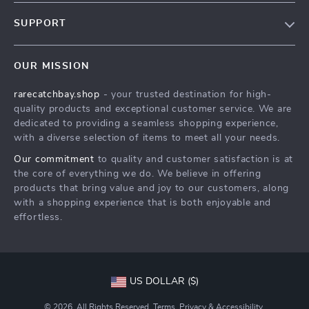
Blog
SUPPORT
Our Story
Contact Us
Meet The Team
OUR MISSION
Shipping Info
Careers
rarecatchbay.shop
- your trusted destination for high-
FAQ
Press
quality products and exceptional customer service. We are
Returns Center
Influencers
dedicated to providing a seamless shopping experience,
with a diverse selection of items to meet all your needs.
Payment Methods
Affiliates
Our commitment
to quality and customer satisfaction is at
Order Status
Investor Relations
the core of everything we do. We believe in offering
products that bring value and joy to our customers, along
Partners
with a shopping experience that is both enjoyable and
Sustainability
effortless.
Philosophy
Community
US DOLLAR ($)
© 2026. All Rights Reserved.
Terms
,
Privacy
&
Accessibility
.