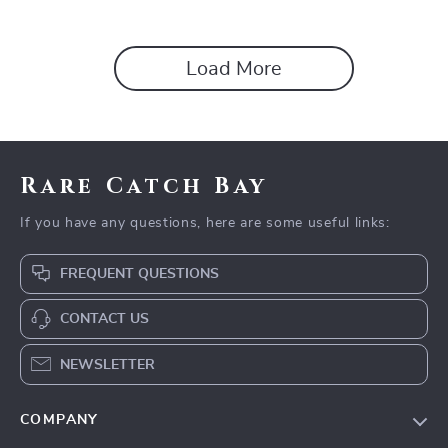
Load More
Rare Catch Bay
If you have any questions, here are some useful links:
FREQUENT QUESTIONS
CONTACT US
NEWSLETTER
COMPANY