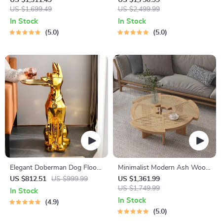
US $1,311.49
US $1,750.99
US $1,699.49
Design for Elegant Living
US $2,499.99
Spaces
In Stock
In Stock
5.0
5.0
Elegant Doberman Dog Floor
Minimalist Modern Ash Wood
Statue
Rattan Coffee Table – Round
US $812.51
US $999.99
US $1,361.99
Low Sofa Side Table
US $1,749.99
In Stock
In Stock
4.9
5.0