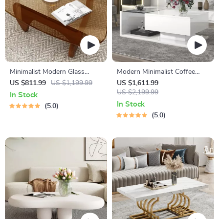
Minimalist Modern Glass
Modern Minimalist Coffee
Coffee Table with Solid Wood
Table with Tempered Glass
US $811.99
US $1,199.99
US $1,611.99
Legs
Top and High-Gloss Wooden
US $2,199.99
In Stock
Base
In Stock
5.0
5.0