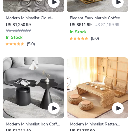
Modern Minimalist Cloud-
Elegant Faux Marble Coffee
Shaped Coffee Table
Table with Geometric Gold
US $1,350.99
US $811.99
US $1,199.99
US $1,999.99
Frame
In Stock
In Stock
5.0
5.0
Modern Minimalist Iron Coffee
Modern Minimalist Rattan
Table
Coffee Table – Luxury Nordic