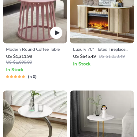
Modern Round Coffee Table
Luxury 70″ Fluted Fireplace
TV Stand
US $1,311.99
US $645.49
US $1,033.49
US $1,699.99
In Stock
In Stock
5.0