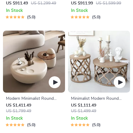
Rattan & Wood Coffee Table
Coffee Table with Stainless
US $911.49
US $1,299.49
US $911.99
US $1,599.99
Steel Frame
In Stock
In Stock
5.0
5.0
Modern Minimalist Round
Minimalist Modern Round
Coffee Table
Wooden Coffee Table for
US $1,411.49
US $1,111.49
US $1,799.49
Living Room
US $1,499.49
In Stock
In Stock
5.0
5.0