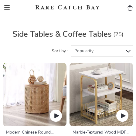
Rare Catch Bay
Side Tables & Coffee Tables
(25)
Sort by :
Popularity
Modern Chinese Round
Marble-Textured Wood MDF