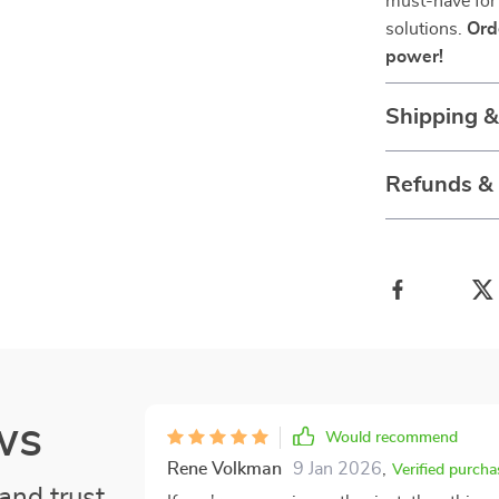
must-have for
solutions.
Ord
power!
Shipping 
Refunds &
ws
Would recommend
Rene Volkman
9 Jan 2026
,
Verified purcha
and trust