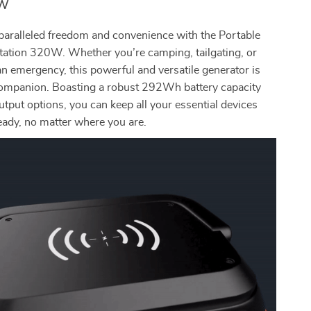
0W
paralleled freedom and convenience with the Portable
tation 320W. Whether you’re camping, tailgating, or
an emergency, this powerful and versatile generator is
companion. Boasting a robust 292Wh battery capacity
utput options, you can keep all your essential devices
eady, no matter where you are.