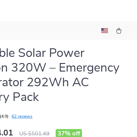
ble Solar Power
ion 320W – Emergency
rator 292Wh AC
ry Pack
(4.9)
62 reviews
.01
37%
off
US $501.49