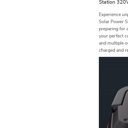
Station 32
Experience un
Solar Power S
preparing for 
your perfect 
and multiple o
charged and r