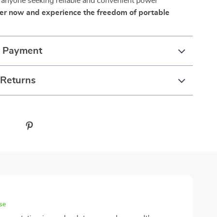
 anyone seeking reliable and convenient power
er now and experience the freedom of portable
& Payment
 Returns
se