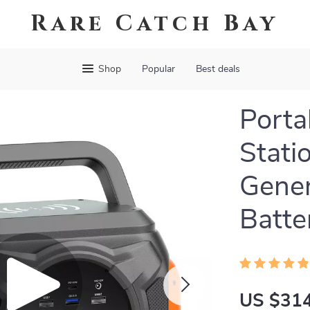
Rare Catch Bay
Shop
Popular
Best deals
Porta
Stat
Gene
Batte
US $314