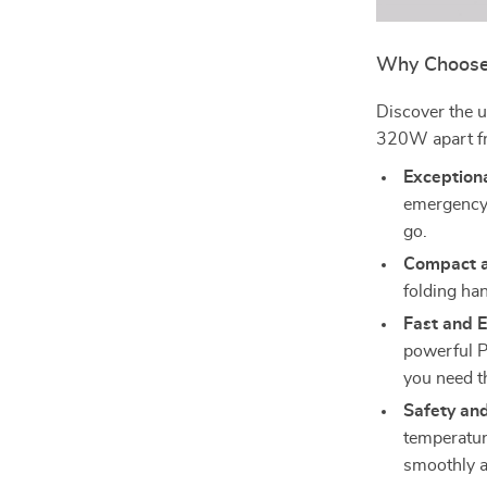
Why Choose 
Discover the u
320W apart fr
Exceptiona
emergency 
go.
Compact a
folding han
Fast and E
powerful 
you need 
Safety and
temperatur
smoothly a