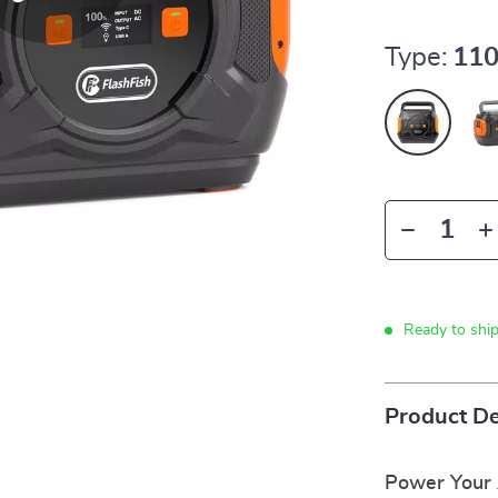
Type:
11
Ready to shi
Product De
Power Your 