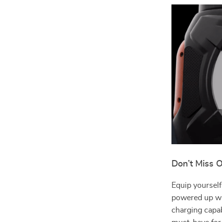
Don’t Miss O
Equip yoursel
powered up whe
charging capabi