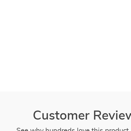
Customer Revie
See why hundreds love this product 