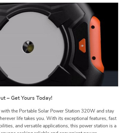
ut – Get Yours Today!
f with the Portable Solar Power Station 320W and stay
rever life takes you. With its exceptional features, fast
lities, and versatile applications, this power station is a