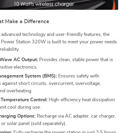
at Make a Difference
advanced technology and user-friendly features, the
r Power Station 320W is built to meet your power needs
eliability.
 Wave AC Output:
Provides clean, stable power that is
nsitive electronics.
anagement System (BMS):
Ensures safety with
 against short circuits, overcurrent, overvoltage,
and overheating.
t Temperature Control:
High-efficiency heat dissipation
nit cool during use.
harging Options:
Recharge via AC adapter, car charger,
r solar panel (sold separately).
rging:
Fully recharge the power station in just 3.5 hours