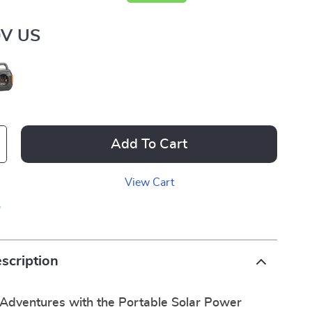
0V US
Add To Cart
View Cart
p
scription
Adventures with the Portable Solar Power