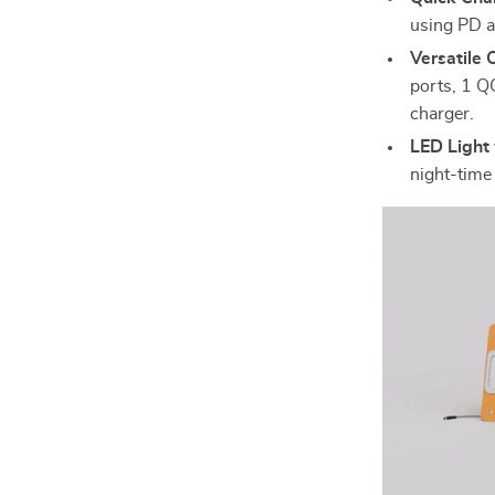
using PD a
Versatile 
ports, 1 Q
charger.
LED Light
night-time 