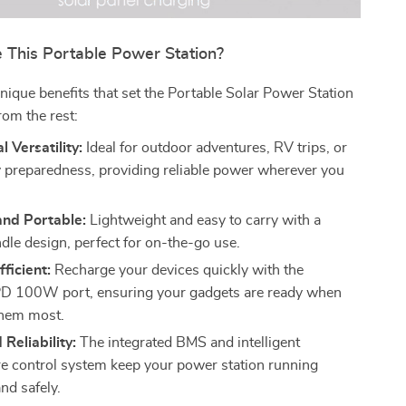
This Portable Power Station?
nique benefits that set the Portable Solar Power Station
om the rest:
l Versatility:
Ideal for outdoor adventures, RV trips, or
preparedness, providing reliable power wherever you
nd Portable:
Lightweight and easy to carry with a
dle design, perfect for on-the-go use.
fficient:
Recharge your devices quickly with the
PD 100W port, ensuring your gadgets are ready when
them most.
 Reliability:
The integrated BMS and intelligent
e control system keep your power station running
nd safely.