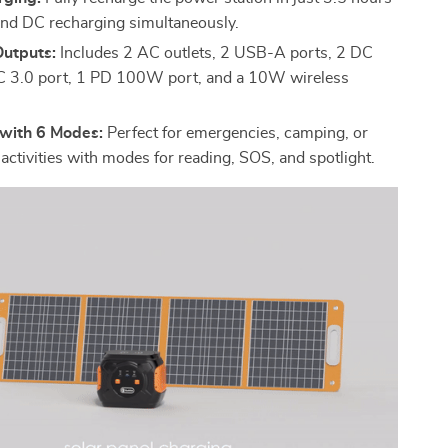
nd DC recharging simultaneously.
Outputs:
Includes 2 AC outlets, 2 USB-A ports, 2 DC
C 3.0 port, 1 PD 100W port, and a 10W wireless
 with 6 Modes:
Perfect for emergencies, camping, or
activities with modes for reading, SOS, and spotlight.