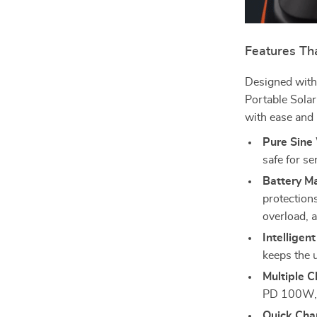
Features Th
Designed with 
Portable Sola
with ease and r
Pure Sine
safe for se
Battery M
protections
overload, 
Intelligen
keeps the u
Multiple C
PD 100W, o
Quick Cha