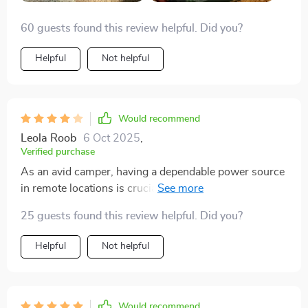
60 guests found this review helpful. Did you?
Helpful
Not helpful
Would recommend
Leola Roob
6 Oct 2025
,
Verified purchase
As an avid camper, having a dependable power source
in remote locations is crucial. This solar generator has
made such a difference in our camping experiences -
25 guests found this review helpful. Did you?
we no longer have to worry about running out of
battery life our devices or being unable to cook meals
Helpful
Not helpful
due to lack of electricity. Plus, it’s compact size makes
transportation easy!
Would recommend