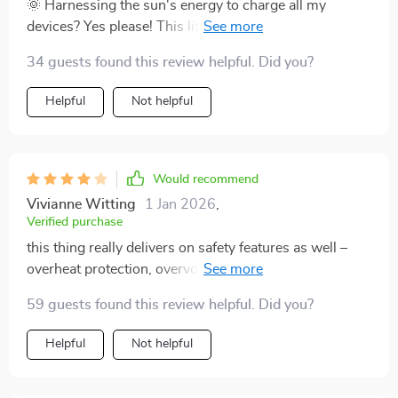
yet compact design combined with multiple practical
🌞 Harnessing the sun's energy to charge all my
features make this portable solar generator an absolute
devices? Yes please! This little gem does just that and
must-have whether you’re planning your next outdoor
doesn't take forever either if you have a good panel
34 guests found this review helpful. Did you?
adventure or just want reliable backup power source at
connected. And when there's no sun, I can still use
home.
wall or car charger which is pretty convenient.
Helpful
Not helpful
Would recommend
Vivianne Witting
1 Jan 2026
,
Verified purchase
this thing really delivers on safety features as well –
overheat protection, overvoltage protection...gives me
peace of mind knowing i won’t blow up any of my
59 guests found this review helpful. Did you?
electronics while charging them off-grid 🙏
Helpful
Not helpful