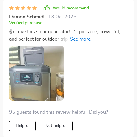
Would recommend
Damon Schmidt
13 Oct 2025
,
Verified purchase
👍 Love this solar generator! It's portable, powerful,
and perfect for outdoor trips. Can't recommend
enough!
95 guests found this review helpful. Did you?
Helpful
Not helpful