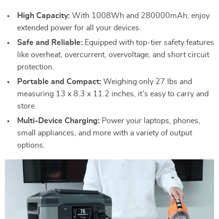
High Capacity:
With 1008Wh and 280000mAh, enjoy
extended power for all your devices.
Safe and Reliable:
Equipped with top-tier safety features
like overheat, overcurrent, overvoltage, and short circuit
protection.
Portable and Compact:
Weighing only 27 lbs and
measuring 13 x 8.3 x 11.2 inches, it’s easy to carry and
store.
Multi-Device Charging:
Power your laptops, phones,
small appliances, and more with a variety of output
options.