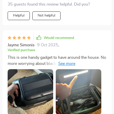
ease.
35 guests found this review helpful. Did you?
Helpful
Not helpful
Would recommend
Jayme Simonis
9 Oct 2025
,
Verified purchase
This is one handy gadget to have around the house. No
more worrying about blackouts or power outages -
we're always prepared with our trusty solar generator
🌞