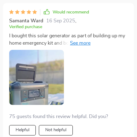
Would recommend
Samanta Ward
16 Sep 2025
,
Verified purchase
I bought this solar generator as part of building up my
home emergency kit and boy am I glad that I did!
During several blackouts now, this thing was so
reliable. It charged quickly with sunlight and kept
everything powered up throughout the outage.
75 guests found this review helpful. Did you?
Helpful
Not helpful