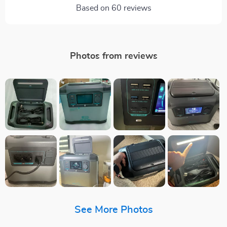
Based on
60
reviews
Photos from reviews
See More Photos