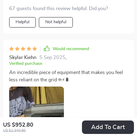
67 guests found this review helpful. Did you?
Helpful
Not helpful
Would recommend
Skylar Kiehn
5 Sep 2025
,
Verified purchase
An incredible piece of equipment that makes you feel
less reliant on the grid ☀️⚡🔋
US $952.80
Add To Cart
US $1,340.80