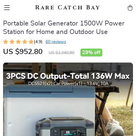
Rare Catch Bay
Portable Solar Generator 1500W Power
Station for Home and Outdoor Use
(4.9)
60 reviews
US $952.80
29%
off
US $1,340.80