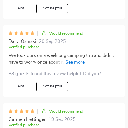
clean renewable energy with me wherever I go.
Helpful
Not helpful
Would recommend
Daryl Osinski
20 Sep 2025
,
Verified purchase
We took ours on a weeklong camping trip and didn't
have to worry once about running out of battery life on
our devices 🏕️
88 guests found this review helpful. Did you?
Helpful
Not helpful
Would recommend
Carmen Hettinger
19 Sep 2025
,
Verified purchase