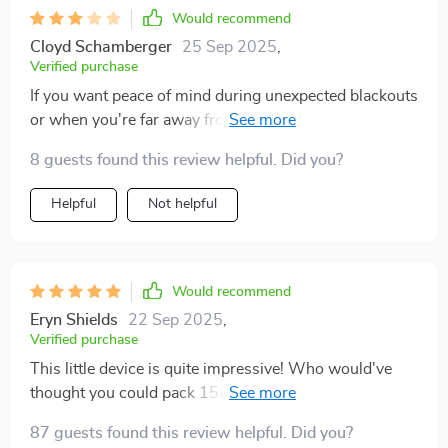
Would recommend
Cloyd Schamberger
25 Sep 2025
,
Verified purchase
If you want peace of mind during unexpected blackouts
or when you're far away from main grid supply, get
yourself one of these bad boys ✅✅✅
8 guests found this review helpful. Did you?
Helpful
Not helpful
Would recommend
Eryn Shields
22 Sep 2025
,
Verified purchase
This little device is quite impressive! Who would've
thought you could pack 1500W of power into such a
compact unit? Not only does it provide ample energy
87 guests found this review helpful. Did you?
for all my gadgets but its portability means I can take