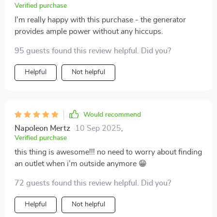
Verified purchase
I'm really happy with this purchase - the generator
provides ample power without any hiccups.
95 guests found this review helpful. Did you?
Helpful
Not helpful
Would recommend
Napoleon Mertz
10 Sep 2025
,
Verified purchase
this thing is awesome!!! no need to worry about finding
an outlet when i’m outside anymore 😁
72 guests found this review helpful. Did you?
Helpful
Not helpful