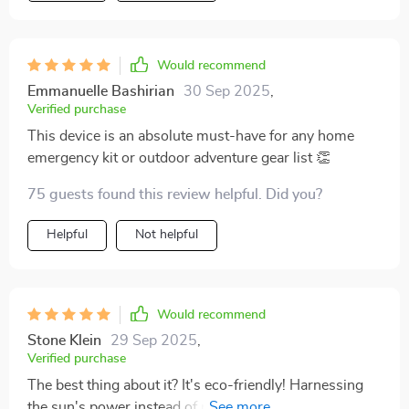
Would recommend
Emmanuelle Bashirian
30 Sep 2025
,
Verified purchase
This device is an absolute must-have for any home
emergency kit or outdoor adventure gear list 👏
75 guests found this review helpful. Did you?
Helpful
Not helpful
Would recommend
Stone Klein
29 Sep 2025
,
Verified purchase
The best thing about it? It's eco-friendly! Harnessing
the sun's power instead of relying on fossil fuels feels