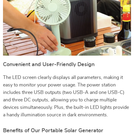
Convenient and User-Friendly Design
The LED screen clearly displays all parameters, making it
easy to monitor your power usage. The power station
includes three USB outputs (two USB-A and one USB-C)
and three DC outputs, allowing you to charge multiple
devices simultaneously. Plus, the built-in LED lights provide
a handy illumination source in dark environments.
Benefits of Our Portable Solar Generator