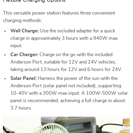
Flexible Charging Options
This versatile power station features three convenient
charging methods:
Wall Charge:
Use the included adapter for a quick
charge in approximately 3 hours with a 940W max
input.
Car Charger:
Charge on the go with the included
Anderson Port, suitable for 12V and 24V vehicles,
taking around 13 hours for 12V and 6 hours for 24V.
Solar Panel:
Harness the power of the sun with the
Anderson Port (solar panel not included), supporting
10-40V with a 300W max input. A 100W-500W solar
panel is recommended, achieving a full charge in about
3.7 hours.