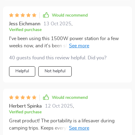
Would recommend
Jess Eichmann
13 Oct 2025
,
Verified purchase
I've been using this 1500W power station for a few
weeks now, and it's been short of amazing. Reliable
energy source wherever I go.
40 guests found this review helpful. Did you?
Helpful
Not helpful
Would recommend
Herbert Spinka
12 Oct 2025
,
Verified purchase
Great product! The portability is a lifesaver during
camping trips. Keeps everything powered up with