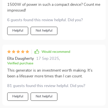
1500W of power in such a compact device? Count me
impressed!
6 guests found this review helpful. Did you?
Helpful
Not helpful
Would recommend
Elta Daugherty
17 Sep 2025
,
Verified purchase
This generator is an investment worth making. It's
been a lifesaver more times than I can count.
81 guests found this review helpful. Did you?
Helpful
Not helpful