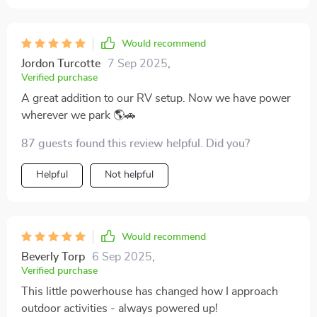
Would recommend
Jordon Turcotte
7 Sep 2025
,
Verified purchase
A great addition to our RV setup. Now we have power
wherever we park 🌎🚗
87 guests found this review helpful. Did you?
Helpful
Not helpful
Would recommend
Beverly Torp
6 Sep 2025
,
Verified purchase
This little powerhouse has changed how I approach
outdoor activities - always powered up!