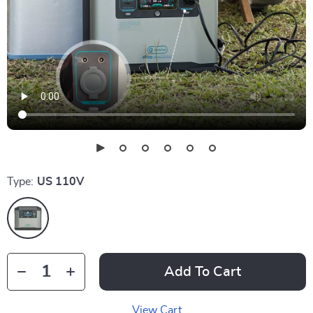
Type:
US 110V
Add To Cart
View Cart