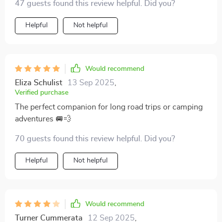
47 guests found this review helpful. Did you?
Helpful
Not helpful
Would recommend
Eliza Schulist
13 Sep 2025
,
Verified purchase
The perfect companion for long road trips or camping
adventures 🚐💨
70 guests found this review helpful. Did you?
Helpful
Not helpful
Would recommend
Turner Cummerata
12 Sep 2025
,