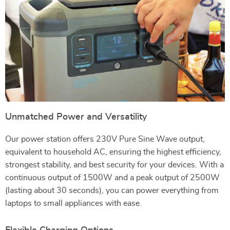
Unmatched Power and Versatility
Our power station offers 230V Pure Sine Wave output,
equivalent to household AC, ensuring the highest efficiency,
strongest stability, and best security for your devices. With a
continuous output of 1500W and a peak output of 2500W
(lasting about 30 seconds), you can power everything from
laptops to small appliances with ease.