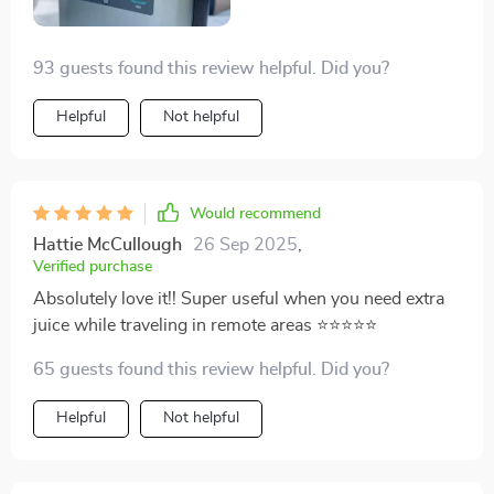
93 guests found this review helpful. Did you?
Helpful
Not helpful
Would recommend
Hattie McCullough
26 Sep 2025
,
Verified purchase
Absolutely love it!! Super useful when you need extra
juice while traveling in remote areas ⭐⭐⭐⭐⭐
65 guests found this review helpful. Did you?
Helpful
Not helpful