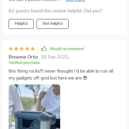
great 💚
82 guests found this review helpful. Did you?
Helpful
Not helpful
Would recommend
Breanna Ortiz
26 Sep 2025
,
Verified purchase
this thing rocks!!! never thought i'd be able to run all
my gadgets off-grid but here we are 😎