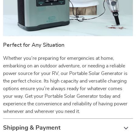
Perfect for Any Situation
Whether you’re preparing for emergencies at home,
embarking on an outdoor adventure, or needing a reliable
power source for your RV, our Portable Solar Generator is
the perfect choice. Its high capacity and versatile charging
options ensure you’re always ready for whatever comes
your way. Get your Portable Solar Generator today and
experience the convenience and reliability of having power
whenever and wherever you need it.
Shipping & Payment