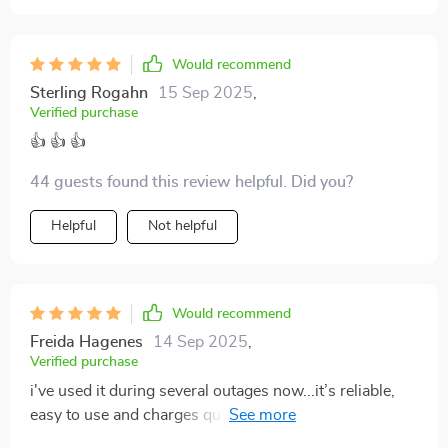
Would recommend
Sterling Rogahn
15 Sep 2025
,
Verified purchase
👍 👍 👍
44 guests found this review helpful. Did you?
Helpful
Not helpful
Would recommend
Freida Hagenes
14 Sep 2025
,
Verified purchase
i've used it during several outages now...it’s reliable,
easy to use and charges quickly with sunlight...thumbs
up 👍