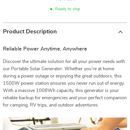
Ready to ship
Product Description
Reliable Power Anytime, Anywhere
Discover the ultimate solution for all your power needs with
our Portable Solar Generator. Whether you’re at home
during a power outage or enjoying the great outdoors, this
1500W power station ensures you never run out of energy.
With a massive 1008Wh capacity, this generator is your
reliable backup for emergencies and your perfect companion
for camping, RV trips, and outdoor adventures.