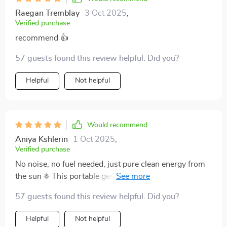
Raegan Tremblay
3 Oct 2025
,
Verified purchase
recommend 👍
57 guests found this review helpful. Did you?
Helpful
Not helpful
Would recommend
Aniya Kshlerin
1 Oct 2025
,
Verified purchase
No noise, no fuel needed, just pure clean energy from
the sun ☀️ This portable generator has made my life so
much easier.
57 guests found this review helpful. Did you?
Helpful
Not helpful