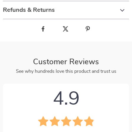
Refunds & Returns
Customer Reviews
See why hundreds love this product and trust us
4.9