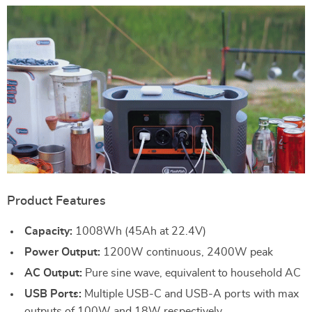
Product Features
Capacity:
1008Wh (45Ah at 22.4V)
Power Output:
1200W continuous, 2400W peak
AC Output:
Pure sine wave, equivalent to household AC
USB Ports:
Multiple USB-C and USB-A ports with max
outputs of 100W and 18W respectively