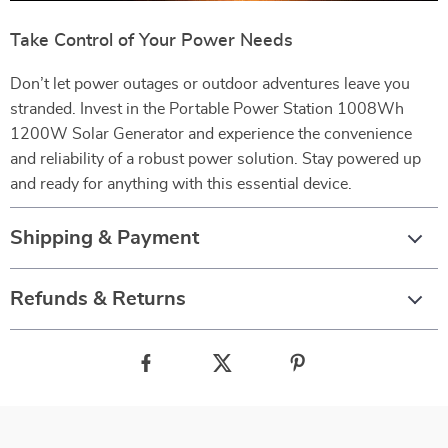
Take Control of Your Power Needs
Don’t let power outages or outdoor adventures leave you
stranded. Invest in the Portable Power Station 1008Wh
1200W Solar Generator and experience the convenience
and reliability of a robust power solution. Stay powered up
and ready for anything with this essential device.
Shipping & Payment
Refunds & Returns