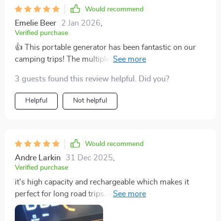
Would recommend
Emelie Beer
2 Jan 2026
,
Verified purchase
👍 This portable generator has been fantastic on our
camping trips! The multiple charging options are so
convenient.
3 guests found this review helpful. Did you?
Helpful
Not helpful
Would recommend
Andre Larkin
31 Dec 2025
,
Verified purchase
it's high capacity and rechargeable which makes it
perfect for long road trips. i'm really happy with this
purchase.