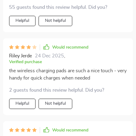
55 guests found this review helpful. Did you?
Helpful
Not helpful
Would recommend
Riley Jerde
24 Dec 2025
,
Verified purchase
the wireless charging pads are such a nice touch - very
handy for quick charges when needed
2 guests found this review helpful. Did you?
Helpful
Not helpful
Would recommend