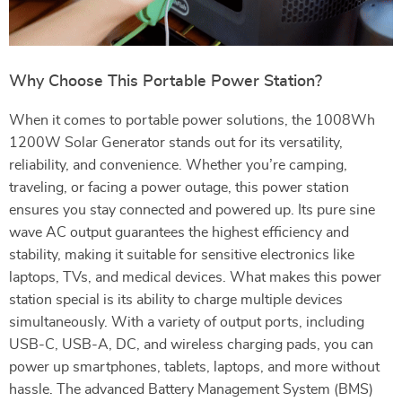
Why Choose This Portable Power Station?
When it comes to portable power solutions, the 1008Wh
1200W Solar Generator stands out for its versatility,
reliability, and convenience. Whether you’re camping,
traveling, or facing a power outage, this power station
ensures you stay connected and powered up. Its pure sine
wave AC output guarantees the highest efficiency and
stability, making it suitable for sensitive electronics like
laptops, TVs, and medical devices. What makes this power
station special is its ability to charge multiple devices
simultaneously. With a variety of output ports, including
USB-C, USB-A, DC, and wireless charging pads, you can
power up smartphones, tablets, laptops, and more without
hassle. The advanced Battery Management System (BMS)