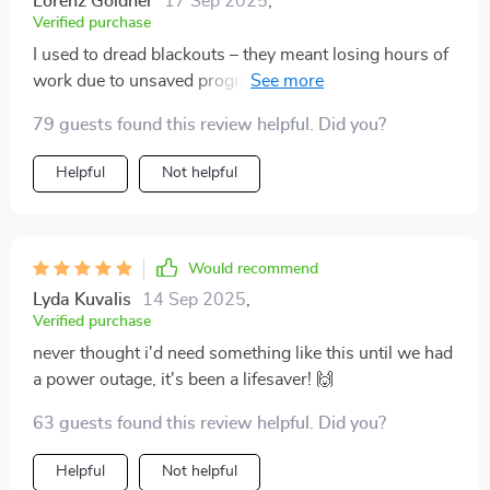
Lorenz Goldner
17 Sep 2025
,
Verified purchase
I used to dread blackouts – they meant losing hours of
work due to unsaved progress. But this device
changed all that; its UPS feature kicks in seamlessly
79 guests found this review helpful. Did you?
during power cuts, ensuring no data loss whatsoever.
Helpful
Not helpful
Would recommend
Lyda Kuvalis
14 Sep 2025
,
Verified purchase
never thought i'd need something like this until we had
a power outage, it's been a lifesaver! 🙌
63 guests found this review helpful. Did you?
Helpful
Not helpful