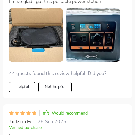
I'm so glad I got this portable power station.
44 guests found this review helpful. Did you?
Helpful
Not helpful
Would recommend
Jackson Feil
28 Sep 2025
,
Verified purchase