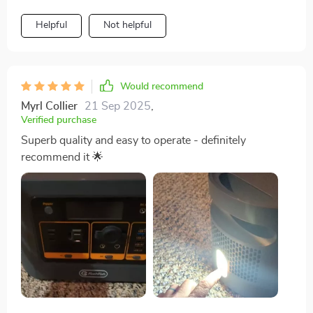
Helpful
Not helpful
Would recommend
Myrl Collier
21 Sep 2025
,
Verified purchase
Superb quality and easy to operate - definitely
recommend it 🌟