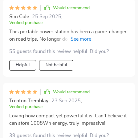
Would recommend
Sim Cole
25 Sep 2025
,
Verified purchase
This portable power station has been a game-changer
on road trips. No longer do we have to worry about
gadgets dying mid-journey or being unable to use
55 guests found this review helpful. Did you?
electric cooking appliances at rest stops. Its compact
size makes storage a breeze too!
Helpful
Not helpful
Would recommend
Trenton Tremblay
23 Sep 2025
,
Verified purchase
Loving how compact yet powerful it is! Can't believe it
can store 1008Wh energy, truly impressive!
39 guests found this review helpful. Did you?