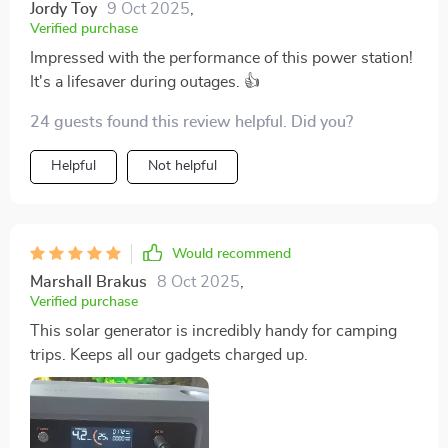
Jordy Toy
9 Oct 2025
,
Verified purchase
Impressed with the performance of this power station!
It's a lifesaver during outages. 👍
24 guests found this review helpful. Did you?
Helpful
Not helpful
Would recommend
Marshall Brakus
8 Oct 2025
,
Verified purchase
This solar generator is incredibly handy for camping
trips. Keeps all our gadgets charged up.