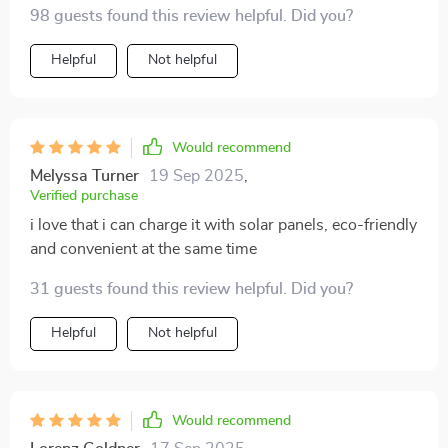
98 guests found this review helpful. Did you?
Helpful
Not helpful
Would recommend
Melyssa Turner
19 Sep 2025
,
Verified purchase
i love that i can charge it with solar panels, eco-friendly
and convenient at the same time
31 guests found this review helpful. Did you?
Helpful
Not helpful
Would recommend