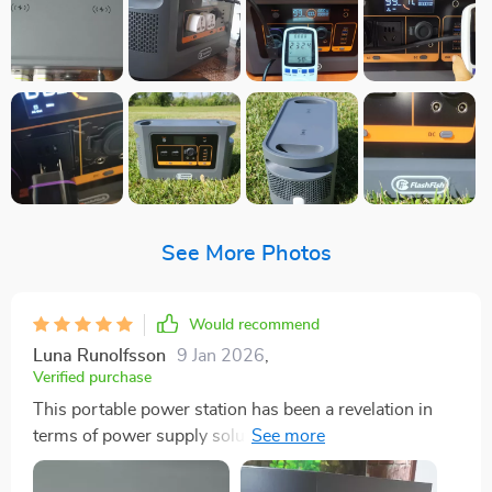
See More Photos
Would recommend
Luna Runolfsson
9 Jan 2026
,
Verified purchase
This portable power station has been a revelation in
terms of power supply solutions for my outdoor
adventures and emergency situations. With an
impressive capacity of 1008Wh, it offers me the