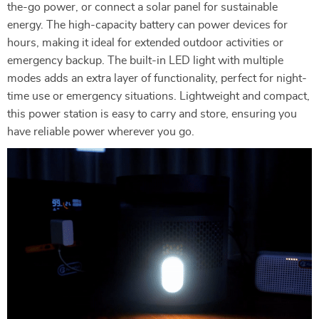
the-go power, or connect a solar panel for sustainable
energy. The high-capacity battery can power devices for
hours, making it ideal for extended outdoor activities or
emergency backup. The built-in LED light with multiple
modes adds an extra layer of functionality, perfect for night-
time use or emergency situations. Lightweight and compact,
this power station is easy to carry and store, ensuring you
have reliable power wherever you go.