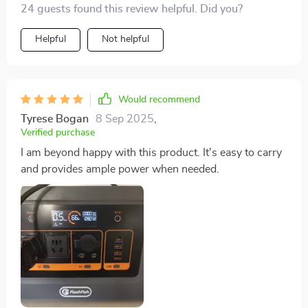
24 guests found this review helpful. Did you?
volumes about its build quality. Moreover, despite its
compact size, it packs quite a punch with its 1200W
Helpful
Not helpful
output!
Would recommend
Tyrese Bogan
8 Sep 2025
,
Verified purchase
I am beyond happy with this product. It's easy to carry
and provides ample power when needed.