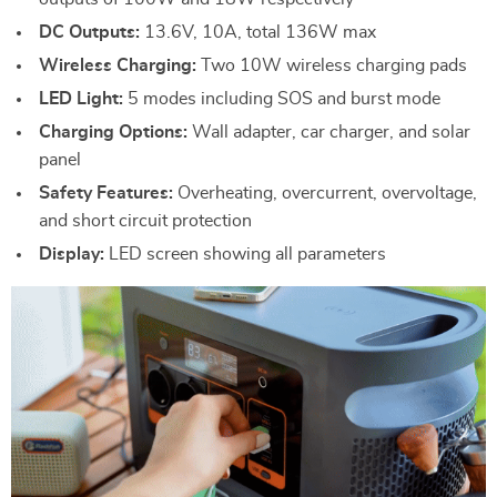
DC Outputs:
13.6V, 10A, total 136W max
Wireless Charging:
Two 10W wireless charging pads
LED Light:
5 modes including SOS and burst mode
Charging Options:
Wall adapter, car charger, and solar
panel
Safety Features:
Overheating, overcurrent, overvoltage,
and short circuit protection
Display:
LED screen showing all parameters