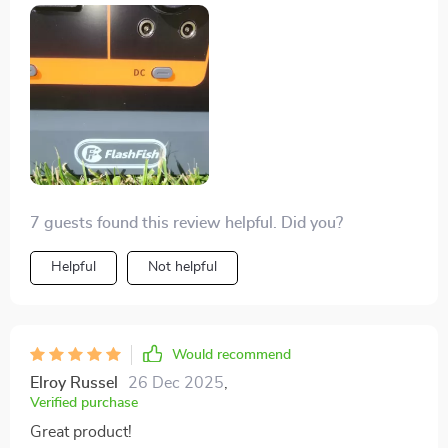
7 guests found this review helpful. Did you?
Helpful
Not helpful
Would recommend
Elroy Russel
26 Dec 2025
,
Verified purchase
Great product!