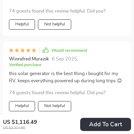
74 guests found this review helpful. Did you?
Helpful
Not helpful
Would recommend
Winnifred Murazik
6 Sep 2025
,
Verified purchase
this solar generator is the best thing i bought for my
RV, keeps everything powered up during long trips 😊
74 guests found this review helpful. Did you?
Helpful
Not helpful
US $1,116.49
Add To Cart
US $2,314.60
Would recommend