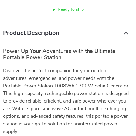
Ready to ship
Product Description
Power Up Your Adventures with the Ultimate
Portable Power Station
Discover the perfect companion for your outdoor
adventures, emergencies, and power needs with the
Portable Power Station 1008Wh 1200W Solar Generator.
This high-capacity, rechargeable power station is designed
to provide reliable, efficient, and safe power wherever you
are. With its pure sine wave AC output, multiple charging
options, and advanced safety features, this portable power
station is your go-to solution for uninterrupted power
supply.