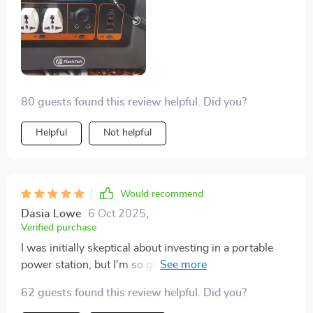
80 guests found this review helpful. Did you?
Helpful
Not helpful
Would recommend
Dasia Lowe
6 Oct 2025
,
Verified purchase
I was initially skeptical about investing in a portable
power station, but I'm so glad I did. The 1008Wh is
more than enough to keep my devices during our
62 guests found this review helpful. Did you?
frequent camping trips. Plus, the UPS feature ensures