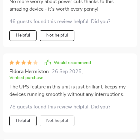
No more worry about power cuts thanks to this
amazing device - it's worth every penny!
46 guests found this review helpful. Did you?
Helpful
Not helpful
Would recommend
Eldora Hermiston
26 Sep 2025
,
Verified purchase
The UPS feature in this unit is just brilliant; keeps my
devices running smoothly without any interruptions.
78 guests found this review helpful. Did you?
Helpful
Not helpful