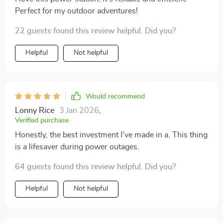
overcurrent protection etc., giving me peace of mind
Perfect for my outdoor adventures!
knowing I am safe from any potential risks associated
with electricity usage. Lastly, the LED screen
22 guests found this review helpful. Did you?
displaying all parameters helps keep track of
everything in real-time – from battery status to output
Helpful
Not helpful
levels; nothing goes unnoticed! All in all, this portable
power station offers reliability, efficiency and
convenience wrapped up in one compact package.
Would recommend
Lonny Rice
3 Jan 2026
,
Verified purchase
Honestly, the best investment I've made in a. This thing
is a lifesaver during power outages.
64 guests found this review helpful. Did you?
Helpful
Not helpful