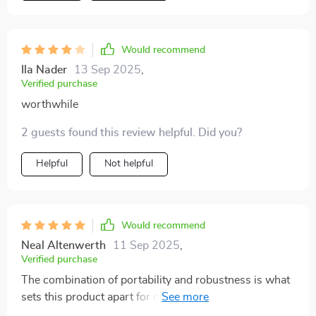
Would recommend
Ila Nader
13 Sep 2025
,
Verified purchase
worthwhile
2 guests found this review helpful. Did you?
Helpful
Not helpful
Would recommend
Neal Altenwerth
11 Sep 2025
,
Verified purchase
The combination of portability and robustness is what
sets this product apart for me. It's survived several
accidental drops without any issues which speaks