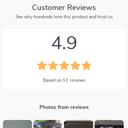
Customer Reviews
See why hundreds love this product and trust us
4.9
Based on
51
reviews
Photos from reviews