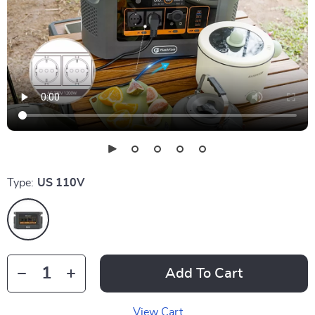
Type:
US 110V
Add To Cart
View Cart