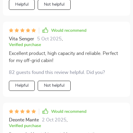
that there are no interruptions even when we're deep in
Helpful
Not helpful
the woods.
Would recommend
Vita Senger
5 Oct 2025
,
Verified purchase
Excellent product, high capacity and reliable. Perfect
for my off-grid cabin!
82 guests found this review helpful. Did you?
Helpful
Not helpful
Would recommend
Deonte Mante
2 Oct 2025
,
Verified purchase