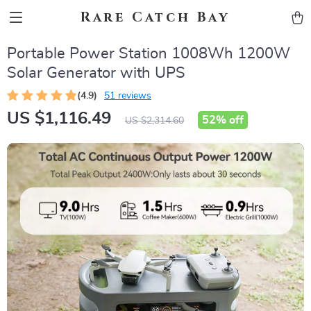
Rare Catch Bay
Portable Power Station 1008Wh 1200W
Solar Generator with UPS
(4.9)
51 reviews
US $1,116.49
52%
off
US $2,314.60