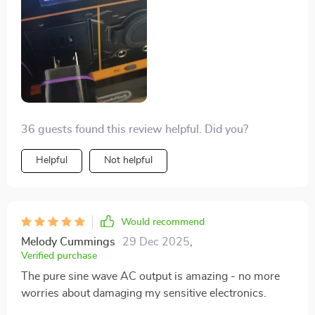
36 guests found this review helpful. Did you?
Helpful
Not helpful
Would recommend
Melody Cummings
29 Dec 2025
,
Verified purchase
The pure sine wave AC output is amazing - no more
worries about damaging my sensitive electronics.