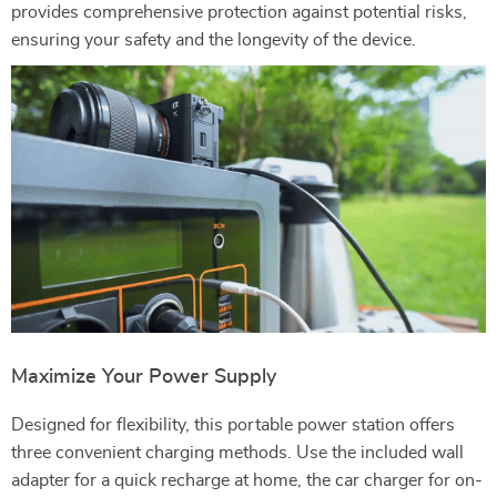
provides comprehensive protection against potential risks,
ensuring your safety and the longevity of the device.
Maximize Your Power Supply
Designed for flexibility, this portable power station offers
three convenient charging methods. Use the included wall
adapter for a quick recharge at home, the car charger for on-