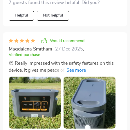
7 guests found this review helpful. Did you?
Helpful
Not helpful
Would recommend
Magdalena Smitham
27 Dec 2025
,
Verified purchase
😊 Really impressed with the safety features on this
device. It gives me peace of mind knowing that it won't
overheat or short circuit.