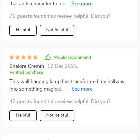
that adds character to my room. Love the warm LED
glow.
76 guests found this review helpful. Did you?
Helpful
Not helpful
Would recommend
Shakira Cremin
12 Dec 2025
,
Verified purchase
This wall hanging lamp has transformed my hallway
into something magical. The abstract painting is eye-
catching and the light creates such a cozy atmosphere
42 guests found this review helpful. Did you?
😍
Helpful
Not helpful