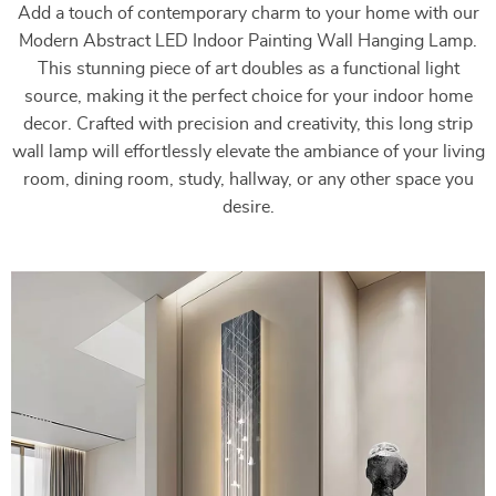
Add a touch of contemporary charm to your home with our
Modern Abstract LED Indoor Painting Wall Hanging Lamp.
This stunning piece of art doubles as a functional light
source, making it the perfect choice for your indoor home
decor. Crafted with precision and creativity, this long strip
wall lamp will effortlessly elevate the ambiance of your living
room, dining room, study, hallway, or any other space you
desire.