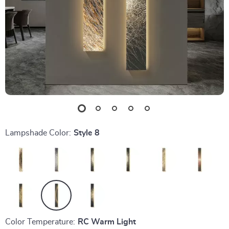
Lampshade Color:
Style 8
Color Temperature:
RC Warm Light