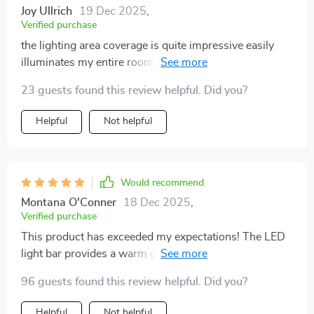
Joy Ullrich
19 Dec 2025
,
Verified purchase
the lighting area coverage is quite impressive easily
illuminates my entire room without being harsh on the
eyes
23 guests found this review helpful. Did you?
Helpful
Not helpful
Would recommend
Montana O'Conner
18 Dec 2025
,
Verified purchase
This product has exceeded my expectations! The LED
light bar provides a warm glow that adds coziness to
any space.
96 guests found this review helpful. Did you?
Helpful
Not helpful