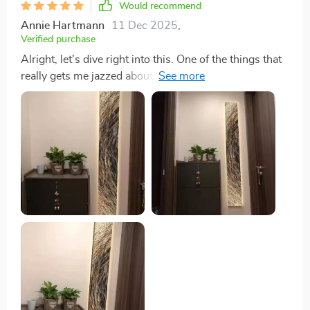
Would recommend
Annie Hartmann
11 Dec 2025
,
Verified purchase
Alright, let's dive right into this. One of the things that
really gets me jazzed about this product is its
downright versatility. I mean, it just slots in anywhere
you want it to go! You got a living room? Bam! It fits
there like a glove. Dining area? No problemo - slide it
right in and watch as your space transforms. But wait,
there's more! This isn't one of those products that only
works well in social spaces. Oh no sirree bob! If you've
got a study or home office setup going on - guess
what? This bad boy can find its place even there too.
Now how cool is that? And here’s where it gets even
better – hallways are not left out either! Yeah, you
heard me right; this versatile piece doesn’t discriminate
against any part of your house. So whether you're
looking for something to fill up an empty corridor or
simply wanting to spruce up your entrance way with