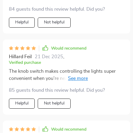
84 guests found this review helpful. Did you?
Helpful
Not helpful
Would recommend
Hillard Feil
21 Dec 2025
,
Verified purchase
The knob switch makes controlling the lights super
convenient when you're near it but remote control
comes handy when you're far away - best of both
85 guests found this review helpful. Did you?
worlds!
Helpful
Not helpful
Would recommend