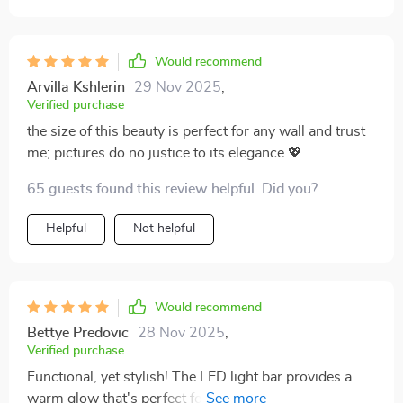
Would recommend
Arvilla Kshlerin
29 Nov 2025
,
Verified purchase
the size of this beauty is perfect for any wall and trust
me; pictures do no justice to its elegance 💖
65 guests found this review helpful. Did you?
Helpful
Not helpful
Would recommend
Bettye Predovic
28 Nov 2025
,
Verified purchase
Functional, yet stylish! The LED light bar provides a
warm glow that's perfect for creating a cozy