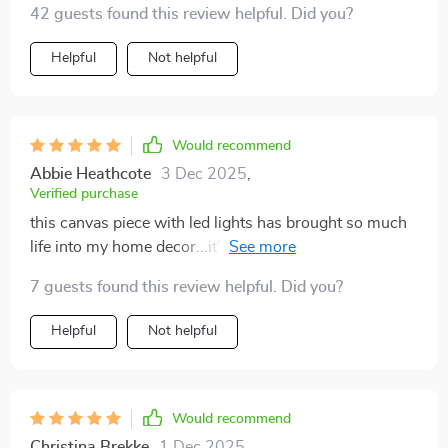
42 guests found this review helpful. Did you?
Helpful
Not helpful
Would recommend
Abbie Heathcote
3 Dec 2025
,
Verified purchase
this canvas piece with led lights has brought so much
life into my home decor...it's like having your own
personal gallery at home 🎨
7 guests found this review helpful. Did you?
Helpful
Not helpful
Would recommend
Christina Brekke
1 Dec 2025
,