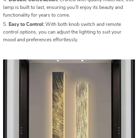
lamp is built to last, ensuring you’ll enjoy its beauty and
functionality for years to come.
Easy to Control:
With both knob switch and remote
control options, you can adjust the lighting to suit your
mood and preferences effortlessly.