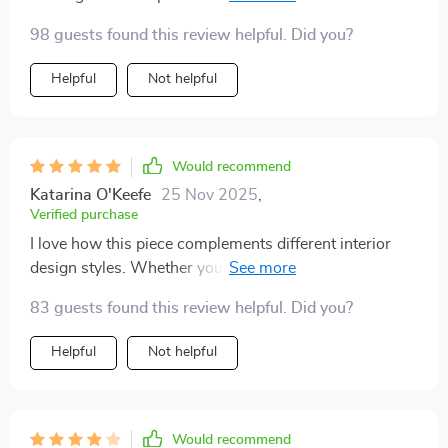
atmosphere in any space.
98 guests found this review helpful. Did you?
Helpful
Not helpful
Would recommend
Katarina O'Keefe
25 Nov 2025
,
Verified purchase
I love how this piece complements different interior
design styles. Whether you have modern or traditional
decor, it fits right in!
83 guests found this review helpful. Did you?
Helpful
Not helpful
Would recommend