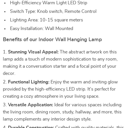
High-Efficiency Warm Light LED Strip
Switch Type: Knob switch, Remote Control
Lighting Area: 10-15 square meters
Easy Installation: Wall Mounted
Benefits of our Indoor Wall Hanging Lamp
Stunning Visual Appeal:
The abstract artwork on this
lamp adds a touch of modern sophistication to any room,
making it a conversation starter and a focal point of your
decor.
Functional Lighting:
Enjoy the warm and inviting glow
provided by the high-efficiency LED strip. It’s perfect for
creating a cozy atmosphere in your living space.
Versatile Application:
Ideal for various spaces including
the living room, dining room, study, hallway, and more, this
lamp complements any interior design style.
Durable Construction:
Crafted with quality materials, this