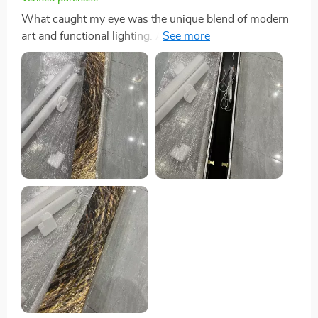
What caught my eye was the unique blend of modern
art and functional lighting. And trust me, it looks even
better in person!