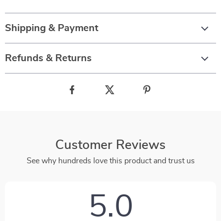
Shipping & Payment
Refunds & Returns
Customer Reviews
See why hundreds love this product and trust us
5.0