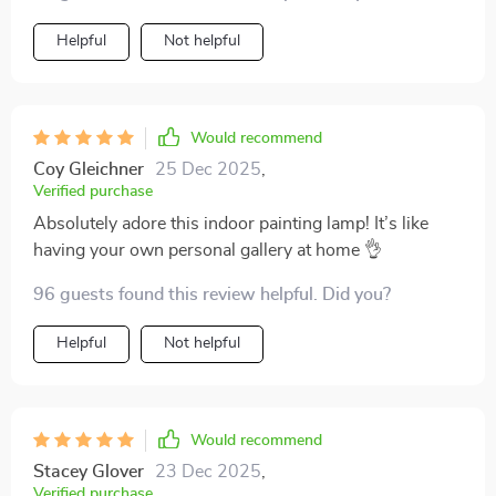
Helpful
Not helpful
Would recommend
Coy Gleichner
25 Dec 2025
,
Verified purchase
Absolutely adore this indoor painting lamp! It’s like
having your own personal gallery at home 👌
96 guests found this review helpful. Did you?
Helpful
Not helpful
Would recommend
Stacey Glover
23 Dec 2025
,
Verified purchase