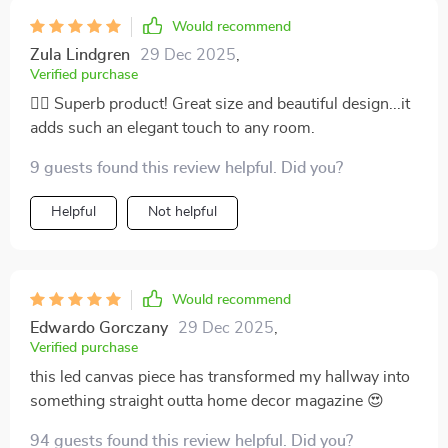
like sitting by a fireplace on a chilly winter night; only
Would recommend
instead of reading an old novel while sipping hot cocoa
Zula Lindgren
29 Dec 2025
,
(which sounds pretty amazing too), I'm smashing
Verified purchase
through my workload without feeling drained or
👍🏼 Superb product! Great size and beautiful design...it
stressed out because hey – who wouldn't feel inspired
adds such an elegant touch to any room.
when they're working in such an awesome
environment? And don’t even get me started on how
9 guests found this review helpful. Did you?
aesthetically pleasing it looks! This isn't some bulky
piece of tech that sticks out like a sore thumb. Nah
Helpful
Not helpful
mate - it blends seamlessly into any décor style
making sure not to steal away any attention from other
elements in the room.
Would recommend
Edwardo Gorczany
29 Dec 2025
,
Verified purchase
this led canvas piece has transformed my hallway into
something straight outta home decor magazine 😍
94 guests found this review helpful. Did you?