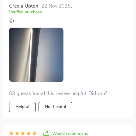
Creola Upton
22 Nov 2025
,
Verified purchase
👍
63 guests found this review helpful. Did you?
Helpful
Not helpful
Would recommend