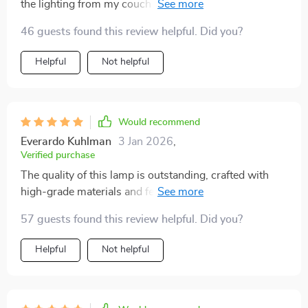
the lighting from my couch without moving an inch?
but notice how much character it adds to our area -
Yes, please.
they're practically tripping over themselves to ask
46 guests found this review helpful. Did you?
where we got such an awesome find from! So yeah, if
anyone out there is looking for something fresh yet
Helpful
Not helpful
functional for their space, I'd definitely recommend
checking out this rad wall lamp-slash-abstract-
painting combo because trust me folks – it's totally
Would recommend
worth every penny.
Everardo Kuhlman
3 Jan 2026
,
Verified purchase
The quality of this lamp is outstanding, crafted with
high-grade materials and feels durable. Plus,
installation was surprisingly easy.
57 guests found this review helpful. Did you?
Helpful
Not helpful