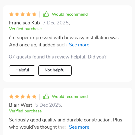
Would recommend
Francisco Kub
7 Dec 2025
,
Verified purchase
i'm super impressed with how easy installation was.
And once up, it added such a sophisticated touch to
my space.
87 guests found this review helpful. Did you?
Helpful
Not helpful
Would recommend
Blair West
5 Dec 2025
,
Verified purchase
Seriously good quality and durable construction. Plus,
who would've thought that functional lighting could
double as modern artwork?