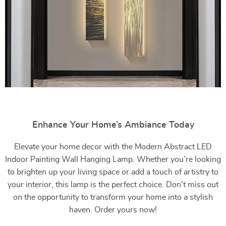
Enhance Your Home’s Ambiance Today
Elevate your home decor with the Modern Abstract LED
Indoor Painting Wall Hanging Lamp. Whether you’re looking
to brighten up your living space or add a touch of artistry to
your interior, this lamp is the perfect choice. Don’t miss out
on the opportunity to transform your home into a stylish
haven. Order yours now!