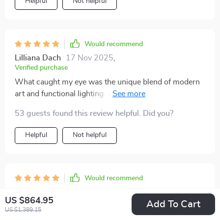
Helpful
Not helpful
Would recommend
Lilliana Dach
17 Nov 2025
,
Verified purchase
What caught my eye was the unique blend of modern
art and functional lighting. And trust me, it looks even
better in person!
53 guests found this review helpful. Did you?
Helpful
Not helpful
Would recommend
Ezequiel Hintz
16 Nov 2025
,
US $864.95
Verified purchase
Add To Cart
US $1,389.15
Absolutely adore this indoor painting lamp! It’s like