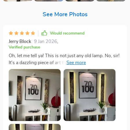
See More Photos
Would recommend
Jerry Block
9 Jan 2026
,
Verified purchase
Oh, let me tell ya! This is not just any old lamp. No, sir!
It's a dazzling piece of art that does double duty as
both an aesthetic statement and a source of light. I
mean, it really takes the cake when it comes to adding
character to my living room. Now picture this: you
walk into my pad and BAM! Your eyes get drawn
straight to this masterpiece. The design? Absolutely
stunning with its intricate detailing that screams
sophistication without being too in-your-face about it.
And don't even get me started on how well-crafted it
is; you can tell there was some serious thought put