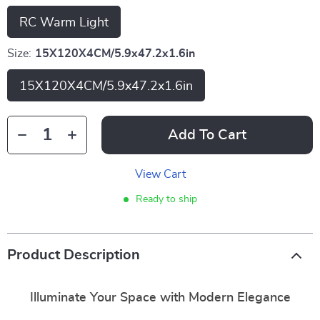
RC Warm Light
Size:
15X120X4CM/5.9x47.2x1.6in
15X120X4CM/5.9x47.2x1.6in
Add To Cart
View Cart
Ready to ship
Product Description
Illuminate Your Space with Modern Elegance