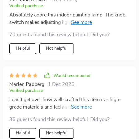
Verified purchase
Absolutely adore this indoor painting lamp! The knob
switch makes adjusting lights super convenient when
you're near but remote comes handy when far away –
70 guests found this review helpful. Did you?
best of both worlds indeed!
Helpful
Not helpful
Would recommend
Marlen Padberg
1 Dec 2025
,
Verified purchase
I can't get over how well-crafted this item is - high-
grade materials and feels sturdy. Plus the soft light
creates a lovely ambiance while I work late nights.
36 guests found this review helpful. Did you?
Helpful
Not helpful