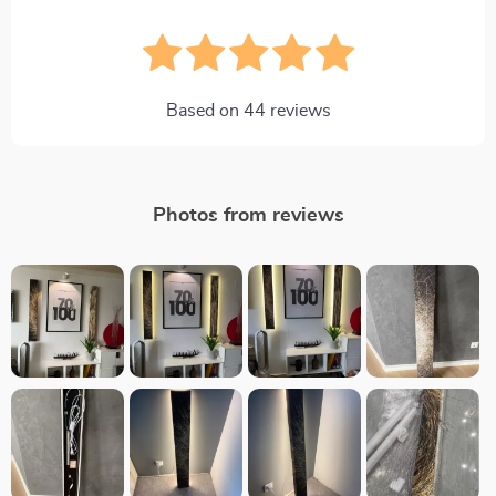
Based on
44
reviews
Photos from reviews