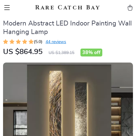
Rare Catch Bay
Modern Abstract LED Indoor Painting Wall
Hanging Lamp
(5.0)
44 reviews
US $864.95
38%
off
US $1,389.15