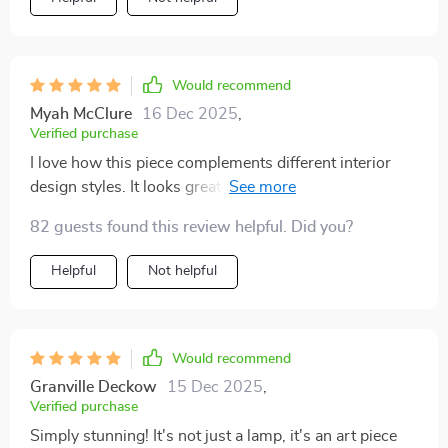
Would recommend
Myah McClure
16 Dec 2025
,
Verified purchase
I love how this piece complements different interior
design styles. It looks great in my modern living room
but would also fit well in a more traditional setting.
82 guests found this review helpful. Did you?
Helpful
Not helpful
Would recommend
Granville Deckow
15 Dec 2025
,
Verified purchase
Simply stunning! It's not just a lamp, it's an art piece