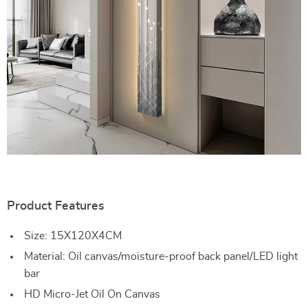
Product Features
Size: 15X120X4CM
Material: Oil canvas/moisture-proof back panel/LED light
bar
HD Micro-Jet Oil On Canvas