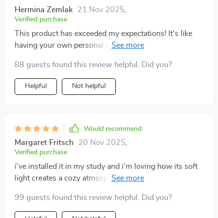
Hermina Zemlak
21 Nov 2025
,
Verified purchase
This product has exceeded my expectations! It's like
having your own personal art gallery at home with
added functionality of lighting.
88 guests found this review helpful. Did you?
Helpful
Not helpful
Would recommend
Margaret Fritsch
20 Nov 2025
,
Verified purchase
i've installed it in my study and i'm loving how its soft
light creates a cozy atmosphere while I work late
nights 📚
99 guests found this review helpful. Did you?