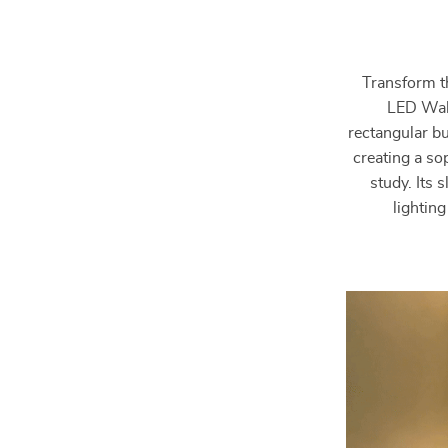
Transform t
LED Wall
rectangular bu
creating a so
study. Its 
lightin