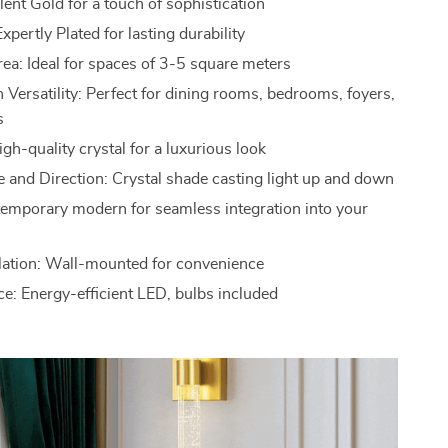
ent Gold for a touch of sophistication
xpertly Plated for lasting durability
rea: Ideal for spaces of 3-5 square meters
 Versatility: Perfect for dining rooms, bedrooms, foyers,
s
igh-quality crystal for a luxurious look
 and Direction: Crystal shade casting light up and down
temporary modern for seamless integration into your
llation: Wall-mounted for convenience
ce: Energy-efficient LED, bulbs included