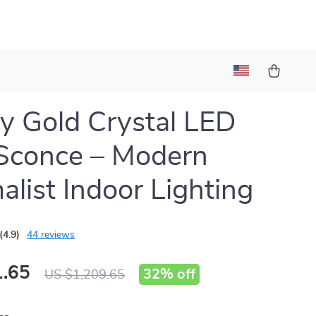
y Gold Crystal LED
Sconce – Modern
alist Indoor Lighting
(4.9)
44 reviews
.65
32%
off
US $1,209.65