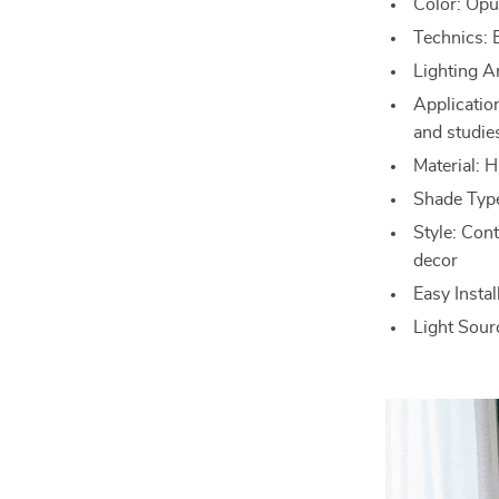
Color: Opul
Technics: E
Lighting A
Application
and studie
Material: H
Shade Type
Style: Con
decor
Easy Insta
Light Sour