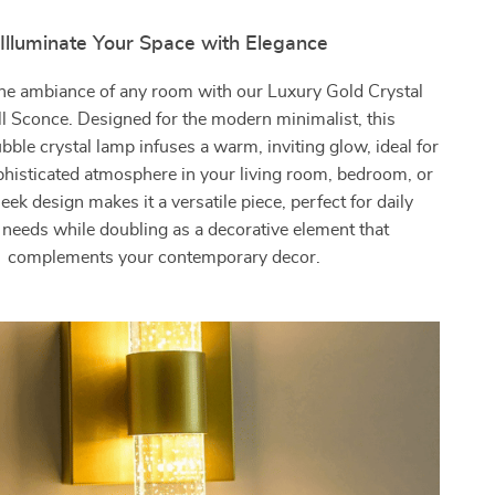
Illuminate Your Space with Elegance
he ambiance of any room with our Luxury Gold Crystal
 Sconce. Designed for the modern minimalist, this
bble crystal lamp infuses a warm, inviting glow, ideal for
phisticated atmosphere in your living room, bedroom, or
sleek design makes it a versatile piece, perfect for daily
g needs while doubling as a decorative element that
complements your contemporary decor.