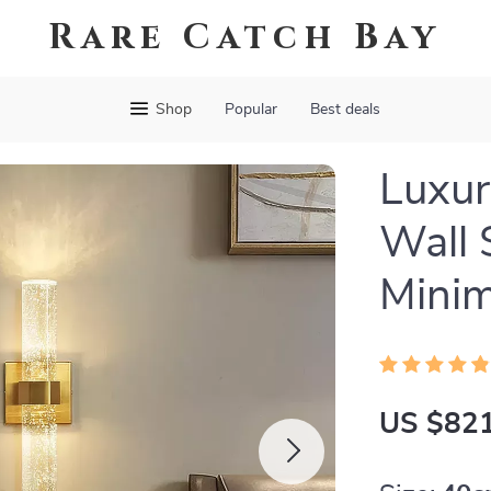
Rare Catch Bay
Shop
Popular
Best deals
Luxur
Wall 
Minim
US $821