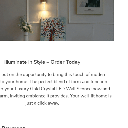
Illuminate in Style – Order Today
 out on the opportunity to bring this touch of modern
nto your home. The perfect blend of form and function
r your Luxury Gold Crystal LED Wall Sconce now and
arm, inviting ambiance it provides. Your well-lit home is
just a click away.