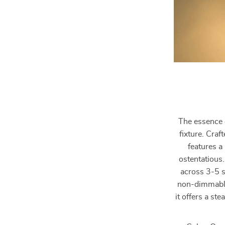
The essence o
fixture. Craf
features a
ostentatious.
across 3-5 s
non-dimmable
it offers a ste