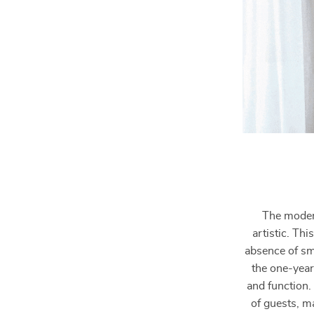
The modern
artistic. Thi
absence of sm
the one-year
and function.
of guests, m