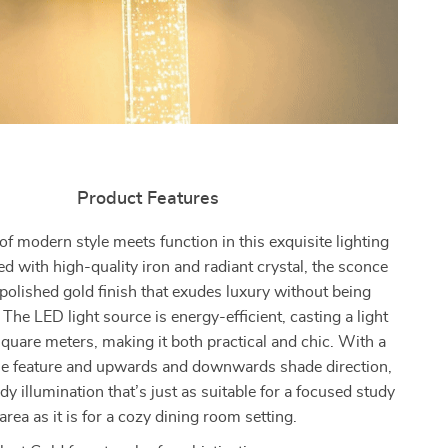
Product Features
f modern style meets function in this exquisite lighting
ted with high-quality iron and radiant crystal, the sconce
 polished gold finish that exudes luxury without being
 The LED light source is energy-efficient, casting a light
quare meters, making it both practical and chic. With a
 feature and upwards and downwards shade direction,
ady illumination that’s just as suitable for a focused study
area as it is for a cozy dining room setting.