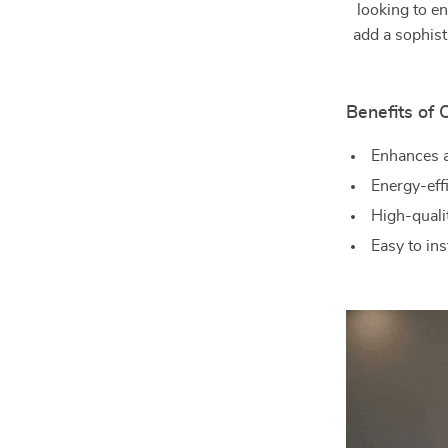
looking to e
add a sophist
Benefits of
Enhances a
Energy-effi
High-qualit
Easy to in