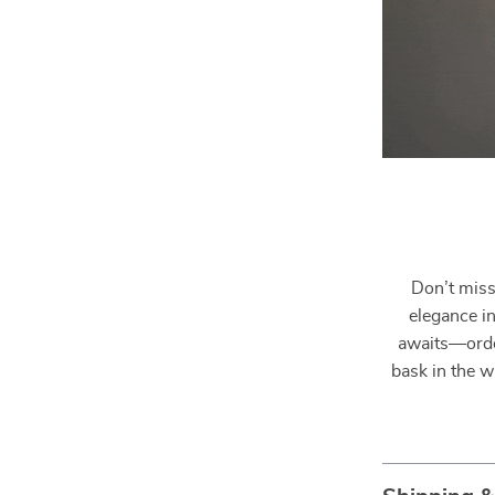
Don’t miss
elegance i
awaits—orde
bask in the w