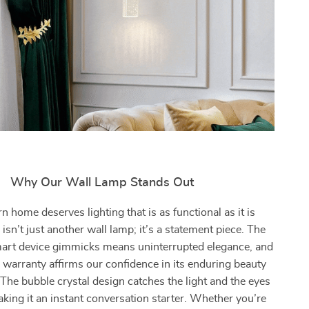
Why Our Wall Lamp Stands Out
 home deserves lighting that is as functional as it is
s isn’t just another wall lamp; it’s a statement piece. The
art device gimmicks means uninterrupted elegance, and
 warranty affirms our confidence in its enduring beauty
 The bubble crystal design catches the light and the eyes
aking it an instant conversation starter. Whether you’re