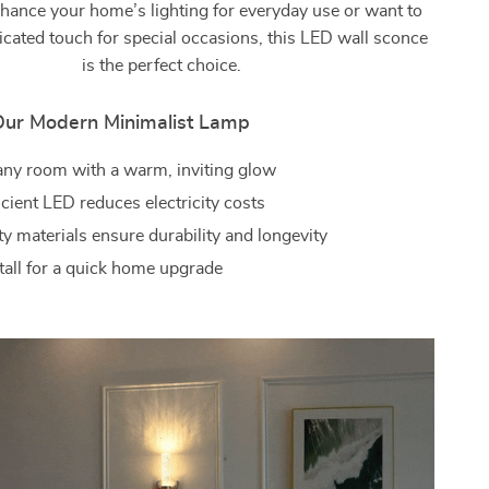
nhance your home’s lighting for everyday use or want to
icated touch for special occasions, this LED wall sconce
is the perfect choice.
 Our Modern Minimalist Lamp
ny room with a warm, inviting glow
cient LED reduces electricity costs
y materials ensure durability and longevity
stall for a quick home upgrade