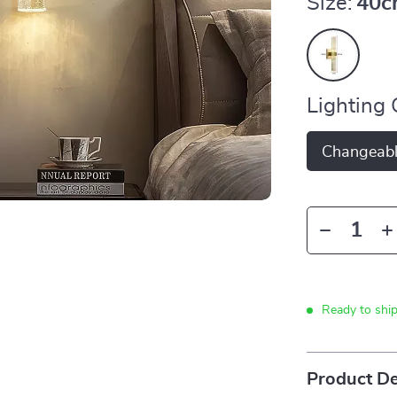
Size:
40c
Lighting 
Changeab
Ready to shi
Product De