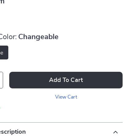
m
Color:
Changeable
le
Add To Cart
View Cart
p
scription