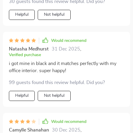
30 guests found this review helpful. Did you?
Helpful
Not helpful
Would recommend
Natasha Medhurst
31 Dec 2025
,
Verified purchase
i got mine in black and it matches perfectly with my
office interior. super happy!
99 guests found this review helpful. Did you?
Helpful
Not helpful
Would recommend
Camylle Shanahan
30 Dec 2025
,