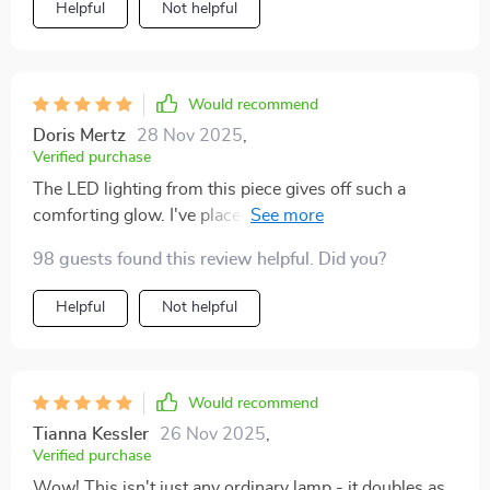
Helpful
Not helpful
Would recommend
Doris Mertz
28 Nov 2025
,
Verified purchase
The LED lighting from this piece gives off such a
comforting glow. I've placed it in my bedroom and it
sets the perfect mood for winding down at night.
98 guests found this review helpful. Did you?
Helpful
Not helpful
Would recommend
Tianna Kessler
26 Nov 2025
,
Verified purchase
Wow! This isn't just any ordinary lamp - it doubles as