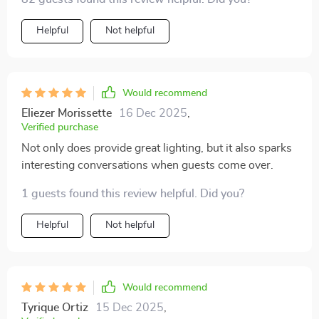
Helpful
Not helpful
Would recommend
Eliezer Morissette
16 Dec 2025
,
Verified purchase
Not only does provide great lighting, but it also sparks
interesting conversations when guests come over.
1 guests found this review helpful. Did you?
Helpful
Not helpful
Would recommend
Tyrique Ortiz
15 Dec 2025
,