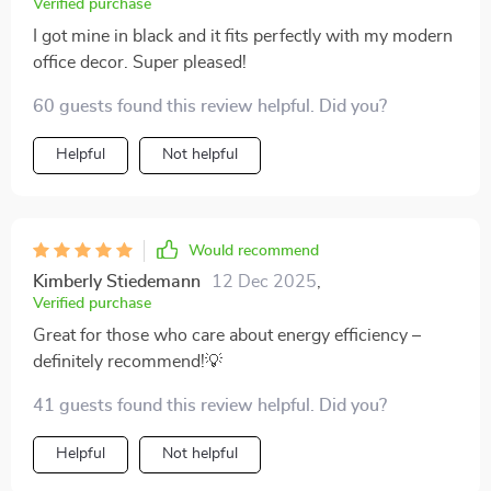
Verified purchase
I got mine in black and it fits perfectly with my modern
office decor. Super pleased!
60 guests found this review helpful. Did you?
Helpful
Not helpful
Would recommend
Kimberly Stiedemann
12 Dec 2025
,
Verified purchase
Great for those who care about energy efficiency –
definitely recommend!💡
41 guests found this review helpful. Did you?
Helpful
Not helpful