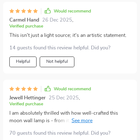
Would recommend
Carmel Hand
26 Dec 2025
,
Verified purchase
This isn't just a light source; it's an artistic statement.
14 guests found this review helpful. Did you?
Helpful
Not helpful
Would recommend
Jewell Hettinger
25 Dec 2025
,
Verified purchase
I am absolutely thrilled with how well-crafted this
moon wall lamp is - from its durable materials to its
mesmerizing visual effect.
70 guests found this review helpful. Did you?