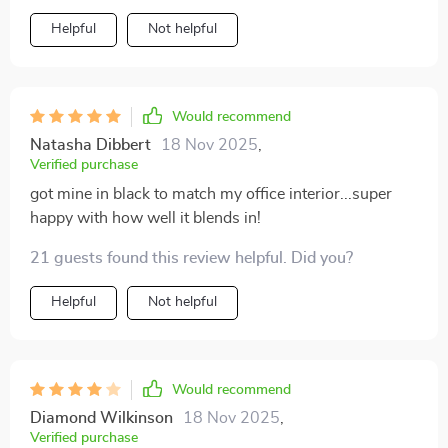
Helpful
Not helpful
Would recommend
Natasha Dibbert
18 Nov 2025
,
Verified purchase
got mine in black to match my office interior...super
happy with how well it blends in!
21 guests found this review helpful. Did you?
Helpful
Not helpful
Would recommend
Diamond Wilkinson
18 Nov 2025
,
Verified purchase