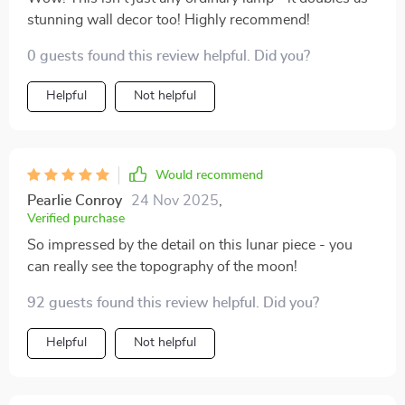
stunning wall decor too! Highly recommend!
0 guests found this review helpful. Did you?
Helpful
Not helpful
Would recommend
Pearlie Conroy
24 Nov 2025
,
Verified purchase
So impressed by the detail on this lunar piece - you
can really see the topography of the moon!
92 guests found this review helpful. Did you?
Helpful
Not helpful