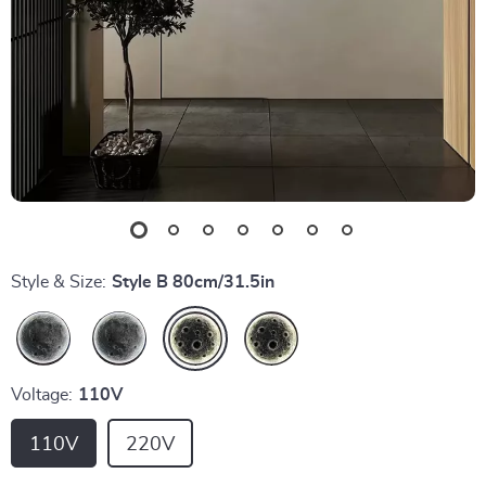
Style & Size:
Style B 80cm/31.5in
Voltage:
110V
110V
220V