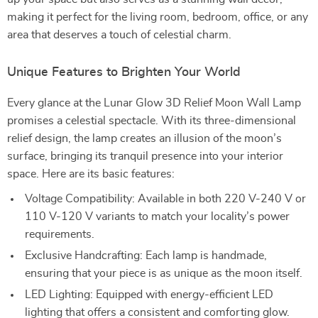
making it perfect for the living room, bedroom, office, or any
area that deserves a touch of celestial charm.
Unique Features to Brighten Your World
Every glance at the Lunar Glow 3D Relief Moon Wall Lamp
promises a celestial spectacle. With its three-dimensional
relief design, the lamp creates an illusion of the moon’s
surface, bringing its tranquil presence into your interior
space. Here are its basic features:
Voltage Compatibility: Available in both 220 V-240 V or
110 V-120 V variants to match your locality’s power
requirements.
Exclusive Handcrafting: Each lamp is handmade,
ensuring that your piece is as unique as the moon itself.
LED Lighting: Equipped with energy-efficient LED
lighting that offers a consistent and comforting glow.