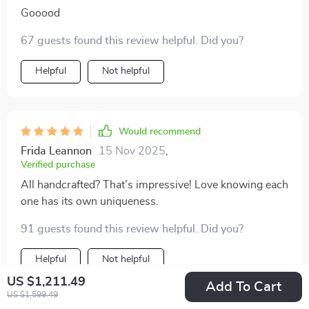
Gooood
67 guests found this review helpful. Did you?
Helpful
Not helpful
Would recommend
Frida Leannon
15 Nov 2025
,
Verified purchase
All handcrafted? That’s impressive! Love knowing each
one has its own uniqueness.
91 guests found this review helpful. Did you?
Helpful
Not helpful
US $1,211.49
Add To Cart
US $1,599.49