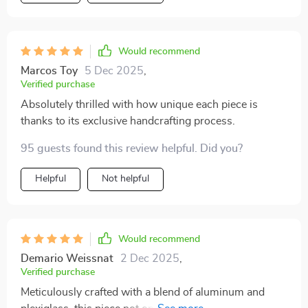
Would recommend
Marcos Toy
5 Dec 2025
,
Verified purchase
Absolutely thrilled with how unique each piece is
thanks to its exclusive handcrafting process.
95 guests found this review helpful. Did you?
Helpful
Not helpful
Would recommend
Demario Weissnat
2 Dec 2025
,
Verified purchase
Meticulously crafted with a blend of aluminum and