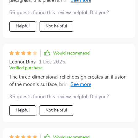
plexiglass, this piece not only lights up your space but
also serves as stunning wall decor.
56 guests found this review helpful. Did you?
Helpful
Not helpful
Would recommend
Leonor Bins
1 Dec 2025
,
Verified purchase
The three-dimensional relief design creates an illusion
of the moon's surface, bringing its tranquil presence
into your interior space.
35 guests found this review helpful. Did you?
Helpful
Not helpful
Would recommend