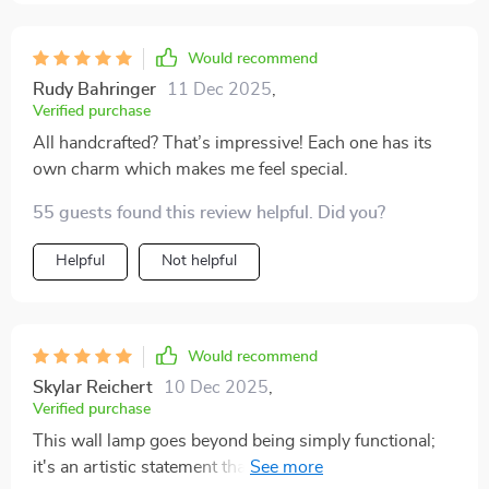
Would recommend
Rudy Bahringer
11 Dec 2025
,
Verified purchase
All handcrafted? That’s impressive! Each one has its
own charm which makes me feel special.
55 guests found this review helpful. Did you?
Helpful
Not helpful
Would recommend
Skylar Reichert
10 Dec 2025
,
Verified purchase
This wall lamp goes beyond being simply functional;
it's an artistic statement that adds character to any