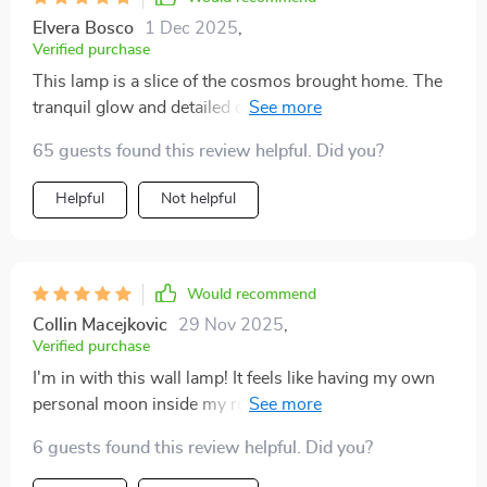
Elvera Bosco
1 Dec 2025
,
Verified purchase
This lamp is a slice of the cosmos brought home. The
tranquil glow and detailed design make it more than
just a light source, it's an.
65 guests found this review helpful. Did you?
Helpful
Not helpful
Would recommend
Collin Macejkovic
29 Nov 2025
,
Verified purchase
I'm in with this wall lamp! It feels like having my own
personal moon inside my room, so calming and
beautiful.
6 guests found this review helpful. Did you?