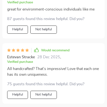
Verified purchase
great for environment-conscious individuals like me
87 guests found this review helpful. Did you?
Helpful
Not helpful
Would recommend
Estevan Stracke
28 Dec 2025
,
Verified purchase
All handcrafted? That’s impressive! Love that each one
has its own uniqueness.
75 guests found this review helpful. Did you?
Helpful
Not helpful