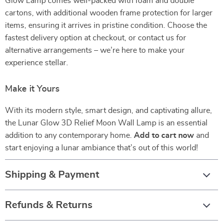
Glow Lamp comes well-packed with foam and double
cartons, with additional wooden frame protection for larger
items, ensuring it arrives in pristine condition. Choose the
fastest delivery option at checkout, or contact us for
alternative arrangements – we’re here to make your
experience stellar.
Make it Yours
With its modern style, smart design, and captivating allure,
the Lunar Glow 3D Relief Moon Wall Lamp is an essential
addition to any contemporary home.
Add to cart now
and
start enjoying a lunar ambiance that’s out of this world!
Shipping & Payment
Refunds & Returns