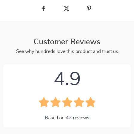
Customer Reviews
See why hundreds love this product and trust us
4.9
Based on
42
reviews