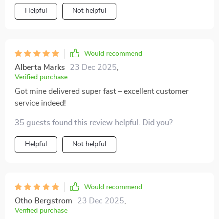
Helpful
Not helpful
Would recommend
Alberta Marks
23 Dec 2025
,
Verified purchase
Got mine delivered super fast – excellent customer
service indeed!
35 guests found this review helpful. Did you?
Helpful
Not helpful
Would recommend
Otho Bergstrom
23 Dec 2025
,
Verified purchase