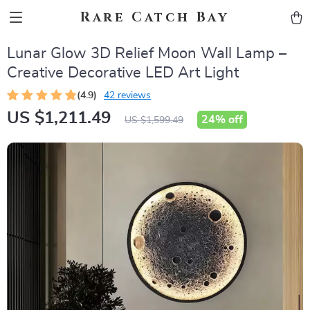
Rare Catch Bay
Lunar Glow 3D Relief Moon Wall Lamp –
Creative Decorative LED Art Light
(4.9)
42 reviews
US $1,211.49
24%
off
US $1,599.49