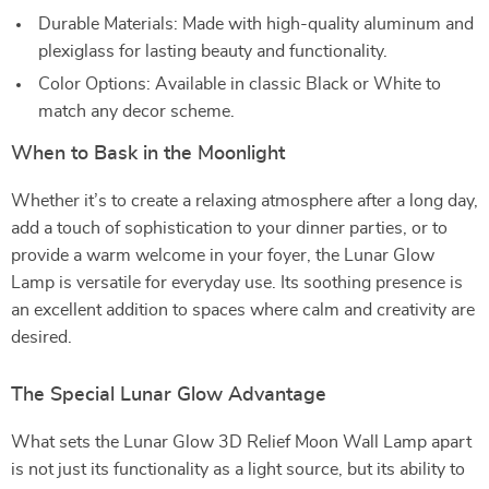
Durable Materials: Made with high-quality aluminum and
plexiglass for lasting beauty and functionality.
Color Options: Available in classic Black or White to
match any decor scheme.
When to Bask in the Moonlight
Whether it’s to create a relaxing atmosphere after a long day,
add a touch of sophistication to your dinner parties, or to
provide a warm welcome in your foyer, the Lunar Glow
Lamp is versatile for everyday use. Its soothing presence is
an excellent addition to spaces where calm and creativity are
desired.
The Special Lunar Glow Advantage
What sets the Lunar Glow 3D Relief Moon Wall Lamp apart
is not just its functionality as a light source, but its ability to