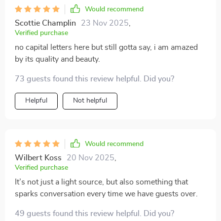
Would recommend
Scottie Champlin
23 Nov 2025
,
Verified purchase
no capital letters here but still gotta say, i am amazed
by its quality and beauty.
73 guests found this review helpful. Did you?
Helpful
Not helpful
Would recommend
Wilbert Koss
20 Nov 2025
,
Verified purchase
It’s not just a light source, but also something that
sparks conversation every time we have guests over.
49 guests found this review helpful. Did you?