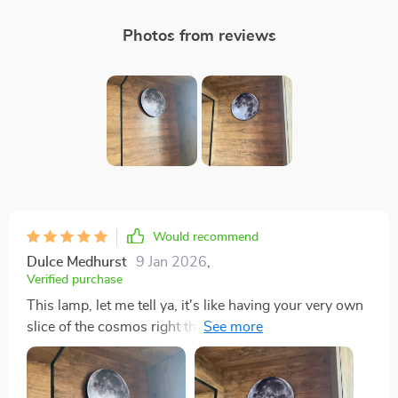
Photos from reviews
Would recommend
Dulce Medhurst
9 Jan 2026
,
Verified purchase
This lamp, let me tell ya, it's like having your very own
slice of the cosmos right there in your living room. It's
not just a source - oh no mate, it goes way beyond
that. This baby is all about creating an atmosphere and
boy does it deliver! The first thing you notice when you