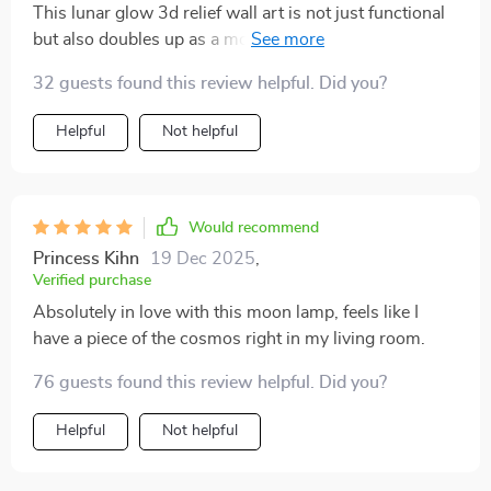
This lunar glow 3d relief wall art is not just functional
but also doubles up as a modern art piece – totally
worth every penny!
32 guests found this review helpful. Did you?
Helpful
Not helpful
Would recommend
Princess Kihn
19 Dec 2025
,
Verified purchase
Absolutely in love with this moon lamp, feels like I
have a piece of the cosmos right in my living room.
76 guests found this review helpful. Did you?
Helpful
Not helpful