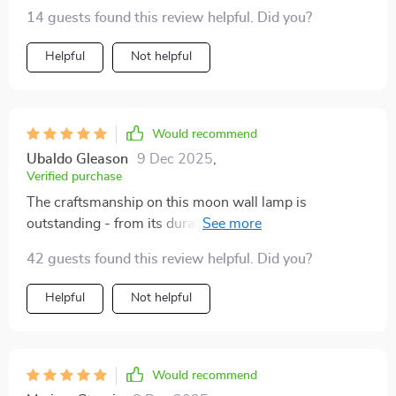
space.
14 guests found this review helpful. Did you?
Helpful
Not helpful
Would recommend
Ubaldo Gleason
9 Dec 2025
,
Verified purchase
The craftsmanship on this moon wall lamp is
outstanding - from its durable materials to its
captivating visual effect.
42 guests found this review helpful. Did you?
Helpful
Not helpful
Would recommend