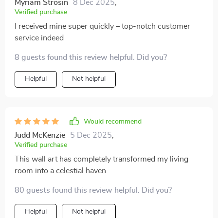
Myriam Strosin
8 Dec 2025
,
Verified purchase
I received mine super quickly – top-notch customer
service indeed
8 guests found this review helpful. Did you?
Helpful
Not helpful
Would recommend
Judd McKenzie
5 Dec 2025
,
Verified purchase
This wall art has completely transformed my living
room into a celestial haven.
80 guests found this review helpful. Did you?
Helpful
Not helpful