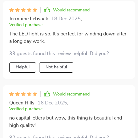
Would recommend
Jermaine Lebsack
18 Dec 2025
,
Verified purchase
The LED light is so. It's perfect for winding down after
a long day work.
33 guests found this review helpful. Did you?
Helpful
Not helpful
Would recommend
Queen Hills
16 Dec 2025
,
Verified purchase
no capital letters but wow, this thing is beautiful and
high quality!
82 guests found this review helpful. Did you?