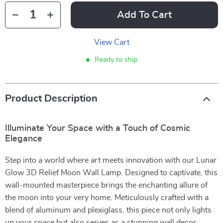
Add To Cart
View Cart
Ready to ship
Product Description
Illuminate Your Space with a Touch of Cosmic
Elegance
Step into a world where art meets innovation with our Lunar
Glow 3D Relief Moon Wall Lamp. Designed to captivate, this
wall-mounted masterpiece brings the enchanting allure of
the moon into your very home. Meticulously crafted with a
blend of aluminum and plexiglass, this piece not only lights
up your space but also serves as a stunning wall decor,