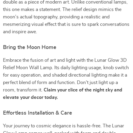
double as a piece of modern art. Unlike conventional lamps,
this one makes a statement. The relief design mimics the
moon’s actual topography, providing a realistic and
mesmerizing visual effect that is sure to spark conversations
and inspire awe.
Bring the Moon Home
Embrace the fusion of art and light with the Lunar Glow 3D
Relief Moon Wall Lamp. Its daily lighting usage, knob switch
for easy operation, and shaded directional lighting make it a
perfect blend of form and function. Don’t just light up a
room, transform it.
Claim your slice of the night sky and
elevate your decor today.
Effortless Installation & Care
Your journey to cosmic elegance is hassle-free. The Lunar