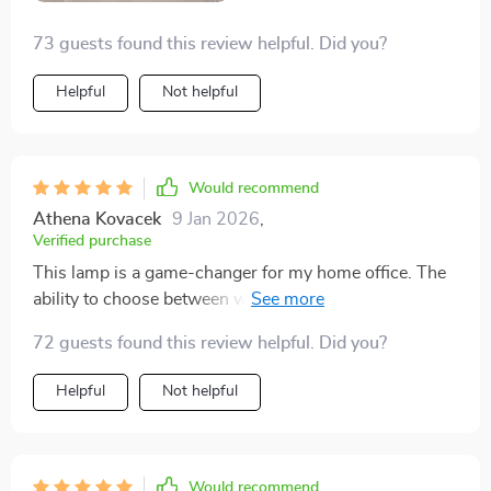
73 guests found this review helpful. Did you?
Helpful
Not helpful
Would recommend
Athena Kovacek
9 Jan 2026
,
Verified purchase
This lamp is a game-changer for my home office. The
ability to choose between warm, neutral, or white light
means I can adjust the ambiance to suit my mood and
72 guests found this review helpful. Did you?
tasks.
Helpful
Not helpful
Would recommend