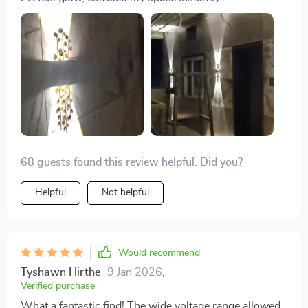
68 guests found this review helpful. Did you?
Helpful
Not helpful
Would recommend
Tyshawn Hirthe
9 Jan 2026
,
Verified purchase
What a fantastic find! The wide voltage range allowed