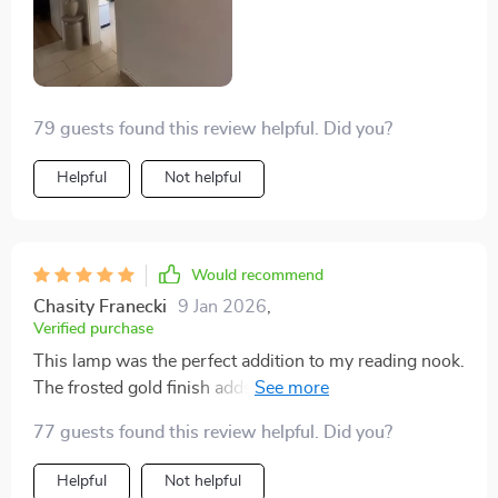
79 guests found this review helpful. Did you?
Helpful
Not helpful
Would recommend
Chasity Franecki
9 Jan 2026
,
Verified purchase
This lamp was the perfect addition to my reading nook.
The frosted gold finish adds a warm, vintage feel, and
the light is just right for cozy evenings with a book.
77 guests found this review helpful. Did you?
Helpful
Not helpful