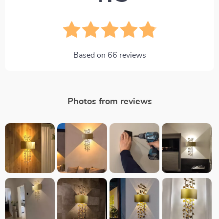
Based on
66
reviews
Photos from reviews