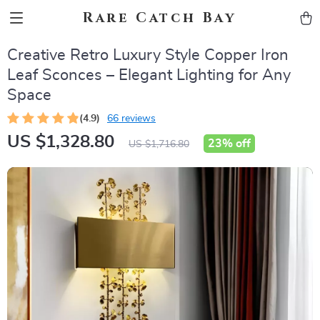
Rare Catch Bay
Creative Retro Luxury Style Copper Iron
Leaf Sconces – Elegant Lighting for Any
Space
(4.9)
66 reviews
US $1,328.80
23%
off
US $1,716.80