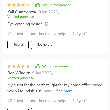
Would recommend
Kali Cummerata
9 Jan 2026
,
Verified purchase
Eye-catching design! 😍
71 guests found this review helpful. Did you?
Helpful
Not helpful
Would recommend
Rod Windler
9 Jan 2026
,
Verified purchase
My quest for the perfect light for my home office ended
when I found this stunning piece. The handcrafted
details and frosted gold finish create an environment of
70 guests found this review helpful. Did you?
elegance and inspiration. The included LED bulbs and
the wide voltage range made installation simple,