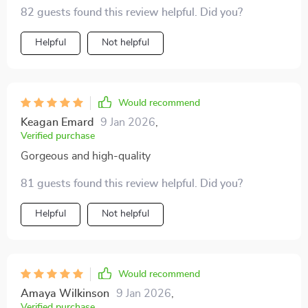
82 guests found this review helpful. Did you?
Helpful
Not helpful
Would recommend
Keagan Emard
9 Jan 2026
,
Verified purchase
Gorgeous and high-quality
81 guests found this review helpful. Did you?
Helpful
Not helpful
Would recommend
Amaya Wilkinson
9 Jan 2026
,
Verified purchase