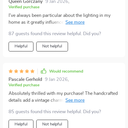
Queen Gorczany
9 Jan 2026
,
Verified purchase
I've always been particular about the lighting in my
home as it greatly influences the ambiance and mood.
This light fixture was a delightful addition to my living
87 guests found this review helpful. Did you?
room, with its stunning handcrafted design and frosted
gold finish. The ease of installation was a bonus, and
Helpful
Not helpful
the fact that it came with LED bulbs was extremely
convenient. It's not just a light; it's a statement piece
that has elevated the aesthetic of the room. The
compliments I've received from guests have affirmed
Would recommend
that it was a worthwhile investment.
Pascale Gerhold
9 Jan 2026
,
Verified purchase
Absolutely thrilled with my purchase! The handcrafted
details add a vintage charm to my living room. The
frosted gold finish catches the eye and blends
85 guests found this review helpful. Did you?
seamlessly with my decor.
Helpful
Not helpful