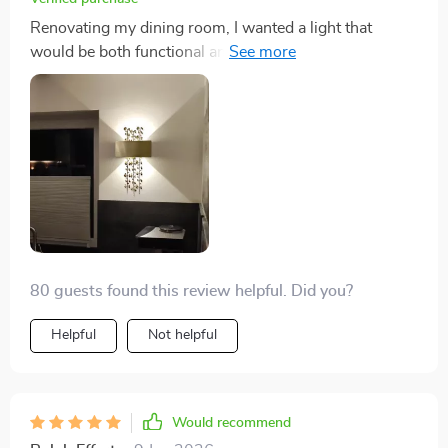
Renovating my dining room, I wanted a light that
would be both functional and aesthetically pleasing.
This fixture surpassed my expectations with its
handcrafted beauty and the elegant frosted gold finish.
The ability to use different types of LED bulbs allowed
me to find the perfect lighting for the space. The wide
voltage compatibility meant that installation was
hassle-free, and the safety certifications provided
peace of mind. This light has become a centerpiece in
the room, receiving praise from every guest.
80 guests found this review helpful. Did you?
Helpful
Not helpful
Would recommend