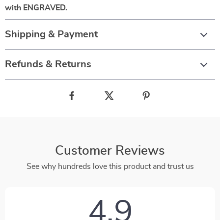
with ENGRAVED.
Shipping & Payment
Refunds & Returns
Customer Reviews
See why hundreds love this product and trust us
4.9