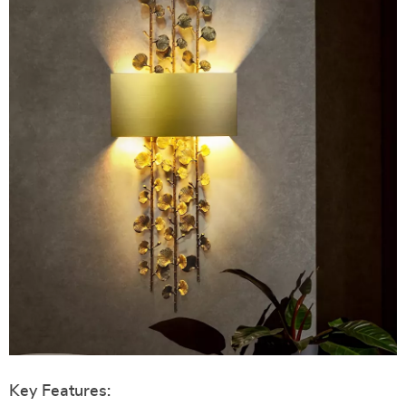
Key Features: