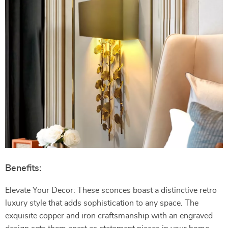
Benefits:
Elevate Your Decor: These sconces boast a distinctive retro
luxury style that adds sophistication to any space. The
exquisite copper and iron craftsmanship with an engraved