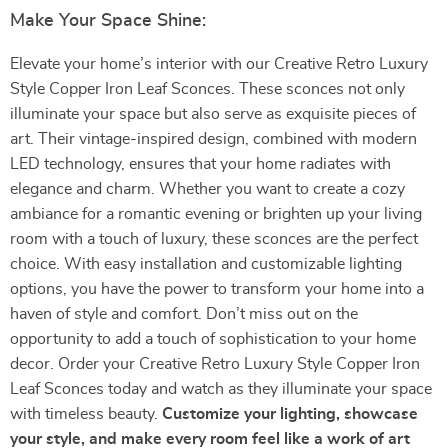
Make Your Space Shine:
Elevate your home’s interior with our Creative Retro Luxury
Style Copper Iron Leaf Sconces. These sconces not only
illuminate your space but also serve as exquisite pieces of
art. Their vintage-inspired design, combined with modern
LED technology, ensures that your home radiates with
elegance and charm. Whether you want to create a cozy
ambiance for a romantic evening or brighten up your living
room with a touch of luxury, these sconces are the perfect
choice. With easy installation and customizable lighting
options, you have the power to transform your home into a
haven of style and comfort. Don’t miss out on the
opportunity to add a touch of sophistication to your home
decor. Order your Creative Retro Luxury Style Copper Iron
Leaf Sconces today and watch as they illuminate your space
with timeless beauty.
Customize your lighting, showcase
your style, and make every room feel like a work of art