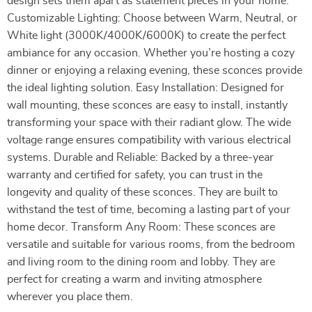
design sets them apart as statement pieces in your home.
Customizable Lighting: Choose between Warm, Neutral, or
White light (3000K/4000K/6000K) to create the perfect
ambiance for any occasion. Whether you’re hosting a cozy
dinner or enjoying a relaxing evening, these sconces provide
the ideal lighting solution. Easy Installation: Designed for
wall mounting, these sconces are easy to install, instantly
transforming your space with their radiant glow. The wide
voltage range ensures compatibility with various electrical
systems. Durable and Reliable: Backed by a three-year
warranty and certified for safety, you can trust in the
longevity and quality of these sconces. They are built to
withstand the test of time, becoming a lasting part of your
home decor. Transform Any Room: These sconces are
versatile and suitable for various rooms, from the bedroom
and living room to the dining room and lobby. They are
perfect for creating a warm and inviting atmosphere
wherever you place them.