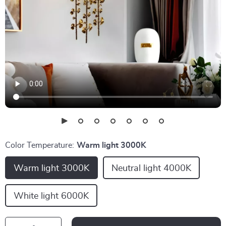
Color Temperature:
Warm light 3000K
Warm light 3000K
Neutral light 4000K
White light 6000K