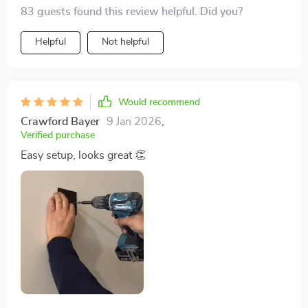
Installation was a breeze, and the quality is top-notch.
83 guests found this review helpful. Did you?
Helpful
Not helpful
Would recommend
Crawford Bayer
9 Jan 2026
,
Verified purchase
Easy setup, looks great 👏