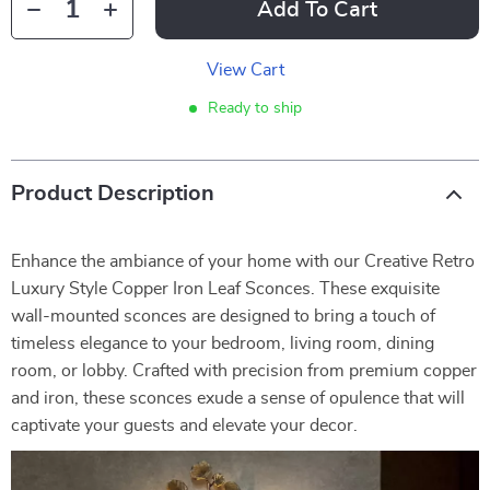
Add To Cart
View Cart
Ready to ship
Product Description
Enhance the ambiance of your home with our Creative Retro
Luxury Style Copper Iron Leaf Sconces. These exquisite
wall-mounted sconces are designed to bring a touch of
timeless elegance to your bedroom, living room, dining
room, or lobby. Crafted with precision from premium copper
and iron, these sconces exude a sense of opulence that will
captivate your guests and elevate your decor.