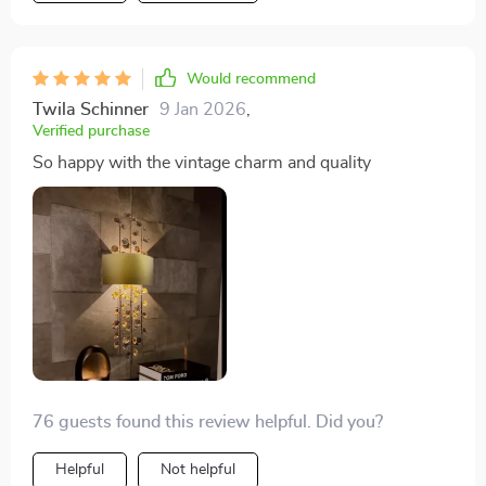
Would recommend
Twila Schinner
9 Jan 2026
,
Verified purchase
So happy with the vintage charm and quality
76 guests found this review helpful. Did you?
Helpful
Not helpful