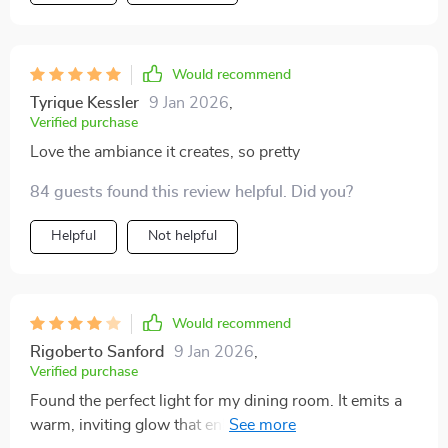
Would recommend
Tyrique Kessler
9 Jan 2026
,
Verified purchase
Love the ambiance it creates, so pretty
84 guests found this review helpful. Did you?
Helpful
Not helpful
Would recommend
Rigoberto Sanford
9 Jan 2026
,
Verified purchase
Found the perfect light for my dining room. It emits a
warm, inviting glow that enhances every meal.