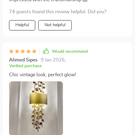
74 guests found this review helpful. Did you?
Helpful
Not helpful
Would recommend
Ahmed Sipes
9 Jan 2026
,
Verified purchase
Chic vintage look, perfect glow!