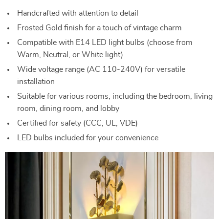
Handcrafted with attention to detail
Frosted Gold finish for a touch of vintage charm
Compatible with E14 LED light bulbs (choose from
Warm, Neutral, or White light)
Wide voltage range (AC 110-240V) for versatile
installation
Suitable for various rooms, including the bedroom, living
room, dining room, and lobby
Certified for safety (CCC, UL, VDE)
LED bulbs included for your convenience