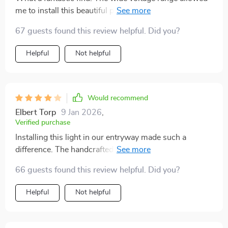
me to install this beautiful piece in my old country
house without any hassle.
67 guests found this review helpful. Did you?
Helpful
Not helpful
Would recommend
Elbert Torp
9 Jan 2026
,
Verified purchase
Installing this light in our entryway made such a
difference. The handcrafted details and frosted gold
finish create a welcoming atmosphere for our guests.
66 guests found this review helpful. Did you?
It's both stylish and well-made.
Helpful
Not helpful