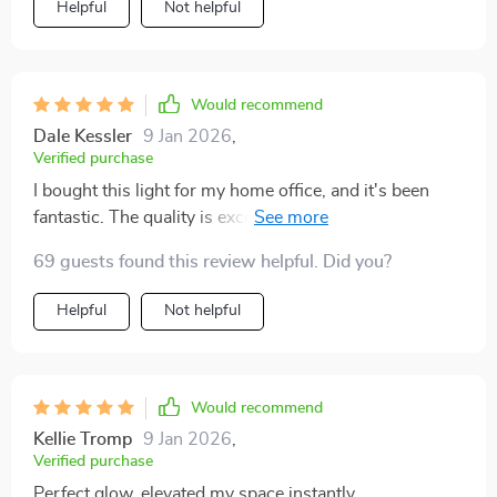
Helpful
Not helpful
allowing me to focus on creating a space that's both
beautiful and functional.
Would recommend
Dale Kessler
9 Jan 2026
,
Verified purchase
I bought this light for my home office, and it's been
fantastic. The quality is excellent, and it provides just
the right amount of light for working. Plus, it looks
69 guests found this review helpful. Did you?
incredible.
Helpful
Not helpful
Would recommend
Kellie Tromp
9 Jan 2026
,
Verified purchase
Perfect glow, elevated my space instantly