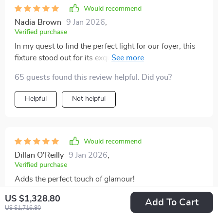
Would recommend
Nadia Brown
9 Jan 2026
,
Verified purchase
In my quest to find the perfect light for our foyer, this
fixture stood out for its exquisite handcrafted quality
and stunning frosted gold finish. It's not only a source
65 guests found this review helpful. Did you?
of light but a piece of decor that enhances the entire
area's look. The installation process was hassle-free,
Helpful
Not helpful
and its compatibility with various LED bulbs allows for
customizing the light's warmth, making it versatile and
practical.
Would recommend
Dillan O'Reilly
9 Jan 2026
,
Verified purchase
Adds the perfect touch of glamour!
US $1,328.80
Add To Cart
US $1,716.80