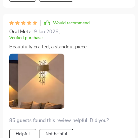
Would recommend
Oral Metz
9 Jan 2026
,
Verified purchase
Beautifully crafted, a standout piece
85 guests found this review helpful. Did you?
Helpful
Not helpful