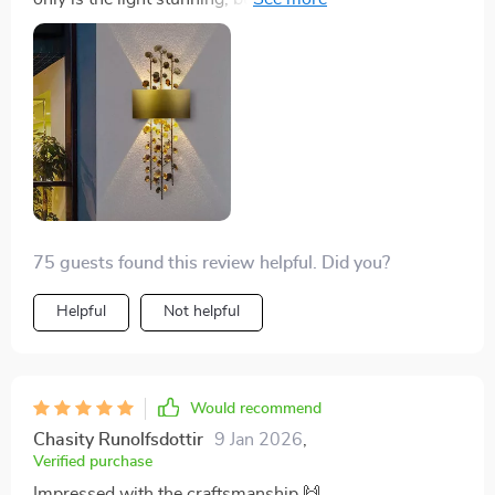
and brightens up the space beautifully.
75 guests found this review helpful. Did you?
Helpful
Not helpful
Would recommend
Chasity Runolfsdottir
9 Jan 2026
,
Verified purchase
Impressed with the craftsmanship 🙌