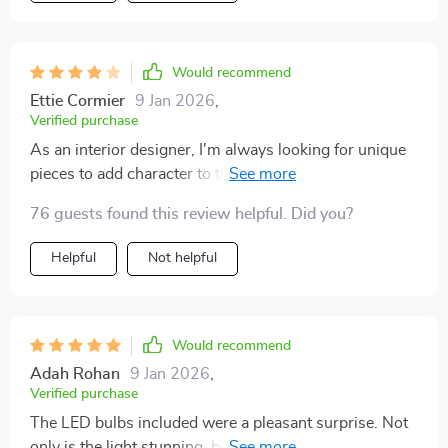
Would recommend
Ettie Cormier
9 Jan 2026
,
Verified purchase
As an interior designer, I'm always looking for unique
pieces to add character to the spaces I work on. This
light fixture caught my eye with its beautiful
76 guests found this review helpful. Did you?
handcrafted details and the versatile lighting options it
offers. The frosted gold finish adds a sense of luxury
Helpful
Not helpful
and sophistication to any room, be it a bedroom, living
room, or dining area. Its wide voltage range and safety
certifications made it a top choice for a recent project.
The client and I were both thrilled with how it
Would recommend
enhanced the overall look and feel of the space.
Adah Rohan
9 Jan 2026
,
Verified purchase
The LED bulbs included were a pleasant surprise. Not
only is the light stunning, but it's also energy-efficient