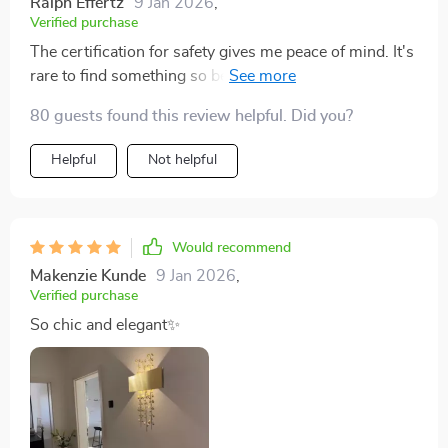
Ralph Effertz
9 Jan 2026
,
Verified purchase
The certification for safety gives me peace of mind. It's
rare to find something so beautiful and reliable. Perfect
for my family's living room.
80 guests found this review helpful. Did you?
Helpful
Not helpful
Would recommend
Makenzie Kunde
9 Jan 2026
,
Verified purchase
So chic and elegant✨