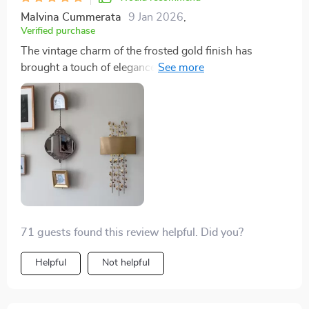
Malvina Cummerata
9 Jan 2026
,
Verified purchase
The vintage charm of the frosted gold finish has
brought a touch of elegance to my lobby. Guests
always compliment it!
71 guests found this review helpful. Did you?
Helpful
Not helpful