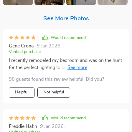
See More Photos
Would recommend
Gene Crona
9 Jan 2026
,
Verified purchase
I recently remodeled my bedroom and was on the hunt
for the perfect lighting to complete the look. When I
came across this lamp, I was immediately drawn to its
90 guests found this review helpful. Did you?
handcrafted details and frosted gold finish. The
installation was straightforward, and it's compatible
Helpful
Not helpful
with different LED light options, allowing me to create
the perfect ambiance. The lamp not only serves its
functional purpose but also adds a touch of vintage
charm to the room. It's the first thing people notice and
Would recommend
compliment when they enter the room. I'm extremely
Freddie Hahn
9 Jan 2026
,
satisfied with the quality and aesthetic appeal of this