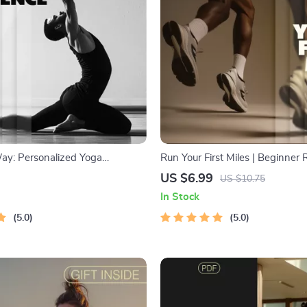
ay: Personalized Yoga
Run Your First Miles | Beginner
AI Tools to Generate
Guide for Fitness, Motivation &
US $6.99
US $10.75
d Yoga Sequences | Printable
Progress | Digital Download fo
In Stock
r Mindful Yoga Practice &
Runners, Couch to 5K Starter Pl
ding
5.0
& Exercise Ebook
5.0