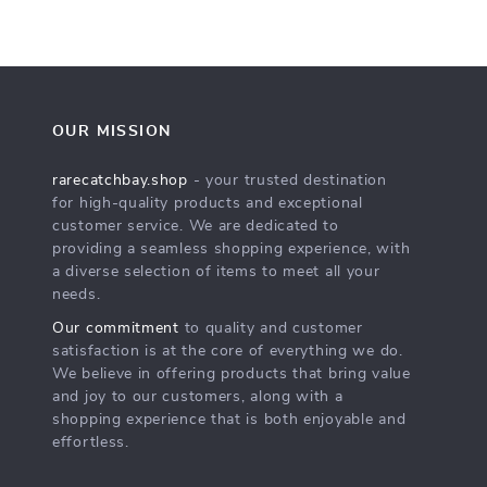
OUR MISSION
rarecatchbay.shop
- your trusted destination
for high-quality products and exceptional
customer service. We are dedicated to
providing a seamless shopping experience, with
a diverse selection of items to meet all your
needs.
Our commitment
to quality and customer
satisfaction is at the core of everything we do.
We believe in offering products that bring value
and joy to our customers, along with a
shopping experience that is both enjoyable and
effortless.