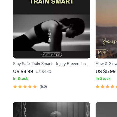
Stay Safe, Train Smart – Injury Prevention
Flow & Glow
Checklist for Smarter, Safer Workouts | How
Checklist | 
US $3.99
US $5.99
US $4.43
to Prevent Injuries During Workouts
Living, Yoga
In Stock
In Stock
Wellness | 
5.0
Apps