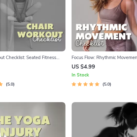
t Checklist: Seated Fitness
Focus Flow: Rhythmic Movement
rength, Flexibility, and Posture
– Digital Download for Clarity, 
US $4.99
t
Productivity | Rhythmic Moveme
In Stock
5.0
5.0