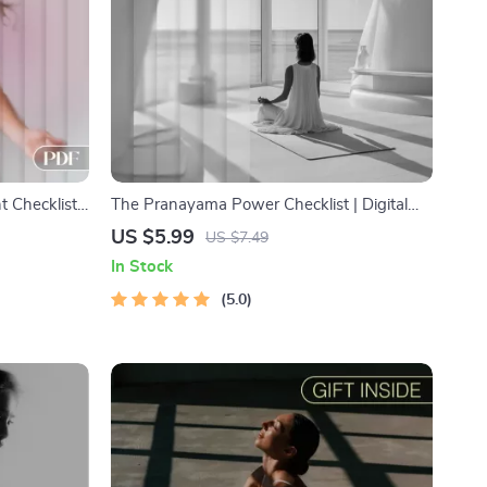
 Checklist
The Pranayama Power Checklist | Digital
Energy, and
Yoga Pranayama Practices Guide for Better
US $5.99
US $7.49
nt for Focus
Breathing, Focus & Calm
In Stock
5.0