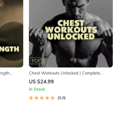
rength
Chest Workouts Unlocked | Complete
ok for HIIT
Ebook for Stronger, Defined, and Balanced
US $24.99
nd
Chest Training Routines
In Stock
5.0