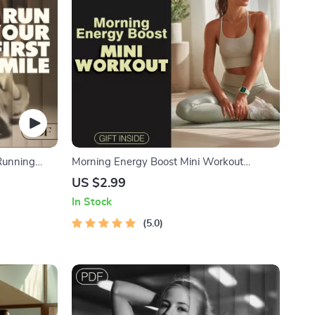
 Running
Morning Energy Boost Mini Workout
 AI-Powered
Checklist | Instant Digital Download | Quick
US $2.99
r New
Morning Mini Workouts for Energy
In Stock
an, Wellness
5.0