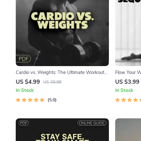
Cardio vs. Weights: The Ultimate Workout
Flow Your W
Order Checklist | Digital Fitness Guide for
Sequence | 
US $4.99
US $3.99
US $9.98
Smarter Training Decisions
Personalize
In Stock
In Stock
Checklist fo
5.0
Routine Buil