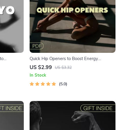
to
Quick Hip Openers to Boost Energy
o at Home +
Checklist | Instant Download Mobility Guide
US $2.99
US $3.32
| Quick Hip Openers to Improve Energy and
In Stock
Clarity | Digital Stretching Routine for Daily
Wellness
5.0