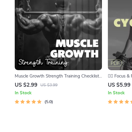
Muscle Growth Strength Training Checklist |
🚴‍♂️ Focus 
Your Ultimate Guide to Building Muscle |
Checklist – 
US $2.99
US $5.99
US $3.99
Digital Download PDF
Every Ride
In Stock
In Stock
5.0