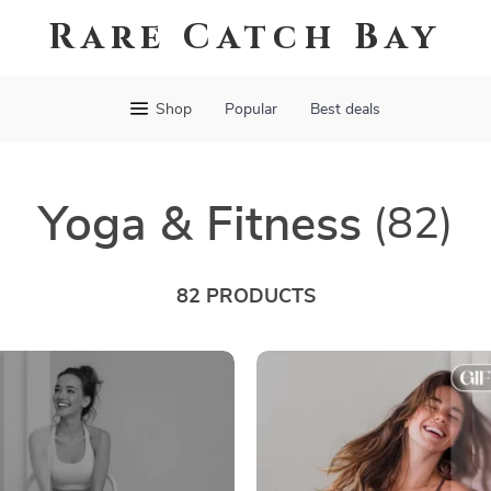
Rare Catch Bay
Shop
Popular
Best deals
Yoga & Fitness
(82)
82 PRODUCTS