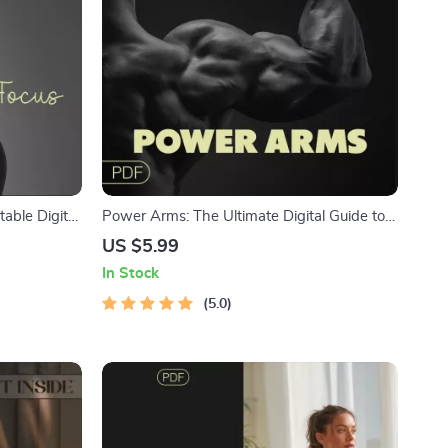
table Digital
Power Arms: The Ultimate Digital Guide to
l Clarity &
Sculpted Arm Workouts | Ebook Download
US $5.99
Routine
In Stock
se Guide
5.0