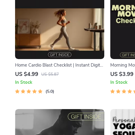
Home Cardio Blast Checklist | Instant Digital
Morning Mov
Download for Effective Cardio Workouts at
to Jumpstar
US $4.99
US $3.99
US $5.87
Home
Routine | Pri
In Stock
In Stock
Download We
5.0
Motivation C