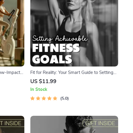
Low-Impact
Fit for Reality: Your Smart Guide to Setting
ss Download
Achievable Fitness Goals | Digital Download
US $11.99
eBook, Fitness Planner, SMART Goals, Self-
In Stock
Evaluation Checklist
5.0