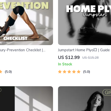
ury-Prevention Checklist |
Jumpstart Home Plyo💥 | Guide 
ide for Safe Yoga Practice |
Plyometric Workouts You Can D
US $12.99
US $15.28
nload on How to Avoid Injuries
AI Training Tips
In Stock
lignment, Warm-Up & Recovery
5.0
5.0