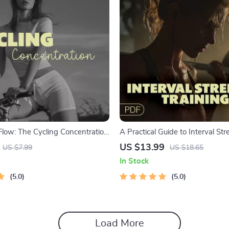
& Flow: The Cycling Concentration
A Practical Guide to Interval St
Boost Mental Clarity & Focus on
Training | Digital Download eBo
US $13.99
US $7.99
US $18.65
Workouts at Home | Strength a
In Stock
Conditioning Program
5.0
5.0
Load More