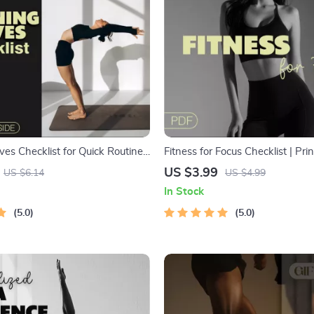
es Checklist for Quick Routines
Fitness for Focus Checklist | Prin
t Focus | 10-Minute Morning
Download for Productivity, Menta
US $3.99
US $6.14
US $4.99
ntable Fitness Guide | Digital
Energy | Wellness & Self-Care 
In Stock
llness Planner | Self Care
Planner | Focus Boosting Exerci
hecklist
5.0
5.0