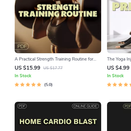
A Practical Strength Training Routine for
The Yoga Inj
Women | Digital Ebook Guide for Female
Printable Gu
US $15.99
US $4.99
US $17.77
Lifters | Strength Training Workout Plan
Digital Dow
In Stock
In Stock
in Yoga | A
5.0
Tips