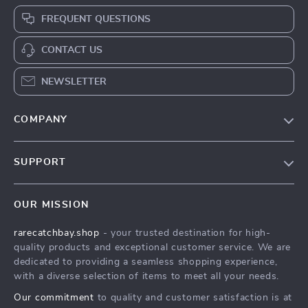
FREQUENT QUESTIONS
CONTACT US
NEWSLETTER
COMPANY
Blog
SUPPORT
Our Story
Contact Us
Meet The Team
OUR MISSION
Shipping Info
Careers
rarecatchbay.shop
- your trusted destination for high-
FAQ
Press
quality products and exceptional customer service. We are
Returns Center
Influencers
dedicated to providing a seamless shopping experience,
with a diverse selection of items to meet all your needs.
Payment Methods
Affiliates
Our commitment
to quality and customer satisfaction is at
Order Status
Investor Relations