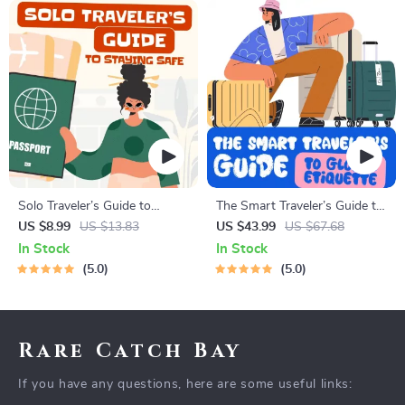
Solo Traveler’s Guide to
The Smart Traveler’s Guide to
Staying Safe | Guide | Digital
Global Etiquette | Digital
US $8.99
US $13.83
US $43.99
US $67.68
Download PDF eBook | Solo
Download eBook for Cultural
In Stock
In Stock
Travel Safety Tips & Checklist
Tips, Travel Etiquette, and
5.0
5.0
| Travel Security Planning
International Manners
Rare Catch Bay
If you have any questions, here are some useful links: