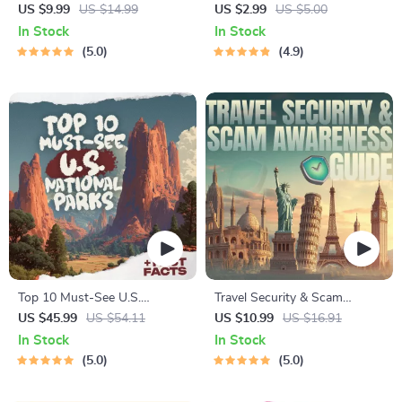
Planner | Digital Packing
Checklist | Sustainable Travel
US $9.99
US $14.99
US $2.99
US $5.00
Guide for Light, Smart &
Digital Download | Zero
In Stock
In Stock
Stress-Free Trips
Waste Packing List, Green
5.0
4.9
Travel Tips Guide
Top 10 Must-See U.S.
Travel Security & Scam
National Parks + Fast Facts |
Awareness Guide | Digital
US $45.99
US $54.11
US $10.99
US $16.91
Digital Travel Guide eBook for
Safety Handbook for Tourists,
In Stock
In Stock
Nature Lovers, Hikers &
Solo Travelers & Business
5.0
5.0
Adventure Planners
Trips