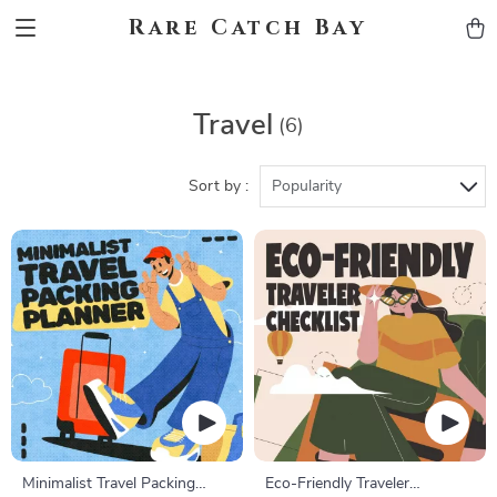
Rare Catch Bay
Travel
(6)
Sort by :
Popularity
Minimalist Travel Packing
Eco-Friendly Traveler