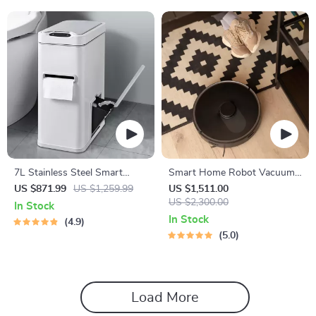
7L Stainless Steel Smart
Smart Home Robot Vacuum
Sensor Trash Can with 3-in-1
Cleaner with Mop &
US $871.99
US $1,259.99
US $1,511.00
Function
Automatic Dust Collection
US $2,300.00
In Stock
In Stock
4.9
5.0
Load More