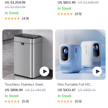
Palm, Face, and Fingerprint
Carbon Air Purifier
US $1,254.99
US $811.49
US $1,699.49
Recognition
US $2,003.99
In Stock
In Stock
4.9
4.9
Touchless Stainless Steel
Mini Portable Full HD
Sensor Trash Can – Smart,
Projector: Your Ultimate
US $806.99
US $1,194.99
US $433.47
US $955.31
High Capacity Waste Bin
Home Theater Experience
In Stock
In Stock
5.0
5.0