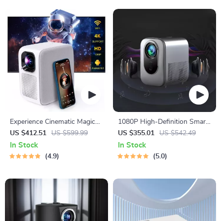
Experience Cinematic Magic
1080P High-Definition Smart
Anywhere with the Smart
Home Theater Projector with
US $412.51
US $599.99
US $355.01
US $542.49
Projector
Dolby Audio, Dual-Band WiFi,
In Stock
In Stock
and Keystone Correction
4.9
5.0