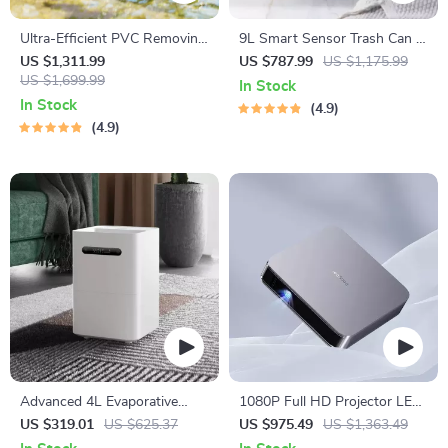
Ultra-Efficient PVC Removing
9L Smart Sensor Trash Can –
Water Purifier – 7.13Gal
Eco-Friendly, Touchless
US $1,311.99
US $787.99
US $1,175.99
Capacity
US $1,699.99
Waste Bin for Bathroom &
In Stock
Kitchen
In Stock
4.9
4.9
Advanced 4L Evaporative
1080P Full HD Projector LED
Humidifier with App Control
Mini Portable Smart Home
US $319.01
US $625.37
US $975.49
US $1,363.49
Theater 3D Wifi 1100 ANSI