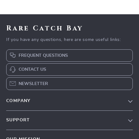
Rare Catch Bay
If you have any questions, here are some useful links:
FREQUENT QUESTIONS
CONTACT US
NEWSLETTER
COMPANY
Blog
SUPPORT
Our Story
Contact Us
Meet The Team