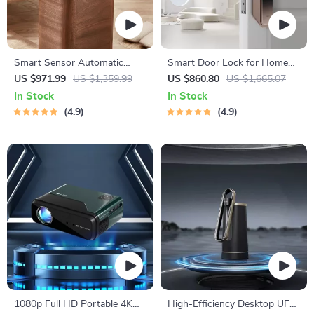
Smart Sensor Automatic
Smart Door Lock for Home
Trash Can – Eco-Friendly
Automation
US $971.99
US $1,359.99
US $860.80
US $1,665.07
Waste Bin for Kitchen &
In Stock
In Stock
Office
4.9
4.9
1080p Full HD Portable 4K
High-Efficiency Desktop UF