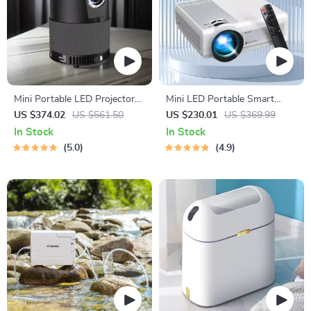
Mini Portable LED Projector
Mini LED Portable Smart
for Home Theater
Projector
US $374.02
US $561.50
US $230.01
US $369.99
In Stock
In Stock
5.0
4.9