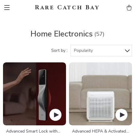
Rare Catch Bay
Home Electronics
(57)
Sort by :
Popularity
Advanced Smart Lock with
Advanced HEPA & Activated-