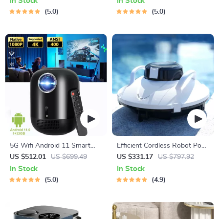
In Stock
In Stock
Cinema Bluetooth Beamer
5.0
5.0
5G Wifi Android 11 Smart
Efficient Cordless Robot Pool
Full HD 1080P LED Projector
Cleaner with Smart
US $512.01
US $699.49
US $331.17
US $797.92
Navigation and 5000mAh
In Stock
In Stock
Battery
5.0
4.9