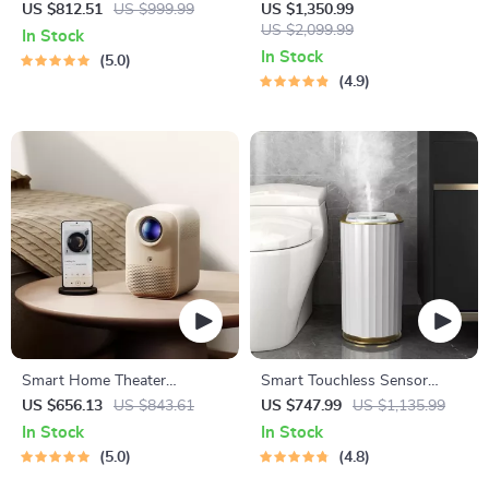
WiFi Bluetooth Mini Projector
Membrane Filter Water
US $812.51
US $999.99
US $1,350.99
Purification System
US $2,099.99
In Stock
In Stock
5.0
4.9
Smart Home Theater
Smart Touchless Sensor
Projector
Trash Can – Eco-Friendly
US $656.13
US $843.61
US $747.99
US $1,135.99
Electric Garbage Bin
In Stock
In Stock
5.0
4.8