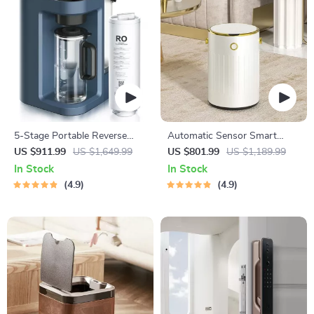
5-Stage Portable Reverse
Automatic Sensor Smart
Osmosis Water Purifier:
Trash Can with Lid – 9L Metal
US $911.99
US $1,649.99
US $801.99
US $1,189.99
Efficient & Eco-Friendly
Garbage Bin
In Stock
In Stock
4.9
4.9