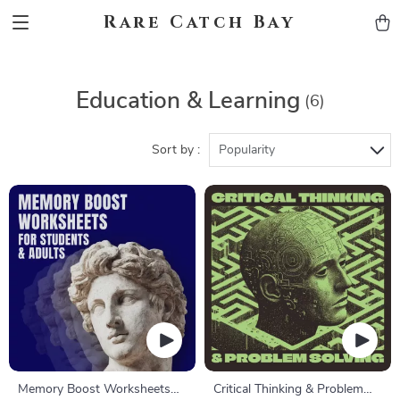
Rare Catch Bay
Education & Learning
(6)
Sort by :
Popularity
Memory Boost Worksheets
Critical Thinking & Problem