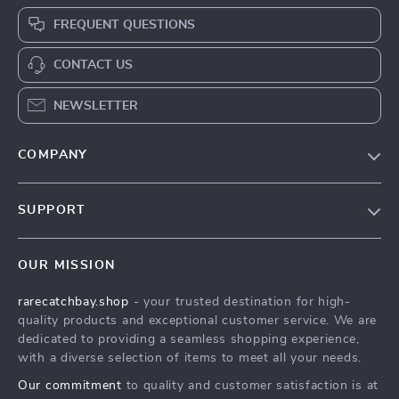
FREQUENT QUESTIONS
CONTACT US
NEWSLETTER
COMPANY
Blog
SUPPORT
Our Story
Contact Us
Meet The Team
OUR MISSION
Shipping Info
Careers
rarecatchbay.shop
- your trusted destination for high-
FAQ
Press
quality products and exceptional customer service. We are
Returns Center
Influencers
dedicated to providing a seamless shopping experience,
with a diverse selection of items to meet all your needs.
Payment Methods
Affiliates
Our commitment
to quality and customer satisfaction is at
Order Status
Investor Relations