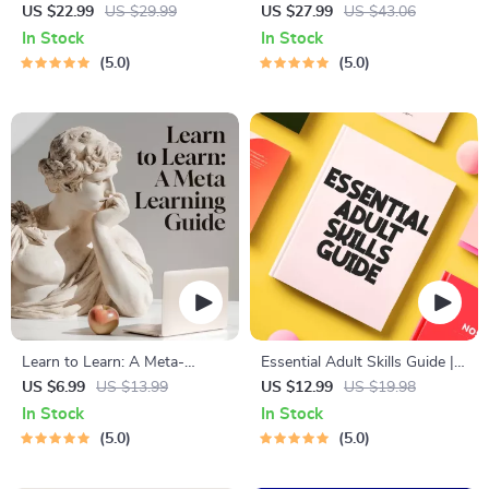
for Students & Adults |
Solving eBook – Digital
US $22.99
US $29.99
US $27.99
US $43.06
Printable Digital Download |
Download Guide for Smarter
In Stock
In Stock
Brain Training eBook, Memory
Decision Making, Brain
5.0
5.0
Techniques, Study & Recall
Teasers & Life Skills Ebook
Tools
Learn to Learn: A Meta-
Essential Adult Skills Guide |
Learning Guide | Digital
Budgeting, Communication,
US $6.99
US $13.99
US $12.99
US $19.98
Learning Guide PDF, Study
Media Literacy & Life
In Stock
In Stock
Strategies eBook, Learning
Management Tips for
5.0
5.0
Style Planner, Educational
Everyday Success
Self-Development Toolkit