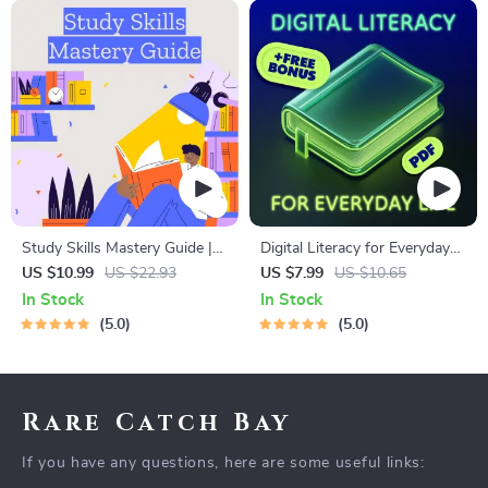
Study Skills Mastery Guide |
Digital Literacy for Everyday
Digital Study Guide, Learning
Life | Digital Skills Guide PDF,
US $10.99
US $22.93
US $7.99
US $10.65
Strategies eBook, Focus Tips,
Safe Internet Use, Online
In Stock
In Stock
Study Methods, Memory
Communication Etiquette,
5.0
5.0
Techniques, Study Checklist
Tech Confidence eBook,
PDF
Digital Competence Checklist
Rare Catch Bay
If you have any questions, here are some useful links: